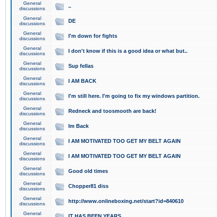
General
..
discussions
General
DE
discussions
General
I'm down for fights
discussions
General
I don't know if this is a good idea or what but..
discussions
General
Sup fellas
discussions
General
I AM BACK
discussions
General
I'm still here. I'm going to fix my windows partition.
discussions
General
Redneck and toosmooth are back!
discussions
General
Im Back
discussions
General
I AM MOTIVATED TOO GET MY BELT AGAIN
discussions
General
I AM MOTIVATED TOO GET MY BELT AGAIN
discussions
General
Good old times
discussions
General
Chopper81 diss
discussions
General
http://www.onlineboxing.net/start?id=840610
discussions
General
IT HAS BEEN YEARS