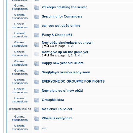
General
2d keeps crashing the server
discussions
General
Searching for Contenders
discussions
General
can you put ob2d online
discussions
General
Fatny & Chopper81
discussions
General
New ob2d singleplayer out now !
discussions
[
Go to page:
1
,
2
]
General
Dont give up on the game yet
discussions
[
Go to page:
1
,
2
,
3
,
4
]
General
Happy new year old OBers
discussions
General
Singlplayer version ready soon
discussions
General
EVERYONE DO GROUPME FOR FIGHTS
discussions
General
New pictures of new ob2d
discussions
General
GroupMe idea
discussions
Technical issues
No Server To Select
General
Where is everyone?
discussions
General
.....
discussions