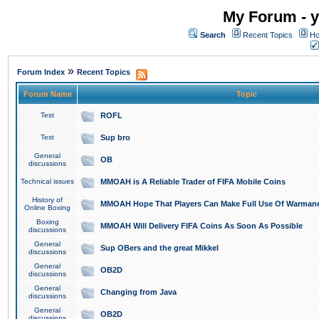
My Forum - y
Search
Recent Topics
Ho
»
Forum Index
Recent Topics
Forum Name
Topic
Test
ROFL
Test
Sup bro
General
OB
discussions
Technical issues
MMOAH is A Reliable Trader of FIFA Mobile Coins
History of
MMOAH Hope That Players Can Make Full Use Of Warman
Online Boxing
Boxing
MMOAH Will Delivery FIFA Coins As Soon As Possible
discussions
General
Sup OBers and the great Mikkel
discussions
General
OB2D
discussions
General
Changing from Java
discussions
General
OB2D
discussions