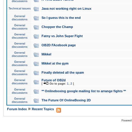
discussions
Technical issues
Java not working right on Linux
General
So I guess this is the end
discussions
General
Chopper the Champ
discussions
General
Fatny vs John Super Fight
discussions
General
OB2D FAcebook page
discussions
General
Mikkel
discussions
General
Mikkel at the gym
discussions
General
Finally deleted all the spam
discussions
General
Future of OB2d
discussions
[
Go to page:
1
,
2
]
General
** Onlineboxing google mailing list to arrange fights **
discussions
General
The Future Of OnlineBoxing 2D
discussions
»
Forum Index
Recent Topics
Powered