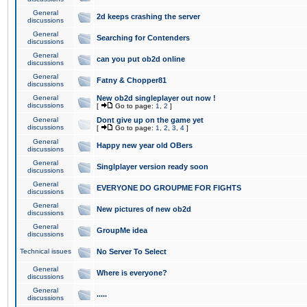
General
2d keeps crashing the server
discussions
General
Searching for Contenders
discussions
General
can you put ob2d online
discussions
General
Fatny & Chopper81
discussions
General
New ob2d singleplayer out now !
discussions
[
Go to page:
1
,
2
]
General
Dont give up on the game yet
discussions
[
Go to page:
1
,
2
,
3
,
4
]
General
Happy new year old OBers
discussions
General
Singlplayer version ready soon
discussions
General
EVERYONE DO GROUPME FOR FIGHTS
discussions
General
New pictures of new ob2d
discussions
General
GroupMe idea
discussions
Technical issues
No Server To Select
General
Where is everyone?
discussions
General
.....
discussions