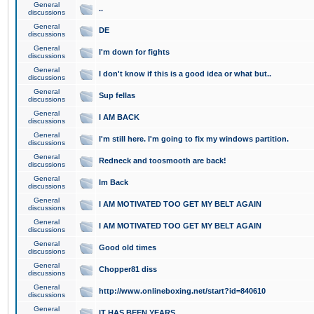
General
..
discussions
General
DE
discussions
General
I'm down for fights
discussions
General
I don't know if this is a good idea or what but..
discussions
General
Sup fellas
discussions
General
I AM BACK
discussions
General
I'm still here. I'm going to fix my windows partition.
discussions
General
Redneck and toosmooth are back!
discussions
General
Im Back
discussions
General
I AM MOTIVATED TOO GET MY BELT AGAIN
discussions
General
I AM MOTIVATED TOO GET MY BELT AGAIN
discussions
General
Good old times
discussions
General
Chopper81 diss
discussions
General
http://www.onlineboxing.net/start?id=840610
discussions
General
IT HAS BEEN YEARS