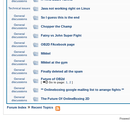
discussions
Technical issues
Java not working right on Linux
General
So I guess this is the end
discussions
General
Chopper the Champ
discussions
General
Fatny vs John Super Fight
discussions
General
OB2D FAcebook page
discussions
General
Mikkel
discussions
General
Mikkel at the gym
discussions
General
Finally deleted all the spam
discussions
General
Future of OB2d
discussions
[
Go to page:
1
,
2
]
General
** Onlineboxing google mailing list to arrange fights **
discussions
General
The Future Of OnlineBoxing 2D
discussions
»
Forum Index
Recent Topics
Powered