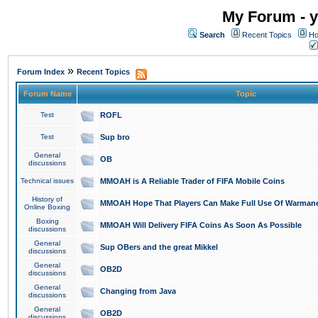
My Forum - y
Search
Recent Topics
Ho
»
Forum Index
Recent Topics
Forum Name
Topic
Test
ROFL
Test
Sup bro
General
OB
discussions
Technical issues
MMOAH is A Reliable Trader of FIFA Mobile Coins
History of
MMOAH Hope That Players Can Make Full Use Of Warman
Online Boxing
Boxing
MMOAH Will Delivery FIFA Coins As Soon As Possible
discussions
General
Sup OBers and the great Mikkel
discussions
General
OB2D
discussions
General
Changing from Java
discussions
General
OB2D
discussions