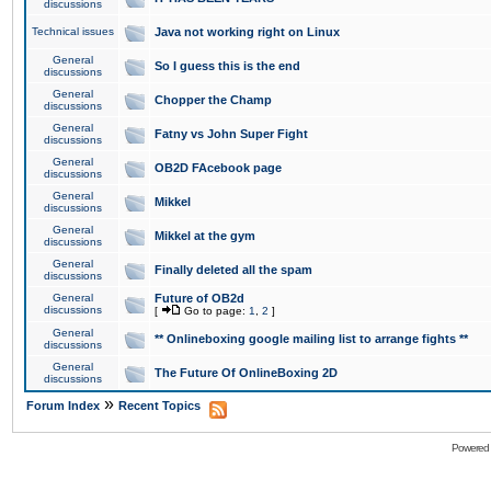
discussions
Technical issues
Java not working right on Linux
General
So I guess this is the end
discussions
General
Chopper the Champ
discussions
General
Fatny vs John Super Fight
discussions
General
OB2D FAcebook page
discussions
General
Mikkel
discussions
General
Mikkel at the gym
discussions
General
Finally deleted all the spam
discussions
General
Future of OB2d
discussions
[
Go to page:
1
,
2
]
General
** Onlineboxing google mailing list to arrange fights **
discussions
General
The Future Of OnlineBoxing 2D
discussions
»
Forum Index
Recent Topics
Powered