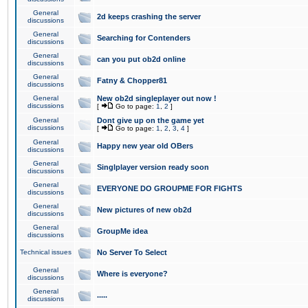
General
2d keeps crashing the server
discussions
General
Searching for Contenders
discussions
General
can you put ob2d online
discussions
General
Fatny & Chopper81
discussions
General
New ob2d singleplayer out now !
discussions
[
Go to page:
1
,
2
]
General
Dont give up on the game yet
discussions
[
Go to page:
1
,
2
,
3
,
4
]
General
Happy new year old OBers
discussions
General
Singlplayer version ready soon
discussions
General
EVERYONE DO GROUPME FOR FIGHTS
discussions
General
New pictures of new ob2d
discussions
General
GroupMe idea
discussions
Technical issues
No Server To Select
General
Where is everyone?
discussions
General
.....
discussions