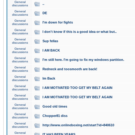
General
..
discussions
General
DE
discussions
General
I'm down for fights
discussions
General
I don't know if this is a good idea or what but..
discussions
General
Sup fellas
discussions
General
I AM BACK
discussions
General
I'm still here. I'm going to fix my windows partition.
discussions
General
Redneck and toosmooth are back!
discussions
General
Im Back
discussions
General
I AM MOTIVATED TOO GET MY BELT AGAIN
discussions
General
I AM MOTIVATED TOO GET MY BELT AGAIN
discussions
General
Good old times
discussions
General
Chopper81 diss
discussions
General
http://www.onlineboxing.net/start?id=840610
discussions
General
IT HAS BEEN YEARS