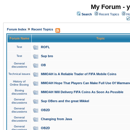
My Forum - y
Search
Recent Topics
Ho
»
Forum Index
Recent Topics
Forum Name
Topic
Test
ROFL
Test
Sup bro
General
OB
discussions
Technical issues
MMOAH is A Reliable Trader of FIFA Mobile Coins
History of
MMOAH Hope That Players Can Make Full Use Of Warman
Online Boxing
Boxing
MMOAH Will Delivery FIFA Coins As Soon As Possible
discussions
General
Sup OBers and the great Mikkel
discussions
General
OB2D
discussions
General
Changing from Java
discussions
General
OB2D
discussions