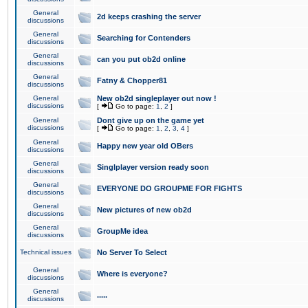
General
2d keeps crashing the server
discussions
General
Searching for Contenders
discussions
General
can you put ob2d online
discussions
General
Fatny & Chopper81
discussions
General
New ob2d singleplayer out now !
discussions
[
Go to page:
1
,
2
]
General
Dont give up on the game yet
discussions
[
Go to page:
1
,
2
,
3
,
4
]
General
Happy new year old OBers
discussions
General
Singlplayer version ready soon
discussions
General
EVERYONE DO GROUPME FOR FIGHTS
discussions
General
New pictures of new ob2d
discussions
General
GroupMe idea
discussions
Technical issues
No Server To Select
General
Where is everyone?
discussions
General
.....
discussions