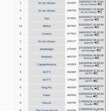
10/02/2017 02:14:31
1
Its me Vicious
421624
Its me Vicious
07/02/2017 10:48:36
0
Its me Vicious
269759
Its me Vicious
01/02/2017 10:37:20
1
Surj
473502
raden92
01/02/2017 10:35:56
13
Mikkel
597910
raden92
19/01/2017 08:12:05
2
Couture
477913
raden92
19/01/2017 08:11:15
1
Its me Vicious
475177
raden92
27/10/2016 02:07:01
0
johnbludger
475236
johnbludger
17/10/2016 18:59:28
0
Redneck
463729
Redneck
14/10/2016 19:09:33
1
CaptainAmerica
431829
Redneck
06/10/2016 21:01:11
0
NVTT!
462483
NVTT!
06/10/2016 21:01:01
0
NVTT!
276110
NVTT!
24/09/2016 20:32:07
0
King,Pre
463263
King,Pre
24/09/2016 02:42:20
7
Faker
493564
Oscar
17/09/2016 21:00:59
0
Fierce1
428765
Kessler
17/09/2016 21:00:59
8
The Great Yacoob
503794