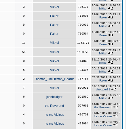
20/04/2018 16:30:08
3
Mikkel
785177
Mikkel
19/04/2018 15:13:47
0
Faker
713605
Faker
17/04/2018 16:50:31
5
Faker
750032
Mikkel
16/04/2018 19:32:18
0
Faker
716564
Faker
31/03/2018 00:36:15
Mikkel
19
1364771
Faker
08/02/2018 22:49:44
Mikkel
58
1500770
Mikkel
31/12/2017 20:40:44
0
Mikkel
714848
Mikkel
05/12/2017 19:54:23
5
Mikkel
734405
Mikkel
26/11/2017 18:30:38
2
Thomas_TheHitman_Hearns
767764
Faker
07/10/2017 19:53:52
7
Mikkel
579931
chopper81
27/09/2017 16:25:38
6
johnbludger
501569
Mikkel
14/09/2017 02:24:16
0
the Reverend
567661
the Reverend
01/07/2017 00:18:02
4
Its me Vicious
479708
Its me Vicious
17/02/2017 13:59:22
0
Its me Vicious
423094
Its me Vicious