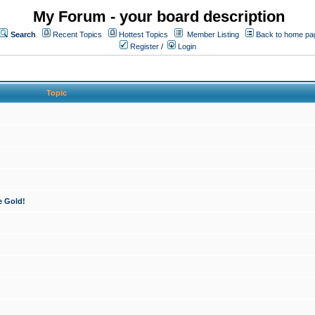
My Forum - your board description
Search
Recent Topics
Hottest Topics
Member Listing
Back to home pa
Register
/
Login
Topic
e Gold!