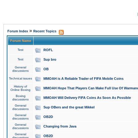
»
Forum Index
Recent Topics
Forum Name
Test
ROFL
Test
Sup bro
General
OB
discussions
Technical issues
MMOAH is A Reliable Trader of FIFA Mobile Coins
History of
MMOAH Hope That Players Can Make Full Use Of Warman
Online Boxing
Boxing
MMOAH Will Delivery FIFA Coins As Soon As Possible
discussions
General
Sup OBers and the great Mikkel
discussions
General
OB2D
discussions
General
Changing from Java
discussions
General
OB2D
discussions