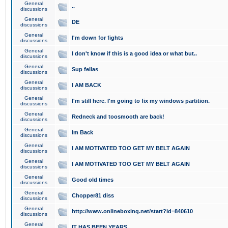
General
..
discussions
General
DE
discussions
General
I'm down for fights
discussions
General
I don't know if this is a good idea or what but..
discussions
General
Sup fellas
discussions
General
I AM BACK
discussions
General
I'm still here. I'm going to fix my windows partition.
discussions
General
Redneck and toosmooth are back!
discussions
General
Im Back
discussions
General
I AM MOTIVATED TOO GET MY BELT AGAIN
discussions
General
I AM MOTIVATED TOO GET MY BELT AGAIN
discussions
General
Good old times
discussions
General
Chopper81 diss
discussions
General
http://www.onlineboxing.net/start?id=840610
discussions
General
IT HAS BEEN YEARS