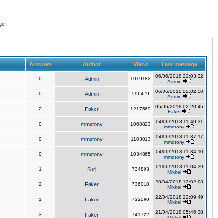
ge
Answers
Author
Views
Last message
06/06/2018 22:03:32
0
Admin
1019182
Admin
06/06/2018 22:02:50
0
Admin
596479
Admin
05/06/2018 02:20:45
2
Faker
1217569
Faker
04/06/2018 11:40:31
0
mmotony
1068823
mmotony
04/06/2018 11:37:17
0
mmotony
1103013
mmotony
04/06/2018 11:34:10
0
mmotony
1034865
mmotony
01/06/2018 11:04:39
1
Surj
734803
Mikkel
28/04/2018 13:02:03
2
Faker
736018
Mikkel
22/04/2018 22:09:49
1
Faker
732569
Mikkel
21/04/2018 05:46:38
3
Faker
741722
Mikkel