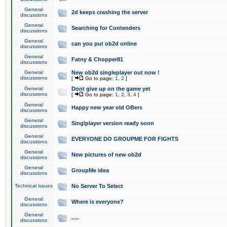
General
2d keeps crashing the server
discussions
General
Searching for Contenders
discussions
General
can you put ob2d online
discussions
General
Fatny & Chopper81
discussions
General
New ob2d singleplayer out now !
discussions
[
Go to page:
1
,
2
]
General
Dont give up on the game yet
discussions
[
Go to page:
1
,
2
,
3
,
4
]
General
Happy new year old OBers
discussions
General
Singlplayer version ready soon
discussions
General
EVERYONE DO GROUPME FOR FIGHTS
discussions
General
New pictures of new ob2d
discussions
General
GroupMe idea
discussions
Technical issues
No Server To Select
General
Where is everyone?
discussions
General
.....
discussions