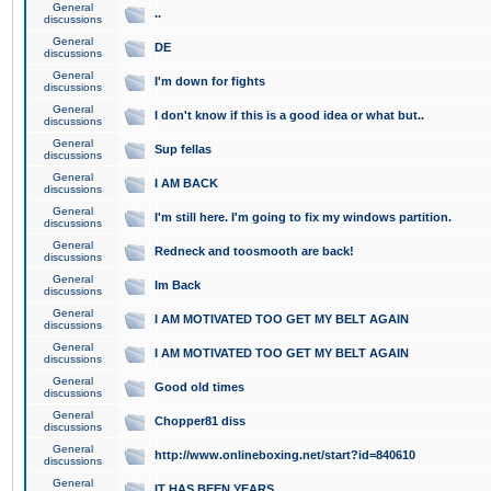
General
..
discussions
General
DE
discussions
General
I'm down for fights
discussions
General
I don't know if this is a good idea or what but..
discussions
General
Sup fellas
discussions
General
I AM BACK
discussions
General
I'm still here. I'm going to fix my windows partition.
discussions
General
Redneck and toosmooth are back!
discussions
General
Im Back
discussions
General
I AM MOTIVATED TOO GET MY BELT AGAIN
discussions
General
I AM MOTIVATED TOO GET MY BELT AGAIN
discussions
General
Good old times
discussions
General
Chopper81 diss
discussions
General
http://www.onlineboxing.net/start?id=840610
discussions
General
IT HAS BEEN YEARS