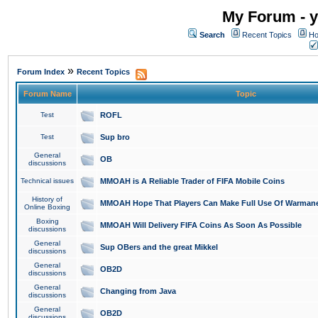
My Forum - y
Search
Recent Topics
Ho
»
Forum Index
Recent Topics
Forum Name
Topic
Test
ROFL
Test
Sup bro
General
OB
discussions
Technical issues
MMOAH is A Reliable Trader of FIFA Mobile Coins
History of
MMOAH Hope That Players Can Make Full Use Of Warman
Online Boxing
Boxing
MMOAH Will Delivery FIFA Coins As Soon As Possible
discussions
General
Sup OBers and the great Mikkel
discussions
General
OB2D
discussions
General
Changing from Java
discussions
General
OB2D
discussions