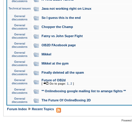
discussions
Technical issues
Java not working right on Linux
General
So I guess this is the end
discussions
General
Chopper the Champ
discussions
General
Fatny vs John Super Fight
discussions
General
OB2D FAcebook page
discussions
General
Mikkel
discussions
General
Mikkel at the gym
discussions
General
Finally deleted all the spam
discussions
General
Future of OB2d
discussions
[
Go to page:
1
,
2
]
General
** Onlineboxing google mailing list to arrange fights **
discussions
General
The Future Of OnlineBoxing 2D
discussions
»
Forum Index
Recent Topics
Powered