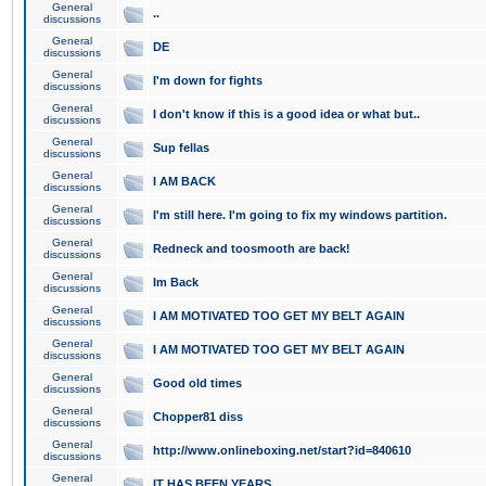
General
..
discussions
General
DE
discussions
General
I'm down for fights
discussions
General
I don't know if this is a good idea or what but..
discussions
General
Sup fellas
discussions
General
I AM BACK
discussions
General
I'm still here. I'm going to fix my windows partition.
discussions
General
Redneck and toosmooth are back!
discussions
General
Im Back
discussions
General
I AM MOTIVATED TOO GET MY BELT AGAIN
discussions
General
I AM MOTIVATED TOO GET MY BELT AGAIN
discussions
General
Good old times
discussions
General
Chopper81 diss
discussions
General
http://www.onlineboxing.net/start?id=840610
discussions
General
IT HAS BEEN YEARS