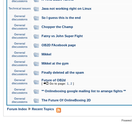
discussions
Technical issues
Java not working right on Linux
General
So I guess this is the end
discussions
General
Chopper the Champ
discussions
General
Fatny vs John Super Fight
discussions
General
OB2D FAcebook page
discussions
General
Mikkel
discussions
General
Mikkel at the gym
discussions
General
Finally deleted all the spam
discussions
General
Future of OB2d
discussions
[
Go to page:
1
,
2
]
General
** Onlineboxing google mailing list to arrange fights **
discussions
General
The Future Of OnlineBoxing 2D
discussions
»
Forum Index
Recent Topics
Powered