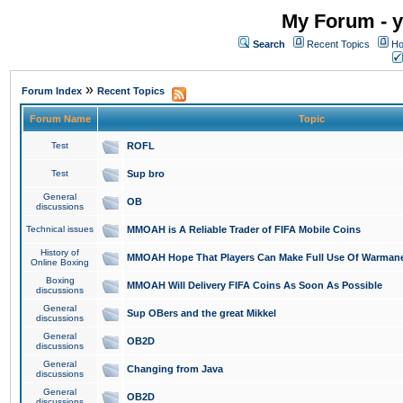
My Forum - y
Search
Recent Topics
Ho
»
Forum Index
Recent Topics
Forum Name
Topic
Test
ROFL
Test
Sup bro
General
OB
discussions
Technical issues
MMOAH is A Reliable Trader of FIFA Mobile Coins
History of
MMOAH Hope That Players Can Make Full Use Of Warman
Online Boxing
Boxing
MMOAH Will Delivery FIFA Coins As Soon As Possible
discussions
General
Sup OBers and the great Mikkel
discussions
General
OB2D
discussions
General
Changing from Java
discussions
General
OB2D
discussions