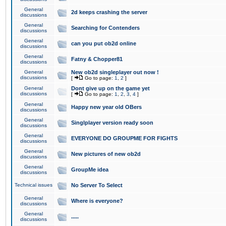
General
2d keeps crashing the server
discussions
General
Searching for Contenders
discussions
General
can you put ob2d online
discussions
General
Fatny & Chopper81
discussions
General
New ob2d singleplayer out now !
discussions
[
Go to page:
1
,
2
]
General
Dont give up on the game yet
discussions
[
Go to page:
1
,
2
,
3
,
4
]
General
Happy new year old OBers
discussions
General
Singlplayer version ready soon
discussions
General
EVERYONE DO GROUPME FOR FIGHTS
discussions
General
New pictures of new ob2d
discussions
General
GroupMe idea
discussions
Technical issues
No Server To Select
General
Where is everyone?
discussions
General
.....
discussions