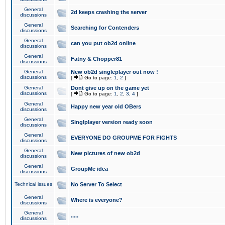
General
2d keeps crashing the server
discussions
General
Searching for Contenders
discussions
General
can you put ob2d online
discussions
General
Fatny & Chopper81
discussions
General
New ob2d singleplayer out now !
discussions
[
Go to page:
1
,
2
]
General
Dont give up on the game yet
discussions
[
Go to page:
1
,
2
,
3
,
4
]
General
Happy new year old OBers
discussions
General
Singlplayer version ready soon
discussions
General
EVERYONE DO GROUPME FOR FIGHTS
discussions
General
New pictures of new ob2d
discussions
General
GroupMe idea
discussions
Technical issues
No Server To Select
General
Where is everyone?
discussions
General
.....
discussions