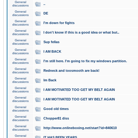
General
..
discussions
General
DE
discussions
General
I'm down for fights
discussions
General
I don't know if this is a good idea or what but..
discussions
General
Sup fellas
discussions
General
I AM BACK
discussions
General
I'm still here. I'm going to fix my windows partition.
discussions
General
Redneck and toosmooth are back!
discussions
General
Im Back
discussions
General
I AM MOTIVATED TOO GET MY BELT AGAIN
discussions
General
I AM MOTIVATED TOO GET MY BELT AGAIN
discussions
General
Good old times
discussions
General
Chopper81 diss
discussions
General
http://www.onlineboxing.net/start?id=840610
discussions
General
IT HAS BEEN YEARS