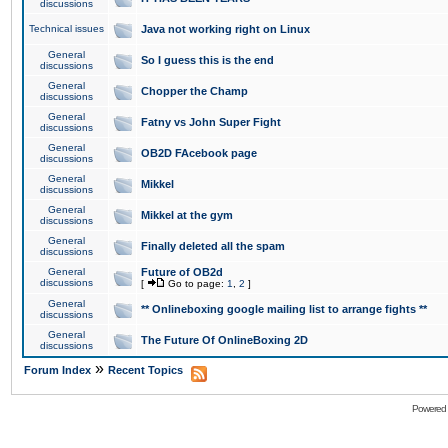
discussions
Technical issues
Java not working right on Linux
General
So I guess this is the end
discussions
General
Chopper the Champ
discussions
General
Fatny vs John Super Fight
discussions
General
OB2D FAcebook page
discussions
General
Mikkel
discussions
General
Mikkel at the gym
discussions
General
Finally deleted all the spam
discussions
General
Future of OB2d
discussions
[
Go to page:
1
,
2
]
General
** Onlineboxing google mailing list to arrange fights **
discussions
General
The Future Of OnlineBoxing 2D
discussions
»
Forum Index
Recent Topics
Powered