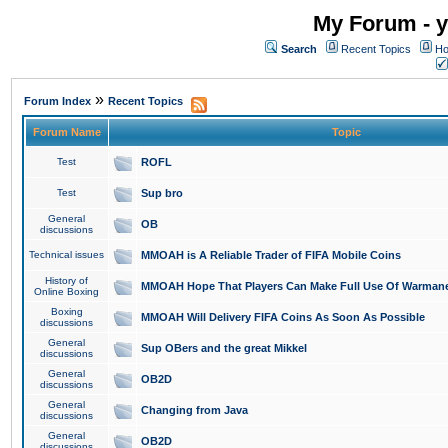
My Forum - y
Search
Recent Topics
Ho
»
Forum Index
Recent Topics
Forum Name
Topic
Test
ROFL
Test
Sup bro
General
OB
discussions
Technical issues
MMOAH is A Reliable Trader of FIFA Mobile Coins
History of
MMOAH Hope That Players Can Make Full Use Of Warman
Online Boxing
Boxing
MMOAH Will Delivery FIFA Coins As Soon As Possible
discussions
General
Sup OBers and the great Mikkel
discussions
General
OB2D
discussions
General
Changing from Java
discussions
General
OB2D
discussions