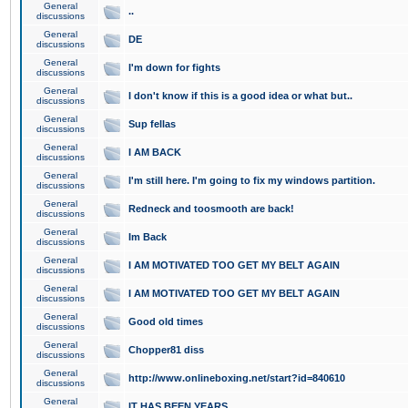
General
..
discussions
General
DE
discussions
General
I'm down for fights
discussions
General
I don't know if this is a good idea or what but..
discussions
General
Sup fellas
discussions
General
I AM BACK
discussions
General
I'm still here. I'm going to fix my windows partition.
discussions
General
Redneck and toosmooth are back!
discussions
General
Im Back
discussions
General
I AM MOTIVATED TOO GET MY BELT AGAIN
discussions
General
I AM MOTIVATED TOO GET MY BELT AGAIN
discussions
General
Good old times
discussions
General
Chopper81 diss
discussions
General
http://www.onlineboxing.net/start?id=840610
discussions
General
IT HAS BEEN YEARS