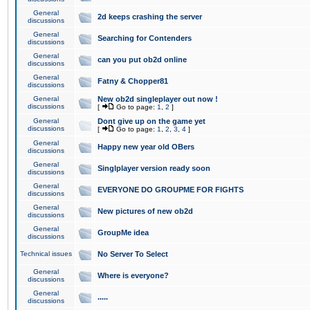
General
2d keeps crashing the server
discussions
General
Searching for Contenders
discussions
General
can you put ob2d online
discussions
General
Fatny & Chopper81
discussions
General
New ob2d singleplayer out now !
discussions
[
Go to page:
1
,
2
]
General
Dont give up on the game yet
discussions
[
Go to page:
1
,
2
,
3
,
4
]
General
Happy new year old OBers
discussions
General
Singlplayer version ready soon
discussions
General
EVERYONE DO GROUPME FOR FIGHTS
discussions
General
New pictures of new ob2d
discussions
General
GroupMe idea
discussions
Technical issues
No Server To Select
General
Where is everyone?
discussions
General
.....
discussions