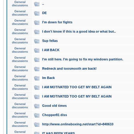
General
..
discussions
General
DE
discussions
General
I'm down for fights
discussions
General
I don't know if this is a good idea or what but..
discussions
General
Sup fellas
discussions
General
I AM BACK
discussions
General
I'm still here. I'm going to fix my windows partition.
discussions
General
Redneck and toosmooth are back!
discussions
General
Im Back
discussions
General
I AM MOTIVATED TOO GET MY BELT AGAIN
discussions
General
I AM MOTIVATED TOO GET MY BELT AGAIN
discussions
General
Good old times
discussions
General
Chopper81 diss
discussions
General
http://www.onlineboxing.net/start?id=840610
discussions
General
IT HAS BEEN YEARS