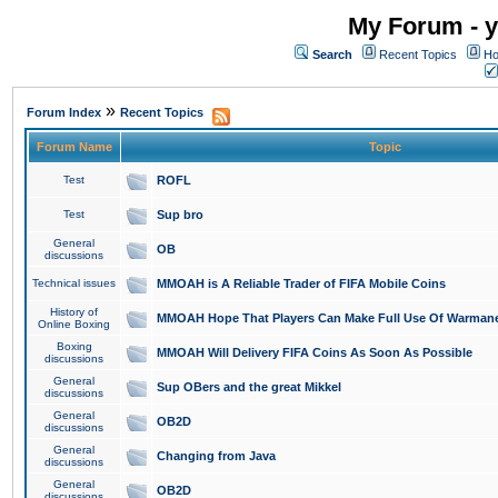
My Forum - y
Search
Recent Topics
Ho
»
Forum Index
Recent Topics
Forum Name
Topic
Test
ROFL
Test
Sup bro
General
OB
discussions
Technical issues
MMOAH is A Reliable Trader of FIFA Mobile Coins
History of
MMOAH Hope That Players Can Make Full Use Of Warman
Online Boxing
Boxing
MMOAH Will Delivery FIFA Coins As Soon As Possible
discussions
General
Sup OBers and the great Mikkel
discussions
General
OB2D
discussions
General
Changing from Java
discussions
General
OB2D
discussions