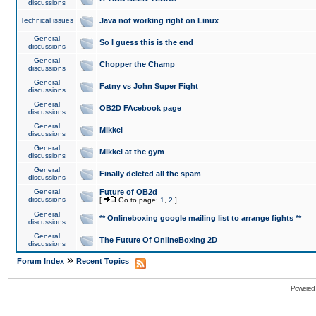
discussions
Technical issues
Java not working right on Linux
General
So I guess this is the end
discussions
General
Chopper the Champ
discussions
General
Fatny vs John Super Fight
discussions
General
OB2D FAcebook page
discussions
General
Mikkel
discussions
General
Mikkel at the gym
discussions
General
Finally deleted all the spam
discussions
General
Future of OB2d
discussions
[
Go to page:
1
,
2
]
General
** Onlineboxing google mailing list to arrange fights **
discussions
General
The Future Of OnlineBoxing 2D
discussions
»
Forum Index
Recent Topics
Powered