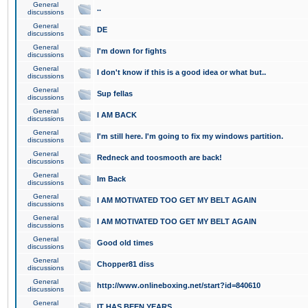
General
..
discussions
General
DE
discussions
General
I'm down for fights
discussions
General
I don't know if this is a good idea or what but..
discussions
General
Sup fellas
discussions
General
I AM BACK
discussions
General
I'm still here. I'm going to fix my windows partition.
discussions
General
Redneck and toosmooth are back!
discussions
General
Im Back
discussions
General
I AM MOTIVATED TOO GET MY BELT AGAIN
discussions
General
I AM MOTIVATED TOO GET MY BELT AGAIN
discussions
General
Good old times
discussions
General
Chopper81 diss
discussions
General
http://www.onlineboxing.net/start?id=840610
discussions
General
IT HAS BEEN YEARS