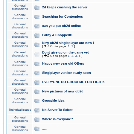
General
2d keeps crashing the server
discussions
General
Searching for Contenders
discussions
General
can you put ob2d online
discussions
General
Fatny & Chopper81
discussions
General
New ob2d singleplayer out now !
discussions
[
Go to page:
1
,
2
]
General
Dont give up on the game yet
discussions
[
Go to page:
1
,
2
,
3
,
4
]
General
Happy new year old OBers
discussions
General
Singlplayer version ready soon
discussions
General
EVERYONE DO GROUPME FOR FIGHTS
discussions
General
New pictures of new ob2d
discussions
General
GroupMe idea
discussions
Technical issues
No Server To Select
General
Where is everyone?
discussions
General
.....
discussions