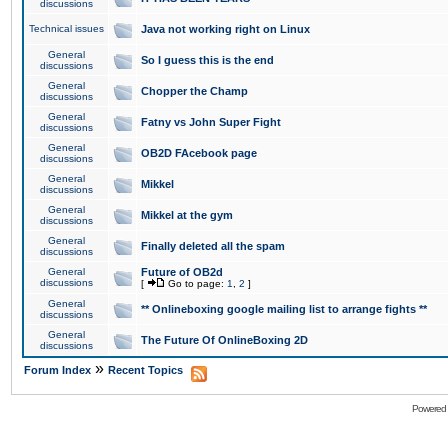
discussions
Technical issues
Java not working right on Linux
General
So I guess this is the end
discussions
General
Chopper the Champ
discussions
General
Fatny vs John Super Fight
discussions
General
OB2D FAcebook page
discussions
General
Mikkel
discussions
General
Mikkel at the gym
discussions
General
Finally deleted all the spam
discussions
General
Future of OB2d
discussions
[
Go to page:
1
,
2
]
General
** Onlineboxing google mailing list to arrange fights **
discussions
General
The Future Of OnlineBoxing 2D
discussions
»
Forum Index
Recent Topics
Powered