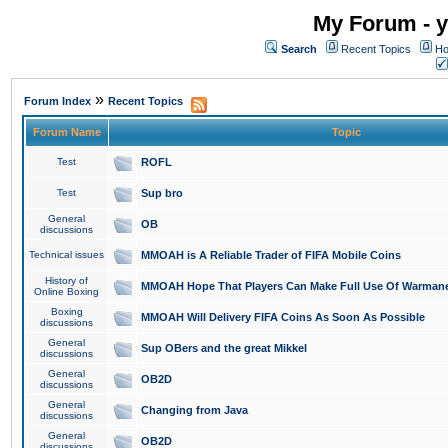
My Forum - y
Search
Recent Topics
Ho
»
Forum Index
Recent Topics
Forum Name
Topic
Test
ROFL
Test
Sup bro
General
OB
discussions
Technical issues
MMOAH is A Reliable Trader of FIFA Mobile Coins
History of
MMOAH Hope That Players Can Make Full Use Of Warman
Online Boxing
Boxing
MMOAH Will Delivery FIFA Coins As Soon As Possible
discussions
General
Sup OBers and the great Mikkel
discussions
General
OB2D
discussions
General
Changing from Java
discussions
General
OB2D
discussions