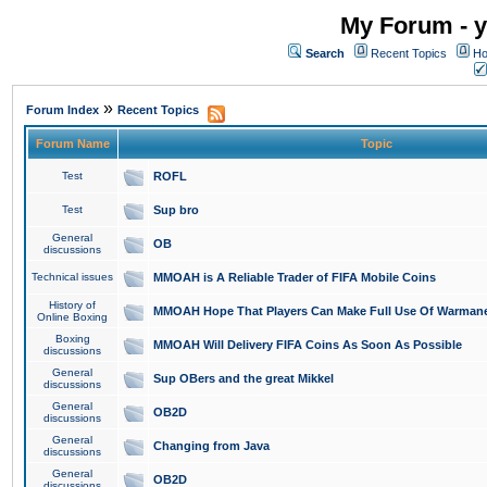
My Forum - y
Search
Recent Topics
Ho
»
Forum Index
Recent Topics
Forum Name
Topic
Test
ROFL
Test
Sup bro
General
OB
discussions
Technical issues
MMOAH is A Reliable Trader of FIFA Mobile Coins
History of
MMOAH Hope That Players Can Make Full Use Of Warman
Online Boxing
Boxing
MMOAH Will Delivery FIFA Coins As Soon As Possible
discussions
General
Sup OBers and the great Mikkel
discussions
General
OB2D
discussions
General
Changing from Java
discussions
General
OB2D
discussions