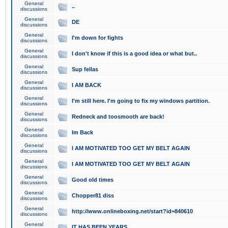
General
..
discussions
General
DE
discussions
General
I'm down for fights
discussions
General
I don't know if this is a good idea or what but..
discussions
General
Sup fellas
discussions
General
I AM BACK
discussions
General
I'm still here. I'm going to fix my windows partition.
discussions
General
Redneck and toosmooth are back!
discussions
General
Im Back
discussions
General
I AM MOTIVATED TOO GET MY BELT AGAIN
discussions
General
I AM MOTIVATED TOO GET MY BELT AGAIN
discussions
General
Good old times
discussions
General
Chopper81 diss
discussions
General
http://www.onlineboxing.net/start?id=840610
discussions
General
IT HAS BEEN YEARS