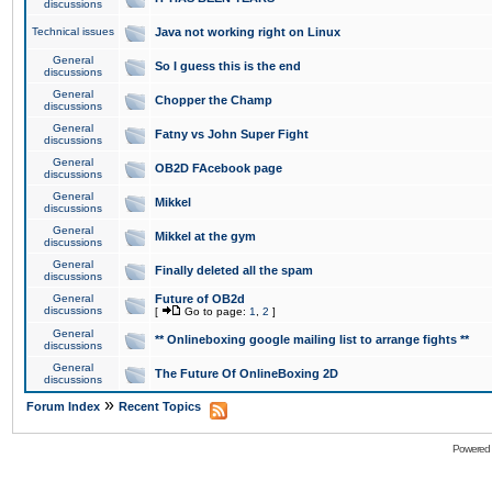
discussions
Technical issues
Java not working right on Linux
General
So I guess this is the end
discussions
General
Chopper the Champ
discussions
General
Fatny vs John Super Fight
discussions
General
OB2D FAcebook page
discussions
General
Mikkel
discussions
General
Mikkel at the gym
discussions
General
Finally deleted all the spam
discussions
General
Future of OB2d
discussions
[
Go to page:
1
,
2
]
General
** Onlineboxing google mailing list to arrange fights **
discussions
General
The Future Of OnlineBoxing 2D
discussions
»
Forum Index
Recent Topics
Powered