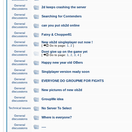
General
2d keeps crashing the server
discussions
General
Searching for Contenders
discussions
General
can you put ob2d online
discussions
General
Fatny & Chopper81
discussions
General
New ob2d singleplayer out now !
discussions
[
Go to page:
1
,
2
]
General
Dont give up on the game yet
discussions
[
Go to page:
1
,
2
,
3
,
4
]
General
Happy new year old OBers
discussions
General
Singlplayer version ready soon
discussions
General
EVERYONE DO GROUPME FOR FIGHTS
discussions
General
New pictures of new ob2d
discussions
General
GroupMe idea
discussions
Technical issues
No Server To Select
General
Where is everyone?
discussions
General
.....
discussions