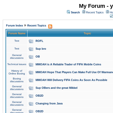
My Forum - y
Search
Recent Topics
Ho
»
Forum Index
Recent Topics
Forum Name
Topic
Test
ROFL
Test
Sup bro
General
OB
discussions
Technical issues
MMOAH is A Reliable Trader of FIFA Mobile Coins
History of
MMOAH Hope That Players Can Make Full Use Of Warman
Online Boxing
Boxing
MMOAH Will Delivery FIFA Coins As Soon As Possible
discussions
General
Sup OBers and the great Mikkel
discussions
General
OB2D
discussions
General
Changing from Java
discussions
General
OB2D
discussions