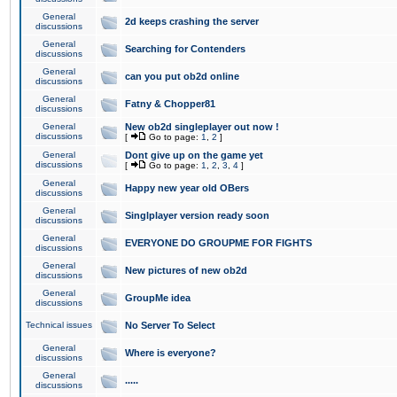
General
2d keeps crashing the server
discussions
General
Searching for Contenders
discussions
General
can you put ob2d online
discussions
General
Fatny & Chopper81
discussions
General
New ob2d singleplayer out now !
discussions
[
Go to page:
1
,
2
]
General
Dont give up on the game yet
discussions
[
Go to page:
1
,
2
,
3
,
4
]
General
Happy new year old OBers
discussions
General
Singlplayer version ready soon
discussions
General
EVERYONE DO GROUPME FOR FIGHTS
discussions
General
New pictures of new ob2d
discussions
General
GroupMe idea
discussions
Technical issues
No Server To Select
General
Where is everyone?
discussions
General
.....
discussions