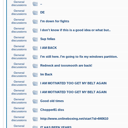
General
..
discussions
General
DE
discussions
General
I'm down for fights
discussions
General
I don't know if this is a good idea or what but..
discussions
General
Sup fellas
discussions
General
I AM BACK
discussions
General
I'm still here. I'm going to fix my windows partition.
discussions
General
Redneck and toosmooth are back!
discussions
General
Im Back
discussions
General
I AM MOTIVATED TOO GET MY BELT AGAIN
discussions
General
I AM MOTIVATED TOO GET MY BELT AGAIN
discussions
General
Good old times
discussions
General
Chopper81 diss
discussions
General
http://www.onlineboxing.net/start?id=840610
discussions
General
IT HAS BEEN YEARS