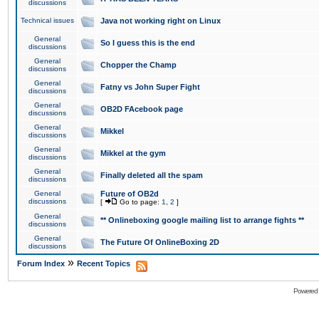
discussions
Technical issues
Java not working right on Linux
General
So I guess this is the end
discussions
General
Chopper the Champ
discussions
General
Fatny vs John Super Fight
discussions
General
OB2D FAcebook page
discussions
General
Mikkel
discussions
General
Mikkel at the gym
discussions
General
Finally deleted all the spam
discussions
General
Future of OB2d
discussions
[
Go to page:
1
,
2
]
General
** Onlineboxing google mailing list to arrange fights **
discussions
General
The Future Of OnlineBoxing 2D
discussions
»
Forum Index
Recent Topics
Powered