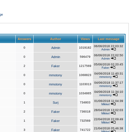
ge
Answers
Author
Views
Last message
06/06/2018 22:03:32
0
Admin
1019182
Admin
06/06/2018 22:02:50
0
Admin
596479
Admin
05/06/2018 02:20:45
2
Faker
1217569
Faker
04/06/2018 11:40:31
0
mmotony
1068823
mmotony
04/06/2018 11:37:17
0
mmotony
1103013
mmotony
04/06/2018 11:34:10
0
mmotony
1034865
mmotony
01/06/2018 11:04:39
1
Surj
734803
Mikkel
28/04/2018 13:02:03
2
Faker
736018
Mikkel
22/04/2018 22:09:49
1
Faker
732569
Mikkel
21/04/2018 05:46:38
3
Faker
741722
Mikkel