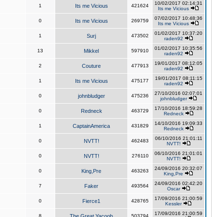
10/02/2017 02:14:31
1
Its me Vicious
421624
Its me Vicious
07/02/2017 10:48:36
0
Its me Vicious
269759
Its me Vicious
01/02/2017 10:37:20
1
Surj
473502
raden92
01/02/2017 10:35:56
13
Mikkel
597910
raden92
19/01/2017 08:12:05
2
Couture
477913
raden92
19/01/2017 08:11:15
1
Its me Vicious
475177
raden92
27/10/2016 02:07:01
0
johnbludger
475236
johnbludger
17/10/2016 18:59:28
0
Redneck
463729
Redneck
14/10/2016 19:09:33
1
CaptainAmerica
431829
Redneck
06/10/2016 21:01:11
0
NVTT!
462483
NVTT!
06/10/2016 21:01:01
0
NVTT!
276110
NVTT!
24/09/2016 20:32:07
0
King,Pre
463263
King,Pre
24/09/2016 02:42:20
7
Faker
493564
Oscar
17/09/2016 21:00:59
0
Fierce1
428765
Kessler
17/09/2016 21:00:59
8
The Great Yacoob
503794