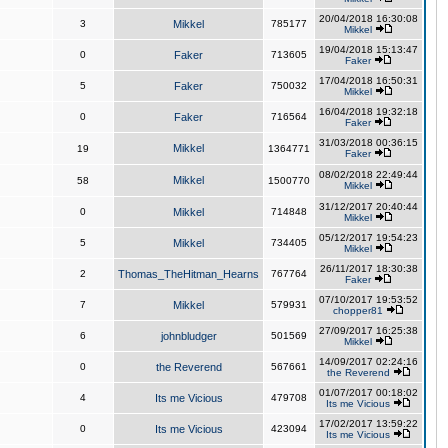
20/04/2018 16:30:08
3
Mikkel
785177
Mikkel
19/04/2018 15:13:47
0
Faker
713605
Faker
17/04/2018 16:50:31
5
Faker
750032
Mikkel
16/04/2018 19:32:18
0
Faker
716564
Faker
31/03/2018 00:36:15
Mikkel
19
1364771
Faker
08/02/2018 22:49:44
Mikkel
58
1500770
Mikkel
31/12/2017 20:40:44
0
Mikkel
714848
Mikkel
05/12/2017 19:54:23
5
Mikkel
734405
Mikkel
26/11/2017 18:30:38
2
Thomas_TheHitman_Hearns
767764
Faker
07/10/2017 19:53:52
7
Mikkel
579931
chopper81
27/09/2017 16:25:38
6
johnbludger
501569
Mikkel
14/09/2017 02:24:16
0
the Reverend
567661
the Reverend
01/07/2017 00:18:02
4
Its me Vicious
479708
Its me Vicious
17/02/2017 13:59:22
0
Its me Vicious
423094
Its me Vicious