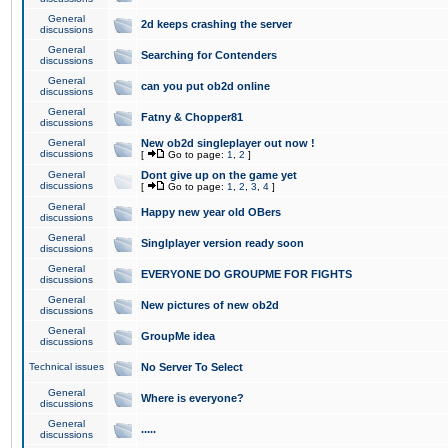
General
2d keeps crashing the server
discussions
General
Searching for Contenders
discussions
General
can you put ob2d online
discussions
General
Fatny & Chopper81
discussions
General
New ob2d singleplayer out now !
discussions
[
Go to page:
1
,
2
]
General
Dont give up on the game yet
discussions
[
Go to page:
1
,
2
,
3
,
4
]
General
Happy new year old OBers
discussions
General
Singlplayer version ready soon
discussions
General
EVERYONE DO GROUPME FOR FIGHTS
discussions
General
New pictures of new ob2d
discussions
General
GroupMe idea
discussions
Technical issues
No Server To Select
General
Where is everyone?
discussions
General
.....
discussions