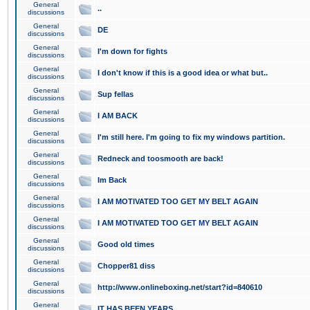
General
..
discussions
General
DE
discussions
General
I'm down for fights
discussions
General
I don't know if this is a good idea or what but..
discussions
General
Sup fellas
discussions
General
I AM BACK
discussions
General
I'm still here. I'm going to fix my windows partition.
discussions
General
Redneck and toosmooth are back!
discussions
General
Im Back
discussions
General
I AM MOTIVATED TOO GET MY BELT AGAIN
discussions
General
I AM MOTIVATED TOO GET MY BELT AGAIN
discussions
General
Good old times
discussions
General
Chopper81 diss
discussions
General
http://www.onlineboxing.net/start?id=840610
discussions
General
IT HAS BEEN YEARS