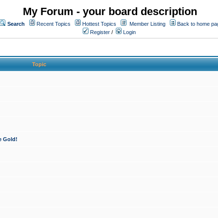
My Forum - your board description
Search
Recent Topics
Hottest Topics
Member Listing
Back to home pa
Register
/
Login
Topic
e Gold!