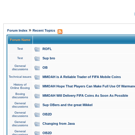
»
Forum Index
Recent Topics
Forum Name
Test
ROFL
Test
Sup bro
General
OB
discussions
Technical issues
MMOAH is A Reliable Trader of FIFA Mobile Coins
History of
MMOAH Hope That Players Can Make Full Use Of Warman
Online Boxing
Boxing
MMOAH Will Delivery FIFA Coins As Soon As Possible
discussions
General
Sup OBers and the great Mikkel
discussions
General
OB2D
discussions
General
Changing from Java
discussions
General
OB2D
discussions