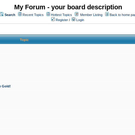
My Forum - your board description
Search
Recent Topics
Hottest Topics
Member Listing
Back to home pa
Register
/
Login
Topic
e Gold!