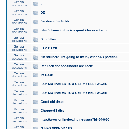
General
..
discussions
General
DE
discussions
General
I'm down for fights
discussions
General
I don't know if this is a good idea or what but..
discussions
General
Sup fellas
discussions
General
I AM BACK
discussions
General
I'm still here. I'm going to fix my windows partition.
discussions
General
Redneck and toosmooth are back!
discussions
General
Im Back
discussions
General
I AM MOTIVATED TOO GET MY BELT AGAIN
discussions
General
I AM MOTIVATED TOO GET MY BELT AGAIN
discussions
General
Good old times
discussions
General
Chopper81 diss
discussions
General
http://www.onlineboxing.net/start?id=840610
discussions
General
IT HAS BEEN YEARS