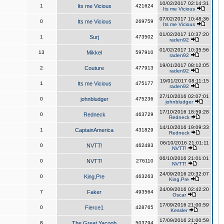
10/02/2017 02:14:31
1
Its me Vicious
421624
Its me Vicious
07/02/2017 10:48:36
0
Its me Vicious
269759
Its me Vicious
01/02/2017 10:37:20
1
Surj
473502
raden92
01/02/2017 10:35:56
13
Mikkel
597910
raden92
19/01/2017 08:12:05
2
Couture
477913
raden92
19/01/2017 08:11:15
1
Its me Vicious
475177
raden92
27/10/2016 02:07:01
0
johnbludger
475236
johnbludger
17/10/2016 18:59:28
0
Redneck
463729
Redneck
14/10/2016 19:09:33
1
CaptainAmerica
431829
Redneck
06/10/2016 21:01:11
0
NVTT!
462483
NVTT!
06/10/2016 21:01:01
0
NVTT!
276110
NVTT!
24/09/2016 20:32:07
0
King,Pre
463263
King,Pre
24/09/2016 02:42:20
7
Faker
493564
Oscar
17/09/2016 21:00:59
0
Fierce1
428765
Kessler
17/09/2016 21:00:59
8
The Great Yacoob
503794