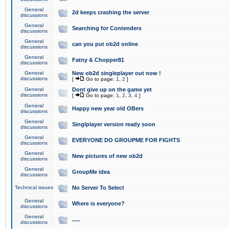
General
2d keeps crashing the server
discussions
General
Searching for Contenders
discussions
General
can you put ob2d online
discussions
General
Fatny & Chopper81
discussions
General
New ob2d singleplayer out now !
discussions
[
Go to page:
1
,
2
]
General
Dont give up on the game yet
discussions
[
Go to page:
1
,
2
,
3
,
4
]
General
Happy new year old OBers
discussions
General
Singlplayer version ready soon
discussions
General
EVERYONE DO GROUPME FOR FIGHTS
discussions
General
New pictures of new ob2d
discussions
General
GroupMe idea
discussions
Technical issues
No Server To Select
General
Where is everyone?
discussions
General
.....
discussions