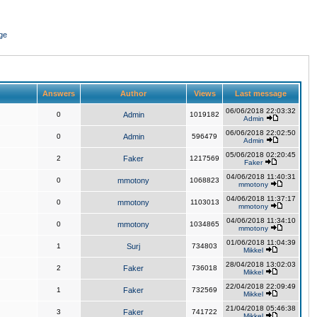
ge
Answers
Author
Views
Last message
06/06/2018 22:03:32
0
Admin
1019182
Admin
06/06/2018 22:02:50
0
Admin
596479
Admin
05/06/2018 02:20:45
2
Faker
1217569
Faker
04/06/2018 11:40:31
0
mmotony
1068823
mmotony
04/06/2018 11:37:17
0
mmotony
1103013
mmotony
04/06/2018 11:34:10
0
mmotony
1034865
mmotony
01/06/2018 11:04:39
1
Surj
734803
Mikkel
28/04/2018 13:02:03
2
Faker
736018
Mikkel
22/04/2018 22:09:49
1
Faker
732569
Mikkel
21/04/2018 05:46:38
3
Faker
741722
Mikkel