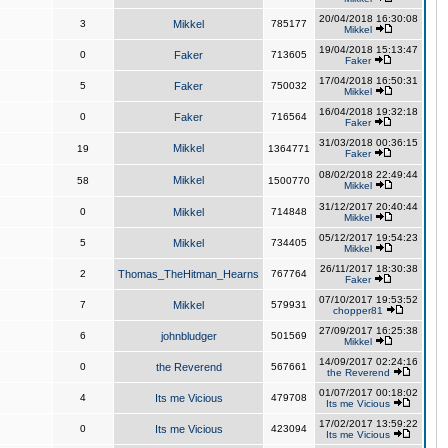
20/04/2018 16:30:08
3
Mikkel
785177
Mikkel
19/04/2018 15:13:47
0
Faker
713605
Faker
17/04/2018 16:50:31
5
Faker
750032
Mikkel
16/04/2018 19:32:18
0
Faker
716564
Faker
31/03/2018 00:36:15
Mikkel
19
1364771
Faker
08/02/2018 22:49:44
Mikkel
58
1500770
Mikkel
31/12/2017 20:40:44
0
Mikkel
714848
Mikkel
05/12/2017 19:54:23
5
Mikkel
734405
Mikkel
26/11/2017 18:30:38
2
Thomas_TheHitman_Hearns
767764
Faker
07/10/2017 19:53:52
7
Mikkel
579931
chopper81
27/09/2017 16:25:38
6
johnbludger
501569
Mikkel
14/09/2017 02:24:16
0
the Reverend
567661
the Reverend
01/07/2017 00:18:02
4
Its me Vicious
479708
Its me Vicious
17/02/2017 13:59:22
0
Its me Vicious
423094
Its me Vicious