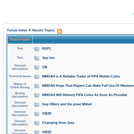
»
Forum Index
Recent Topics
Forum Name
Test
ROFL
Test
Sup bro
General
OB
discussions
Technical issues
MMOAH is A Reliable Trader of FIFA Mobile Coins
History of
MMOAH Hope That Players Can Make Full Use Of Warman
Online Boxing
Boxing
MMOAH Will Delivery FIFA Coins As Soon As Possible
discussions
General
Sup OBers and the great Mikkel
discussions
General
OB2D
discussions
General
Changing from Java
discussions
General
OB2D
discussions