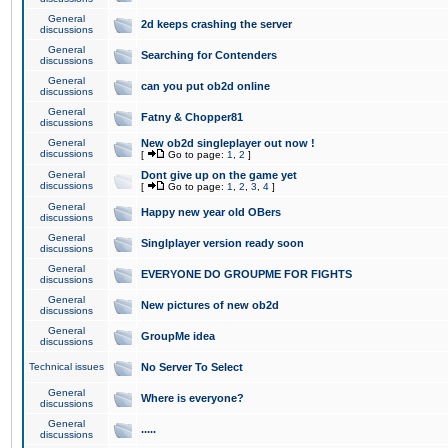
General
2d keeps crashing the server
discussions
General
Searching for Contenders
discussions
General
can you put ob2d online
discussions
General
Fatny & Chopper81
discussions
General
New ob2d singleplayer out now !
discussions
[
Go to page:
1
,
2
]
General
Dont give up on the game yet
discussions
[
Go to page:
1
,
2
,
3
,
4
]
General
Happy new year old OBers
discussions
General
Singlplayer version ready soon
discussions
General
EVERYONE DO GROUPME FOR FIGHTS
discussions
General
New pictures of new ob2d
discussions
General
GroupMe idea
discussions
Technical issues
No Server To Select
General
Where is everyone?
discussions
General
.....
discussions