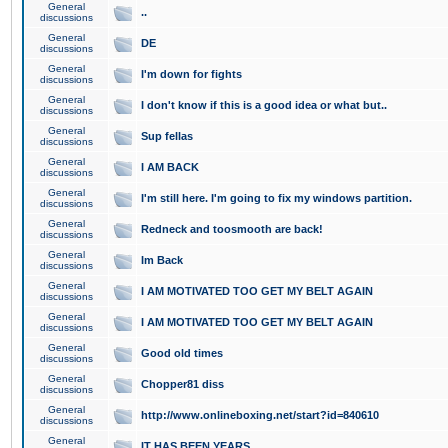
General
..
discussions
General
DE
discussions
General
I'm down for fights
discussions
General
I don't know if this is a good idea or what but..
discussions
General
Sup fellas
discussions
General
I AM BACK
discussions
General
I'm still here. I'm going to fix my windows partition.
discussions
General
Redneck and toosmooth are back!
discussions
General
Im Back
discussions
General
I AM MOTIVATED TOO GET MY BELT AGAIN
discussions
General
I AM MOTIVATED TOO GET MY BELT AGAIN
discussions
General
Good old times
discussions
General
Chopper81 diss
discussions
General
http://www.onlineboxing.net/start?id=840610
discussions
General
IT HAS BEEN YEARS