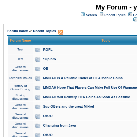
My Forum - y
Search
Recent Topics
Ho
»
Forum Index
Recent Topics
Forum Name
Topic
Test
ROFL
Test
Sup bro
General
OB
discussions
Technical issues
MMOAH is A Reliable Trader of FIFA Mobile Coins
History of
MMOAH Hope That Players Can Make Full Use Of Warman
Online Boxing
Boxing
MMOAH Will Delivery FIFA Coins As Soon As Possible
discussions
General
Sup OBers and the great Mikkel
discussions
General
OB2D
discussions
General
Changing from Java
discussions
General
OB2D
discussions