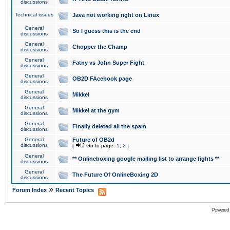
discussions
Technical issues
Java not working right on Linux
General
So I guess this is the end
discussions
General
Chopper the Champ
discussions
General
Fatny vs John Super Fight
discussions
General
OB2D FAcebook page
discussions
General
Mikkel
discussions
General
Mikkel at the gym
discussions
General
Finally deleted all the spam
discussions
General
Future of OB2d
discussions
[
Go to page:
1
,
2
]
General
** Onlineboxing google mailing list to arrange fights **
discussions
General
The Future Of OnlineBoxing 2D
discussions
»
Forum Index
Recent Topics
Powered