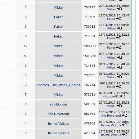
20/04/2018 16:30:08
3
Mikkel
785177
Mikkel
19/04/2018 15:13:47
0
Faker
713605
Faker
17/04/2018 16:50:31
5
Faker
750032
Mikkel
16/04/2018 19:32:18
0
Faker
716564
Faker
31/03/2018 00:36:15
Mikkel
19
1364771
Faker
08/02/2018 22:49:44
Mikkel
58
1500770
Mikkel
31/12/2017 20:40:44
0
Mikkel
714848
Mikkel
05/12/2017 19:54:23
5
Mikkel
734405
Mikkel
26/11/2017 18:30:38
2
Thomas_TheHitman_Hearns
767764
Faker
07/10/2017 19:53:52
7
Mikkel
579931
chopper81
27/09/2017 16:25:38
6
johnbludger
501569
Mikkel
14/09/2017 02:24:16
0
the Reverend
567661
the Reverend
01/07/2017 00:18:02
4
Its me Vicious
479708
Its me Vicious
17/02/2017 13:59:22
0
Its me Vicious
423094
Its me Vicious