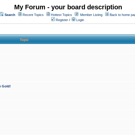
My Forum - your board description
Search
Recent Topics
Hottest Topics
Member Listing
Back to home pa
Register
/
Login
Topic
e Gold!