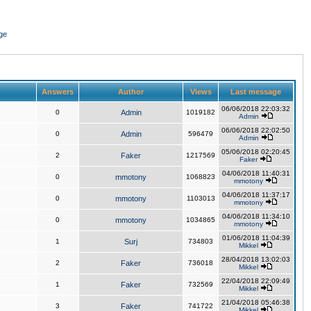
ge
Answers
Author
Views
Last message
06/06/2018 22:03:32
0
Admin
1019182
Admin
06/06/2018 22:02:50
0
Admin
596479
Admin
05/06/2018 02:20:45
2
Faker
1217569
Faker
04/06/2018 11:40:31
0
mmotony
1068823
mmotony
04/06/2018 11:37:17
0
mmotony
1103013
mmotony
04/06/2018 11:34:10
0
mmotony
1034865
mmotony
01/06/2018 11:04:39
1
Surj
734803
Mikkel
28/04/2018 13:02:03
2
Faker
736018
Mikkel
22/04/2018 22:09:49
1
Faker
732569
Mikkel
21/04/2018 05:46:38
3
Faker
741722
Mikkel