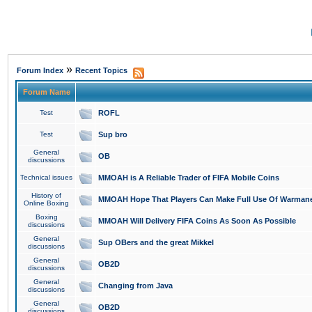
»
Forum Index
Recent Topics
Forum Name
Test
ROFL
Test
Sup bro
General
OB
discussions
Technical issues
MMOAH is A Reliable Trader of FIFA Mobile Coins
History of
MMOAH Hope That Players Can Make Full Use Of Warman
Online Boxing
Boxing
MMOAH Will Delivery FIFA Coins As Soon As Possible
discussions
General
Sup OBers and the great Mikkel
discussions
General
OB2D
discussions
General
Changing from Java
discussions
General
OB2D
discussions