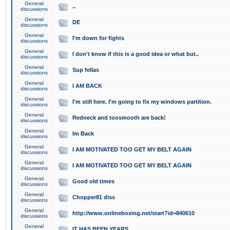
General
..
discussions
General
DE
discussions
General
I'm down for fights
discussions
General
I don't know if this is a good idea or what but..
discussions
General
Sup fellas
discussions
General
I AM BACK
discussions
General
I'm still here. I'm going to fix my windows partition.
discussions
General
Redneck and toosmooth are back!
discussions
General
Im Back
discussions
General
I AM MOTIVATED TOO GET MY BELT AGAIN
discussions
General
I AM MOTIVATED TOO GET MY BELT AGAIN
discussions
General
Good old times
discussions
General
Chopper81 diss
discussions
General
http://www.onlineboxing.net/start?id=840610
discussions
General
IT HAS BEEN YEARS