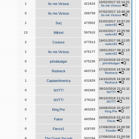
10/02/2017 02:14:31
1
Its me Vicious
421624
Its me Vicious
07/02/2017 10:48:36
0
Its me Vicious
269759
Its me Vicious
01/02/2017 10:37:20
1
Surj
473502
raden92
01/02/2017 10:35:56
13
Mikkel
597910
raden92
19/01/2017 08:12:05
2
Couture
477913
raden92
19/01/2017 08:11:15
1
Its me Vicious
475177
raden92
27/10/2016 02:07:01
0
johnbludger
475236
johnbludger
17/10/2016 18:59:28
0
Redneck
463729
Redneck
14/10/2016 19:09:33
1
CaptainAmerica
431829
Redneck
06/10/2016 21:01:11
0
NVTT!
462483
NVTT!
06/10/2016 21:01:01
0
NVTT!
276110
NVTT!
24/09/2016 20:32:07
0
King,Pre
463263
King,Pre
24/09/2016 02:42:20
7
Faker
493564
Oscar
17/09/2016 21:00:59
0
Fierce1
428765
Kessler
17/09/2016 21:00:59
8
The Great Yacoob
503794