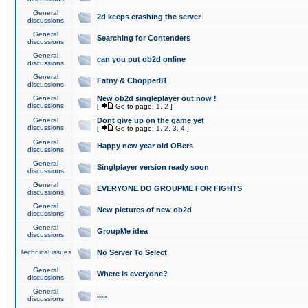
General
2d keeps crashing the server
discussions
General
Searching for Contenders
discussions
General
can you put ob2d online
discussions
General
Fatny & Chopper81
discussions
General
New ob2d singleplayer out now !
discussions
[
Go to page:
1
,
2
]
General
Dont give up on the game yet
discussions
[
Go to page:
1
,
2
,
3
,
4
]
General
Happy new year old OBers
discussions
General
Singlplayer version ready soon
discussions
General
EVERYONE DO GROUPME FOR FIGHTS
discussions
General
New pictures of new ob2d
discussions
General
GroupMe idea
discussions
Technical issues
No Server To Select
General
Where is everyone?
discussions
General
.....
discussions