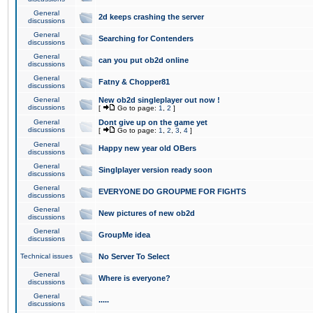
General
2d keeps crashing the server
discussions
General
Searching for Contenders
discussions
General
can you put ob2d online
discussions
General
Fatny & Chopper81
discussions
General
New ob2d singleplayer out now !
discussions
[
Go to page:
1
,
2
]
General
Dont give up on the game yet
discussions
[
Go to page:
1
,
2
,
3
,
4
]
General
Happy new year old OBers
discussions
General
Singlplayer version ready soon
discussions
General
EVERYONE DO GROUPME FOR FIGHTS
discussions
General
New pictures of new ob2d
discussions
General
GroupMe idea
discussions
Technical issues
No Server To Select
General
Where is everyone?
discussions
General
.....
discussions