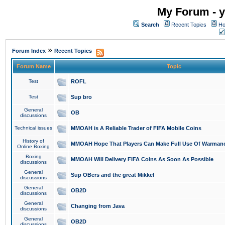
My Forum - y
Search
Recent Topics
Ho
»
Forum Index
Recent Topics
Forum Name
Topic
Test
ROFL
Test
Sup bro
General
OB
discussions
Technical issues
MMOAH is A Reliable Trader of FIFA Mobile Coins
History of
MMOAH Hope That Players Can Make Full Use Of Warman
Online Boxing
Boxing
MMOAH Will Delivery FIFA Coins As Soon As Possible
discussions
General
Sup OBers and the great Mikkel
discussions
General
OB2D
discussions
General
Changing from Java
discussions
General
OB2D
discussions