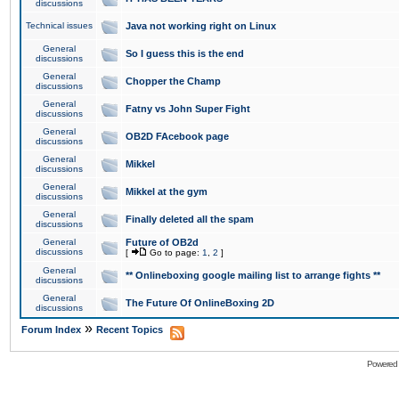
discussions
Technical issues
Java not working right on Linux
General
So I guess this is the end
discussions
General
Chopper the Champ
discussions
General
Fatny vs John Super Fight
discussions
General
OB2D FAcebook page
discussions
General
Mikkel
discussions
General
Mikkel at the gym
discussions
General
Finally deleted all the spam
discussions
General
Future of OB2d
discussions
[
Go to page:
1
,
2
]
General
** Onlineboxing google mailing list to arrange fights **
discussions
General
The Future Of OnlineBoxing 2D
discussions
»
Forum Index
Recent Topics
Powered