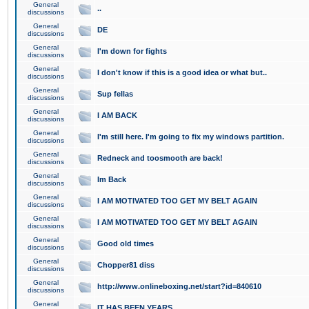
General
..
discussions
General
DE
discussions
General
I'm down for fights
discussions
General
I don't know if this is a good idea or what but..
discussions
General
Sup fellas
discussions
General
I AM BACK
discussions
General
I'm still here. I'm going to fix my windows partition.
discussions
General
Redneck and toosmooth are back!
discussions
General
Im Back
discussions
General
I AM MOTIVATED TOO GET MY BELT AGAIN
discussions
General
I AM MOTIVATED TOO GET MY BELT AGAIN
discussions
General
Good old times
discussions
General
Chopper81 diss
discussions
General
http://www.onlineboxing.net/start?id=840610
discussions
General
IT HAS BEEN YEARS