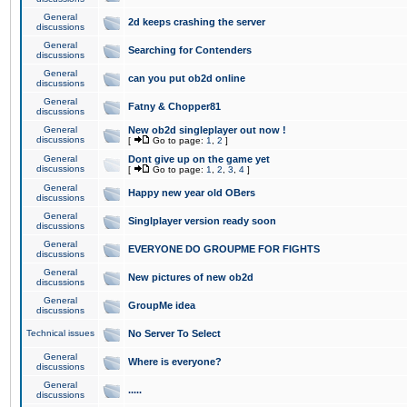
General
2d keeps crashing the server
discussions
General
Searching for Contenders
discussions
General
can you put ob2d online
discussions
General
Fatny & Chopper81
discussions
General
New ob2d singleplayer out now !
discussions
[
Go to page:
1
,
2
]
General
Dont give up on the game yet
discussions
[
Go to page:
1
,
2
,
3
,
4
]
General
Happy new year old OBers
discussions
General
Singlplayer version ready soon
discussions
General
EVERYONE DO GROUPME FOR FIGHTS
discussions
General
New pictures of new ob2d
discussions
General
GroupMe idea
discussions
Technical issues
No Server To Select
General
Where is everyone?
discussions
General
.....
discussions