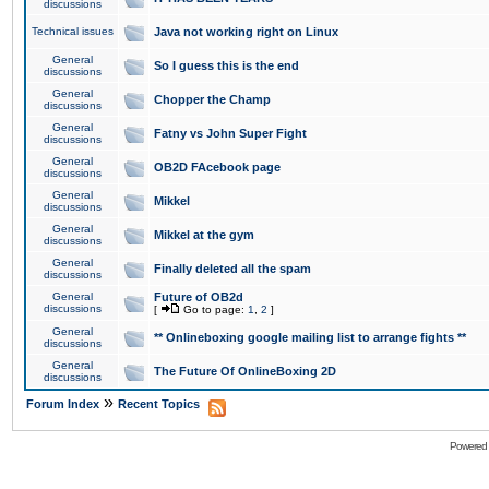
discussions
Technical issues
Java not working right on Linux
General
So I guess this is the end
discussions
General
Chopper the Champ
discussions
General
Fatny vs John Super Fight
discussions
General
OB2D FAcebook page
discussions
General
Mikkel
discussions
General
Mikkel at the gym
discussions
General
Finally deleted all the spam
discussions
General
Future of OB2d
discussions
[
Go to page:
1
,
2
]
General
** Onlineboxing google mailing list to arrange fights **
discussions
General
The Future Of OnlineBoxing 2D
discussions
»
Forum Index
Recent Topics
Powered