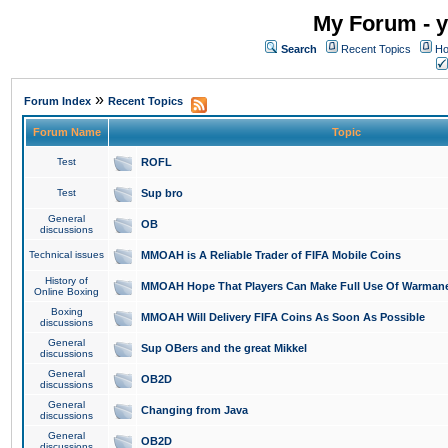
My Forum - y
Search
Recent Topics
Ho
»
Forum Index
Recent Topics
Forum Name
Topic
Test
ROFL
Test
Sup bro
General
OB
discussions
Technical issues
MMOAH is A Reliable Trader of FIFA Mobile Coins
History of
MMOAH Hope That Players Can Make Full Use Of Warman
Online Boxing
Boxing
MMOAH Will Delivery FIFA Coins As Soon As Possible
discussions
General
Sup OBers and the great Mikkel
discussions
General
OB2D
discussions
General
Changing from Java
discussions
General
OB2D
discussions