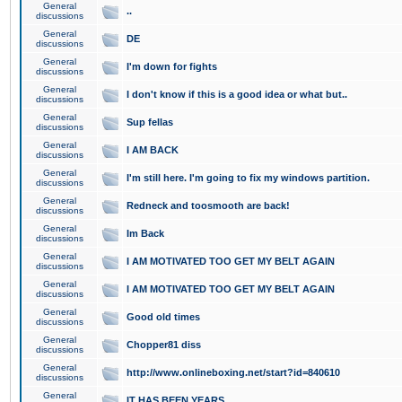
General
..
discussions
General
DE
discussions
General
I'm down for fights
discussions
General
I don't know if this is a good idea or what but..
discussions
General
Sup fellas
discussions
General
I AM BACK
discussions
General
I'm still here. I'm going to fix my windows partition.
discussions
General
Redneck and toosmooth are back!
discussions
General
Im Back
discussions
General
I AM MOTIVATED TOO GET MY BELT AGAIN
discussions
General
I AM MOTIVATED TOO GET MY BELT AGAIN
discussions
General
Good old times
discussions
General
Chopper81 diss
discussions
General
http://www.onlineboxing.net/start?id=840610
discussions
General
IT HAS BEEN YEARS