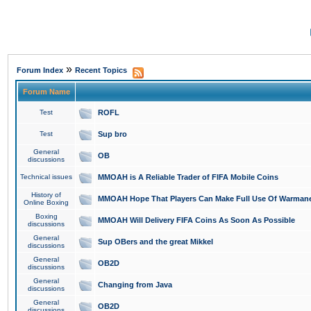
»
Forum Index
Recent Topics
Forum Name
Test
ROFL
Test
Sup bro
General
OB
discussions
Technical issues
MMOAH is A Reliable Trader of FIFA Mobile Coins
History of
MMOAH Hope That Players Can Make Full Use Of Warman
Online Boxing
Boxing
MMOAH Will Delivery FIFA Coins As Soon As Possible
discussions
General
Sup OBers and the great Mikkel
discussions
General
OB2D
discussions
General
Changing from Java
discussions
General
OB2D
discussions