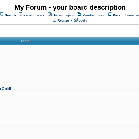
My Forum - your board description
Search
Recent Topics
Hottest Topics
Member Listing
Back to home pa
Register
/
Login
Topic
e Gold!