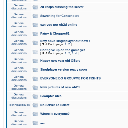
General
2d keeps crashing the server
discussions
General
Searching for Contenders
discussions
General
can you put ob2d online
discussions
General
Fatny & Chopper81
discussions
General
New ob2d singleplayer out now !
discussions
[
Go to page:
1
,
2
]
General
Dont give up on the game yet
discussions
[
Go to page:
1
,
2
,
3
,
4
]
General
Happy new year old OBers
discussions
General
Singlplayer version ready soon
discussions
General
EVERYONE DO GROUPME FOR FIGHTS
discussions
General
New pictures of new ob2d
discussions
General
GroupMe idea
discussions
Technical issues
No Server To Select
General
Where is everyone?
discussions
General
.....
discussions