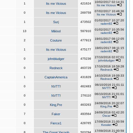
10/02/2017 02:14:31
1
Its me Vicious
421624
Its me Vicious
07/02/2017 10:48:36
0
Its me Vicious
269759
Its me Vicious
01/02/2017 10:37:20
1
Surj
473502
raden92
01/02/2017 10:35:56
13
Mikkel
597910
raden92
19/01/2017 08:12:05
2
Couture
477913
raden92
19/01/2017 08:11:15
1
Its me Vicious
475177
raden92
27/10/2016 02:07:01
0
johnbludger
475236
johnbludger
17/10/2016 18:59:28
0
Redneck
463729
Redneck
14/10/2016 19:09:33
1
CaptainAmerica
431829
Redneck
06/10/2016 21:01:11
0
NVTT!
462483
NVTT!
06/10/2016 21:01:01
0
NVTT!
276110
NVTT!
24/09/2016 20:32:07
0
King,Pre
463263
King,Pre
24/09/2016 02:42:20
7
Faker
493564
Oscar
17/09/2016 21:00:59
0
Fierce1
428765
Kessler
17/09/2016 21:00:59
8
The Great Yacoob
503794