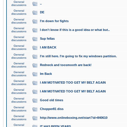
General
..
discussions
General
DE
discussions
General
I'm down for fights
discussions
General
I don't know if this is a good idea or what but..
discussions
General
Sup fellas
discussions
General
I AM BACK
discussions
General
I'm still here. I'm going to fix my windows partition.
discussions
General
Redneck and toosmooth are back!
discussions
General
Im Back
discussions
General
I AM MOTIVATED TOO GET MY BELT AGAIN
discussions
General
I AM MOTIVATED TOO GET MY BELT AGAIN
discussions
General
Good old times
discussions
General
Chopper81 diss
discussions
General
http://www.onlineboxing.net/start?id=840610
discussions
General
IT HAS BEEN YEARS