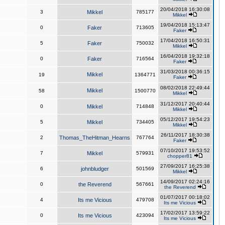
20/04/2018 16:30:08
3
Mikkel
785177
Mikkel
19/04/2018 15:13:47
0
Faker
713605
Faker
17/04/2018 16:50:31
5
Faker
750032
Mikkel
16/04/2018 19:32:18
0
Faker
716564
Faker
31/03/2018 00:36:15
Mikkel
19
1364771
Faker
08/02/2018 22:49:44
Mikkel
58
1500770
Mikkel
31/12/2017 20:40:44
0
Mikkel
714848
Mikkel
05/12/2017 19:54:23
5
Mikkel
734405
Mikkel
26/11/2017 18:30:38
2
Thomas_TheHitman_Hearns
767764
Faker
07/10/2017 19:53:52
7
Mikkel
579931
chopper81
27/09/2017 16:25:38
6
johnbludger
501569
Mikkel
14/09/2017 02:24:16
0
the Reverend
567661
the Reverend
01/07/2017 00:18:02
4
Its me Vicious
479708
Its me Vicious
17/02/2017 13:59:22
0
Its me Vicious
423094
Its me Vicious