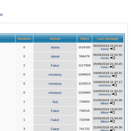
ge
Answers
Author
Views
Last message
06/06/2018 22:03:32
0
Admin
1019182
Admin
06/06/2018 22:02:50
0
Admin
596479
Admin
05/06/2018 02:20:45
2
Faker
1217569
Faker
04/06/2018 11:40:31
0
mmotony
1068823
mmotony
04/06/2018 11:37:17
0
mmotony
1103013
mmotony
04/06/2018 11:34:10
0
mmotony
1034865
mmotony
01/06/2018 11:04:39
1
Surj
734803
Mikkel
28/04/2018 13:02:03
2
Faker
736018
Mikkel
22/04/2018 22:09:49
1
Faker
732569
Mikkel
21/04/2018 05:46:38
3
Faker
741722
Mikkel