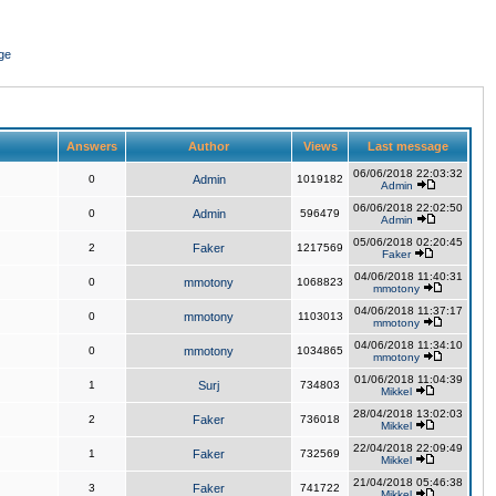
ge
Answers
Author
Views
Last message
06/06/2018 22:03:32
0
Admin
1019182
Admin
06/06/2018 22:02:50
0
Admin
596479
Admin
05/06/2018 02:20:45
2
Faker
1217569
Faker
04/06/2018 11:40:31
0
mmotony
1068823
mmotony
04/06/2018 11:37:17
0
mmotony
1103013
mmotony
04/06/2018 11:34:10
0
mmotony
1034865
mmotony
01/06/2018 11:04:39
1
Surj
734803
Mikkel
28/04/2018 13:02:03
2
Faker
736018
Mikkel
22/04/2018 22:09:49
1
Faker
732569
Mikkel
21/04/2018 05:46:38
3
Faker
741722
Mikkel