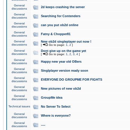
General
2d keeps crashing the server
discussions
General
Searching for Contenders
discussions
General
can you put ob2d online
discussions
General
Fatny & Chopper81
discussions
General
New ob2d singleplayer out now !
discussions
[
Go to page:
1
,
2
]
General
Dont give up on the game yet
discussions
[
Go to page:
1
,
2
,
3
,
4
]
General
Happy new year old OBers
discussions
General
Singlplayer version ready soon
discussions
General
EVERYONE DO GROUPME FOR FIGHTS
discussions
General
New pictures of new ob2d
discussions
General
GroupMe idea
discussions
Technical issues
No Server To Select
General
Where is everyone?
discussions
General
.....
discussions