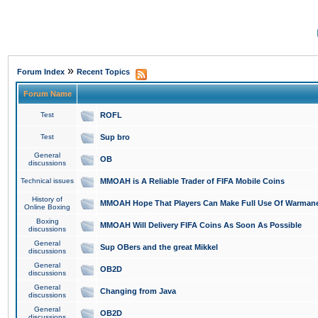
»
Forum Index
Recent Topics
Forum Name
Test
ROFL
Test
Sup bro
General
OB
discussions
Technical issues
MMOAH is A Reliable Trader of FIFA Mobile Coins
History of
MMOAH Hope That Players Can Make Full Use Of Warman
Online Boxing
Boxing
MMOAH Will Delivery FIFA Coins As Soon As Possible
discussions
General
Sup OBers and the great Mikkel
discussions
General
OB2D
discussions
General
Changing from Java
discussions
General
OB2D
discussions