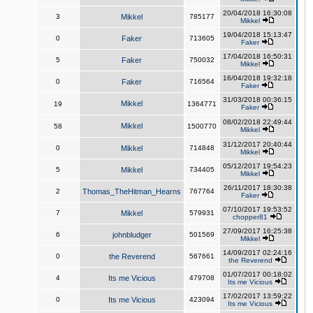
20/04/2018 16:30:08
3
Mikkel
785177
Mikkel
19/04/2018 15:13:47
0
Faker
713605
Faker
17/04/2018 16:50:31
5
Faker
750032
Mikkel
16/04/2018 19:32:18
0
Faker
716564
Faker
31/03/2018 00:36:15
Mikkel
19
1364771
Faker
08/02/2018 22:49:44
Mikkel
58
1500770
Mikkel
31/12/2017 20:40:44
0
Mikkel
714848
Mikkel
05/12/2017 19:54:23
5
Mikkel
734405
Mikkel
26/11/2017 18:30:38
2
Thomas_TheHitman_Hearns
767764
Faker
07/10/2017 19:53:52
7
Mikkel
579931
chopper81
27/09/2017 16:25:38
6
johnbludger
501569
Mikkel
14/09/2017 02:24:16
0
the Reverend
567661
the Reverend
01/07/2017 00:18:02
4
Its me Vicious
479708
Its me Vicious
17/02/2017 13:59:22
0
Its me Vicious
423094
Its me Vicious