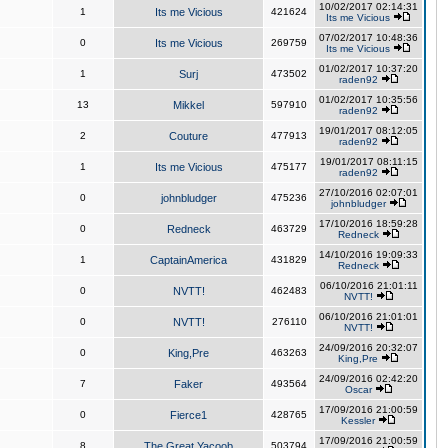
10/02/2017 02:14:31
1
Its me Vicious
421624
Its me Vicious
07/02/2017 10:48:36
0
Its me Vicious
269759
Its me Vicious
01/02/2017 10:37:20
1
Surj
473502
raden92
01/02/2017 10:35:56
13
Mikkel
597910
raden92
19/01/2017 08:12:05
2
Couture
477913
raden92
19/01/2017 08:11:15
1
Its me Vicious
475177
raden92
27/10/2016 02:07:01
0
johnbludger
475236
johnbludger
17/10/2016 18:59:28
0
Redneck
463729
Redneck
14/10/2016 19:09:33
1
CaptainAmerica
431829
Redneck
06/10/2016 21:01:11
0
NVTT!
462483
NVTT!
06/10/2016 21:01:01
0
NVTT!
276110
NVTT!
24/09/2016 20:32:07
0
King,Pre
463263
King,Pre
24/09/2016 02:42:20
7
Faker
493564
Oscar
17/09/2016 21:00:59
0
Fierce1
428765
Kessler
17/09/2016 21:00:59
8
The Great Yacoob
503794