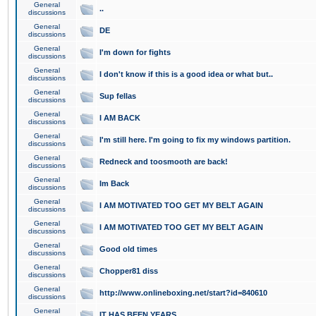
General
..
discussions
General
DE
discussions
General
I'm down for fights
discussions
General
I don't know if this is a good idea or what but..
discussions
General
Sup fellas
discussions
General
I AM BACK
discussions
General
I'm still here. I'm going to fix my windows partition.
discussions
General
Redneck and toosmooth are back!
discussions
General
Im Back
discussions
General
I AM MOTIVATED TOO GET MY BELT AGAIN
discussions
General
I AM MOTIVATED TOO GET MY BELT AGAIN
discussions
General
Good old times
discussions
General
Chopper81 diss
discussions
General
http://www.onlineboxing.net/start?id=840610
discussions
General
IT HAS BEEN YEARS