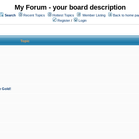
My Forum - your board description
Search
Recent Topics
Hottest Topics
Member Listing
Back to home pa
Register
/
Login
Topic
e Gold!