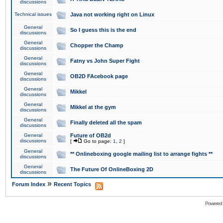
discussions
Technical issues
Java not working right on Linux
General
So I guess this is the end
discussions
General
Chopper the Champ
discussions
General
Fatny vs John Super Fight
discussions
General
OB2D FAcebook page
discussions
General
Mikkel
discussions
General
Mikkel at the gym
discussions
General
Finally deleted all the spam
discussions
General
Future of OB2d
discussions
[
Go to page:
1
,
2
]
General
** Onlineboxing google mailing list to arrange fights **
discussions
General
The Future Of OnlineBoxing 2D
discussions
»
Forum Index
Recent Topics
Powered