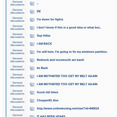
General
..
discussions
General
DE
discussions
General
I'm down for fights
discussions
General
I don't know if this is a good idea or what but..
discussions
General
Sup fellas
discussions
General
I AM BACK
discussions
General
I'm still here. I'm going to fix my windows partition.
discussions
General
Redneck and toosmooth are back!
discussions
General
Im Back
discussions
General
I AM MOTIVATED TOO GET MY BELT AGAIN
discussions
General
I AM MOTIVATED TOO GET MY BELT AGAIN
discussions
General
Good old times
discussions
General
Chopper81 diss
discussions
General
http://www.onlineboxing.net/start?id=840610
discussions
General
IT HAS BEEN YEARS