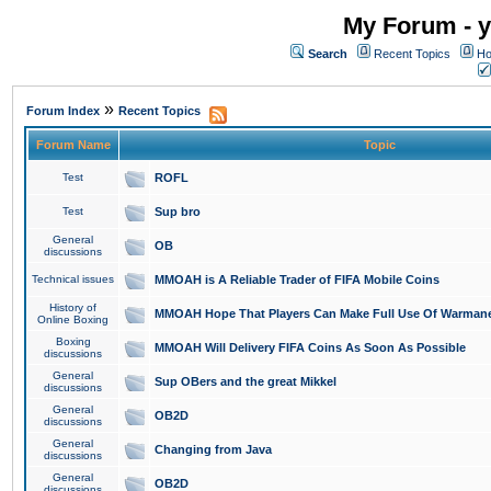
My Forum - y
Search
Recent Topics
Ho
»
Forum Index
Recent Topics
Forum Name
Topic
Test
ROFL
Test
Sup bro
General
OB
discussions
Technical issues
MMOAH is A Reliable Trader of FIFA Mobile Coins
History of
MMOAH Hope That Players Can Make Full Use Of Warman
Online Boxing
Boxing
MMOAH Will Delivery FIFA Coins As Soon As Possible
discussions
General
Sup OBers and the great Mikkel
discussions
General
OB2D
discussions
General
Changing from Java
discussions
General
OB2D
discussions