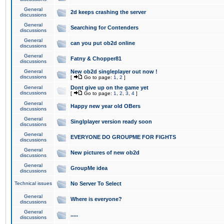
General
2d keeps crashing the server
discussions
General
Searching for Contenders
discussions
General
can you put ob2d online
discussions
General
Fatny & Chopper81
discussions
General
New ob2d singleplayer out now !
discussions
[
Go to page:
1
,
2
]
General
Dont give up on the game yet
discussions
[
Go to page:
1
,
2
,
3
,
4
]
General
Happy new year old OBers
discussions
General
Singlplayer version ready soon
discussions
General
EVERYONE DO GROUPME FOR FIGHTS
discussions
General
New pictures of new ob2d
discussions
General
GroupMe idea
discussions
Technical issues
No Server To Select
General
Where is everyone?
discussions
General
.....
discussions