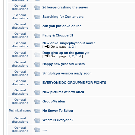
General
2d keeps crashing the server
discussions
General
Searching for Contenders
discussions
General
can you put ob2d online
discussions
General
Fatny & Chopper81
discussions
General
New ob2d singleplayer out now !
discussions
[
Go to page:
1
,
2
]
General
Dont give up on the game yet
discussions
[
Go to page:
1
,
2
,
3
,
4
]
General
Happy new year old OBers
discussions
General
Singlplayer version ready soon
discussions
General
EVERYONE DO GROUPME FOR FIGHTS
discussions
General
New pictures of new ob2d
discussions
General
GroupMe idea
discussions
Technical issues
No Server To Select
General
Where is everyone?
discussions
General
.....
discussions