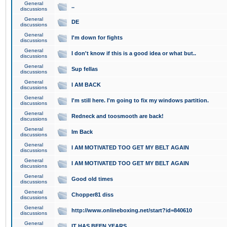
General
..
discussions
General
DE
discussions
General
I'm down for fights
discussions
General
I don't know if this is a good idea or what but..
discussions
General
Sup fellas
discussions
General
I AM BACK
discussions
General
I'm still here. I'm going to fix my windows partition.
discussions
General
Redneck and toosmooth are back!
discussions
General
Im Back
discussions
General
I AM MOTIVATED TOO GET MY BELT AGAIN
discussions
General
I AM MOTIVATED TOO GET MY BELT AGAIN
discussions
General
Good old times
discussions
General
Chopper81 diss
discussions
General
http://www.onlineboxing.net/start?id=840610
discussions
General
IT HAS BEEN YEARS