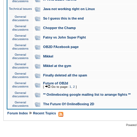
discussions
Technical issues
Java not working right on Linux
General
So I guess this is the end
discussions
General
Chopper the Champ
discussions
General
Fatny vs John Super Fight
discussions
General
OB2D FAcebook page
discussions
General
Mikkel
discussions
General
Mikkel at the gym
discussions
General
Finally deleted all the spam
discussions
General
Future of OB2d
discussions
[
Go to page:
1
,
2
]
General
** Onlineboxing google mailing list to arrange fights **
discussions
General
The Future Of OnlineBoxing 2D
discussions
»
Forum Index
Recent Topics
Powered