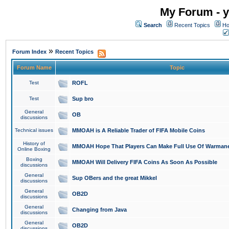
My Forum - y
Search
Recent Topics
Ho
»
Forum Index
Recent Topics
Forum Name
Topic
Test
ROFL
Test
Sup bro
General
OB
discussions
Technical issues
MMOAH is A Reliable Trader of FIFA Mobile Coins
History of
MMOAH Hope That Players Can Make Full Use Of Warman
Online Boxing
Boxing
MMOAH Will Delivery FIFA Coins As Soon As Possible
discussions
General
Sup OBers and the great Mikkel
discussions
General
OB2D
discussions
General
Changing from Java
discussions
General
OB2D
discussions