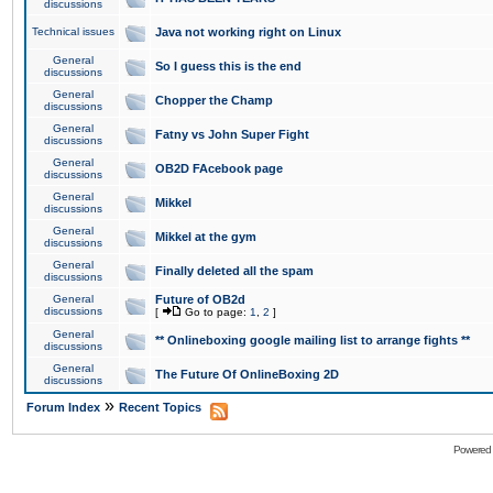
discussions
Technical issues
Java not working right on Linux
General
So I guess this is the end
discussions
General
Chopper the Champ
discussions
General
Fatny vs John Super Fight
discussions
General
OB2D FAcebook page
discussions
General
Mikkel
discussions
General
Mikkel at the gym
discussions
General
Finally deleted all the spam
discussions
General
Future of OB2d
discussions
[
Go to page:
1
,
2
]
General
** Onlineboxing google mailing list to arrange fights **
discussions
General
The Future Of OnlineBoxing 2D
discussions
»
Forum Index
Recent Topics
Powered