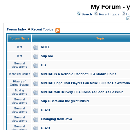
My Forum - y
Search
Recent Topics
Ho
»
Forum Index
Recent Topics
Forum Name
Topic
Test
ROFL
Test
Sup bro
General
OB
discussions
Technical issues
MMOAH is A Reliable Trader of FIFA Mobile Coins
History of
MMOAH Hope That Players Can Make Full Use Of Warman
Online Boxing
Boxing
MMOAH Will Delivery FIFA Coins As Soon As Possible
discussions
General
Sup OBers and the great Mikkel
discussions
General
OB2D
discussions
General
Changing from Java
discussions
General
OB2D
discussions