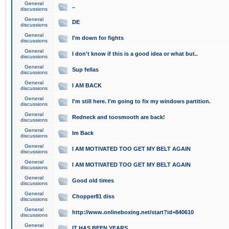
General
..
discussions
General
DE
discussions
General
I'm down for fights
discussions
General
I don't know if this is a good idea or what but..
discussions
General
Sup fellas
discussions
General
I AM BACK
discussions
General
I'm still here. I'm going to fix my windows partition.
discussions
General
Redneck and toosmooth are back!
discussions
General
Im Back
discussions
General
I AM MOTIVATED TOO GET MY BELT AGAIN
discussions
General
I AM MOTIVATED TOO GET MY BELT AGAIN
discussions
General
Good old times
discussions
General
Chopper81 diss
discussions
General
http://www.onlineboxing.net/start?id=840610
discussions
General
IT HAS BEEN YEARS