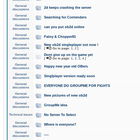
General
2d keeps crashing the server
discussions
General
Searching for Contenders
discussions
General
can you put ob2d online
discussions
General
Fatny & Chopper81
discussions
General
New ob2d singleplayer out now !
discussions
[
Go to page:
1
,
2
]
General
Dont give up on the game yet
discussions
[
Go to page:
1
,
2
,
3
,
4
]
General
Happy new year old OBers
discussions
General
Singlplayer version ready soon
discussions
General
EVERYONE DO GROUPME FOR FIGHTS
discussions
General
New pictures of new ob2d
discussions
General
GroupMe idea
discussions
Technical issues
No Server To Select
General
Where is everyone?
discussions
General
.....
discussions