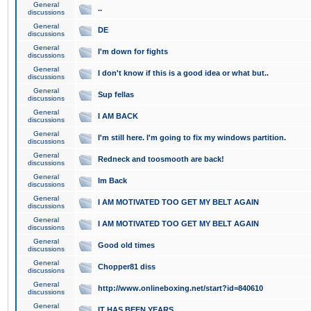
General
..
discussions
General
DE
discussions
General
I'm down for fights
discussions
General
I don't know if this is a good idea or what but..
discussions
General
Sup fellas
discussions
General
I AM BACK
discussions
General
I'm still here. I'm going to fix my windows partition.
discussions
General
Redneck and toosmooth are back!
discussions
General
Im Back
discussions
General
I AM MOTIVATED TOO GET MY BELT AGAIN
discussions
General
I AM MOTIVATED TOO GET MY BELT AGAIN
discussions
General
Good old times
discussions
General
Chopper81 diss
discussions
General
http://www.onlineboxing.net/start?id=840610
discussions
General
IT HAS BEEN YEARS