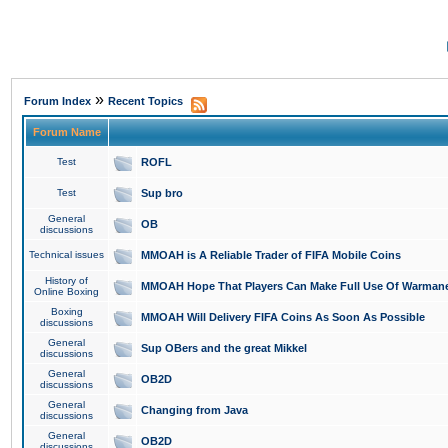
»
Forum Index
Recent Topics
Forum Name
Test
ROFL
Test
Sup bro
General
OB
discussions
Technical issues
MMOAH is A Reliable Trader of FIFA Mobile Coins
History of
MMOAH Hope That Players Can Make Full Use Of Warman
Online Boxing
Boxing
MMOAH Will Delivery FIFA Coins As Soon As Possible
discussions
General
Sup OBers and the great Mikkel
discussions
General
OB2D
discussions
General
Changing from Java
discussions
General
OB2D
discussions