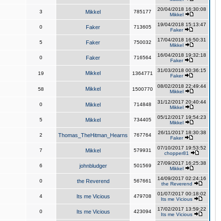
20/04/2018 16:30:08
3
Mikkel
785177
Mikkel
19/04/2018 15:13:47
0
Faker
713605
Faker
17/04/2018 16:50:31
5
Faker
750032
Mikkel
16/04/2018 19:32:18
0
Faker
716564
Faker
31/03/2018 00:36:15
Mikkel
19
1364771
Faker
08/02/2018 22:49:44
Mikkel
58
1500770
Mikkel
31/12/2017 20:40:44
0
Mikkel
714848
Mikkel
05/12/2017 19:54:23
5
Mikkel
734405
Mikkel
26/11/2017 18:30:38
2
Thomas_TheHitman_Hearns
767764
Faker
07/10/2017 19:53:52
7
Mikkel
579931
chopper81
27/09/2017 16:25:38
6
johnbludger
501569
Mikkel
14/09/2017 02:24:16
0
the Reverend
567661
the Reverend
01/07/2017 00:18:02
4
Its me Vicious
479708
Its me Vicious
17/02/2017 13:59:22
0
Its me Vicious
423094
Its me Vicious