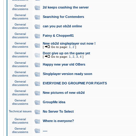
General
2d keeps crashing the server
discussions
General
Searching for Contenders
discussions
General
can you put ob2d online
discussions
General
Fatny & Chopper81
discussions
General
New ob2d singleplayer out now !
discussions
[
Go to page:
1
,
2
]
General
Dont give up on the game yet
discussions
[
Go to page:
1
,
2
,
3
,
4
]
General
Happy new year old OBers
discussions
General
Singlplayer version ready soon
discussions
General
EVERYONE DO GROUPME FOR FIGHTS
discussions
General
New pictures of new ob2d
discussions
General
GroupMe idea
discussions
Technical issues
No Server To Select
General
Where is everyone?
discussions
General
.....
discussions