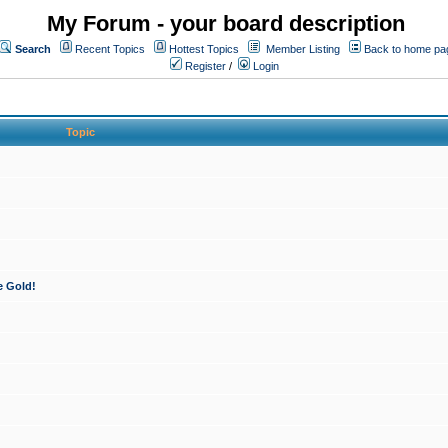
My Forum - your board description
Search
Recent Topics
Hottest Topics
Member Listing
Back to home pa
Register
/
Login
Topic
e Gold!