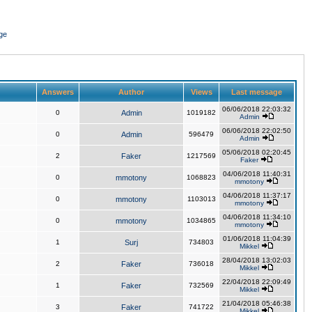
ge
Answers
Author
Views
Last message
06/06/2018 22:03:32
0
Admin
1019182
Admin
06/06/2018 22:02:50
0
Admin
596479
Admin
05/06/2018 02:20:45
2
Faker
1217569
Faker
04/06/2018 11:40:31
0
mmotony
1068823
mmotony
04/06/2018 11:37:17
0
mmotony
1103013
mmotony
04/06/2018 11:34:10
0
mmotony
1034865
mmotony
01/06/2018 11:04:39
1
Surj
734803
Mikkel
28/04/2018 13:02:03
2
Faker
736018
Mikkel
22/04/2018 22:09:49
1
Faker
732569
Mikkel
21/04/2018 05:46:38
3
Faker
741722
Mikkel