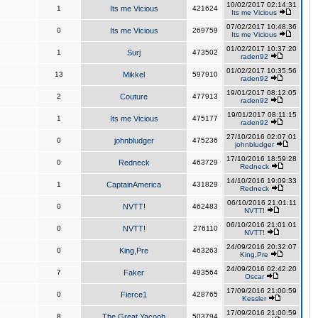
10/02/2017 02:14:31
1
Its me Vicious
421624
Its me Vicious
07/02/2017 10:48:36
0
Its me Vicious
269759
Its me Vicious
01/02/2017 10:37:20
1
Surj
473502
raden92
01/02/2017 10:35:56
13
Mikkel
597910
raden92
19/01/2017 08:12:05
2
Couture
477913
raden92
19/01/2017 08:11:15
1
Its me Vicious
475177
raden92
27/10/2016 02:07:01
0
johnbludger
475236
johnbludger
17/10/2016 18:59:28
0
Redneck
463729
Redneck
14/10/2016 19:09:33
1
CaptainAmerica
431829
Redneck
06/10/2016 21:01:11
0
NVTT!
462483
NVTT!
06/10/2016 21:01:01
0
NVTT!
276110
NVTT!
24/09/2016 20:32:07
0
King,Pre
463263
King,Pre
24/09/2016 02:42:20
7
Faker
493564
Oscar
17/09/2016 21:00:59
0
Fierce1
428765
Kessler
17/09/2016 21:00:59
8
The Great Yacoob
503794