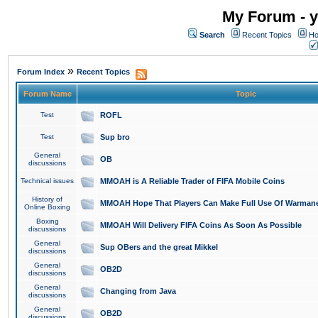
My Forum - y
Search
Recent Topics
Ho
»
Forum Index
Recent Topics
Forum Name
Topic
Test
ROFL
Test
Sup bro
General
OB
discussions
Technical issues
MMOAH is A Reliable Trader of FIFA Mobile Coins
History of
MMOAH Hope That Players Can Make Full Use Of Warman
Online Boxing
Boxing
MMOAH Will Delivery FIFA Coins As Soon As Possible
discussions
General
Sup OBers and the great Mikkel
discussions
General
OB2D
discussions
General
Changing from Java
discussions
General
OB2D
discussions