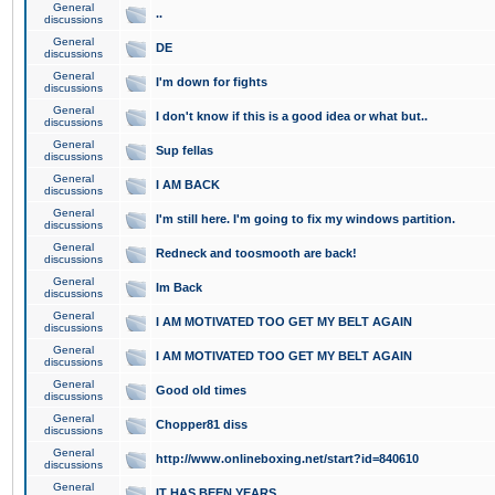
General
..
discussions
General
DE
discussions
General
I'm down for fights
discussions
General
I don't know if this is a good idea or what but..
discussions
General
Sup fellas
discussions
General
I AM BACK
discussions
General
I'm still here. I'm going to fix my windows partition.
discussions
General
Redneck and toosmooth are back!
discussions
General
Im Back
discussions
General
I AM MOTIVATED TOO GET MY BELT AGAIN
discussions
General
I AM MOTIVATED TOO GET MY BELT AGAIN
discussions
General
Good old times
discussions
General
Chopper81 diss
discussions
General
http://www.onlineboxing.net/start?id=840610
discussions
General
IT HAS BEEN YEARS