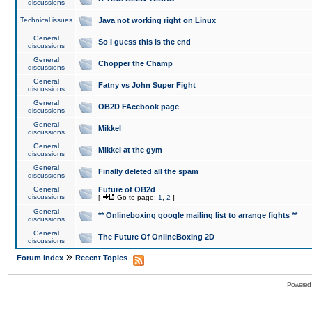
discussions
Technical issues
Java not working right on Linux
General
So I guess this is the end
discussions
General
Chopper the Champ
discussions
General
Fatny vs John Super Fight
discussions
General
OB2D FAcebook page
discussions
General
Mikkel
discussions
General
Mikkel at the gym
discussions
General
Finally deleted all the spam
discussions
General
Future of OB2d
discussions
[
Go to page:
1
,
2
]
General
** Onlineboxing google mailing list to arrange fights **
discussions
General
The Future Of OnlineBoxing 2D
discussions
»
Forum Index
Recent Topics
Powered