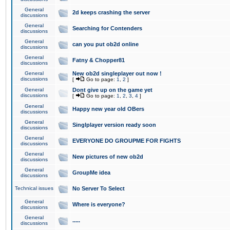
General
2d keeps crashing the server
discussions
General
Searching for Contenders
discussions
General
can you put ob2d online
discussions
General
Fatny & Chopper81
discussions
General
New ob2d singleplayer out now !
discussions
[
Go to page:
1
,
2
]
General
Dont give up on the game yet
discussions
[
Go to page:
1
,
2
,
3
,
4
]
General
Happy new year old OBers
discussions
General
Singlplayer version ready soon
discussions
General
EVERYONE DO GROUPME FOR FIGHTS
discussions
General
New pictures of new ob2d
discussions
General
GroupMe idea
discussions
Technical issues
No Server To Select
General
Where is everyone?
discussions
General
.....
discussions