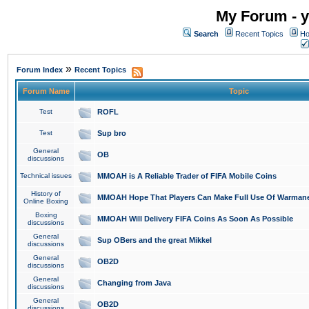
My Forum - y
Search
Recent Topics
Ho
»
Forum Index
Recent Topics
Forum Name
Topic
Test
ROFL
Test
Sup bro
General
OB
discussions
Technical issues
MMOAH is A Reliable Trader of FIFA Mobile Coins
History of
MMOAH Hope That Players Can Make Full Use Of Warman
Online Boxing
Boxing
MMOAH Will Delivery FIFA Coins As Soon As Possible
discussions
General
Sup OBers and the great Mikkel
discussions
General
OB2D
discussions
General
Changing from Java
discussions
General
OB2D
discussions