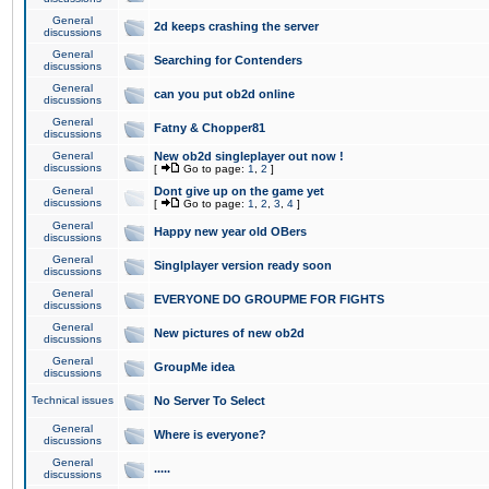
General
2d keeps crashing the server
discussions
General
Searching for Contenders
discussions
General
can you put ob2d online
discussions
General
Fatny & Chopper81
discussions
General
New ob2d singleplayer out now !
discussions
[
Go to page:
1
,
2
]
General
Dont give up on the game yet
discussions
[
Go to page:
1
,
2
,
3
,
4
]
General
Happy new year old OBers
discussions
General
Singlplayer version ready soon
discussions
General
EVERYONE DO GROUPME FOR FIGHTS
discussions
General
New pictures of new ob2d
discussions
General
GroupMe idea
discussions
Technical issues
No Server To Select
General
Where is everyone?
discussions
General
.....
discussions