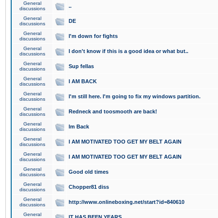
General
..
discussions
General
DE
discussions
General
I'm down for fights
discussions
General
I don't know if this is a good idea or what but..
discussions
General
Sup fellas
discussions
General
I AM BACK
discussions
General
I'm still here. I'm going to fix my windows partition.
discussions
General
Redneck and toosmooth are back!
discussions
General
Im Back
discussions
General
I AM MOTIVATED TOO GET MY BELT AGAIN
discussions
General
I AM MOTIVATED TOO GET MY BELT AGAIN
discussions
General
Good old times
discussions
General
Chopper81 diss
discussions
General
http://www.onlineboxing.net/start?id=840610
discussions
General
IT HAS BEEN YEARS