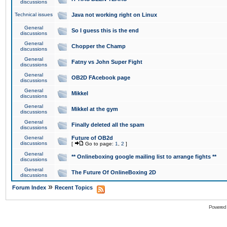
discussions
Technical issues
Java not working right on Linux
General
So I guess this is the end
discussions
General
Chopper the Champ
discussions
General
Fatny vs John Super Fight
discussions
General
OB2D FAcebook page
discussions
General
Mikkel
discussions
General
Mikkel at the gym
discussions
General
Finally deleted all the spam
discussions
General
Future of OB2d
discussions
[
Go to page:
1
,
2
]
General
** Onlineboxing google mailing list to arrange fights **
discussions
General
The Future Of OnlineBoxing 2D
discussions
»
Forum Index
Recent Topics
Powered