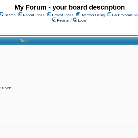
My Forum - your board description
Search
Recent Topics
Hottest Topics
Member Listing
Back to home pa
Register
/
Login
Topic
e Gold!