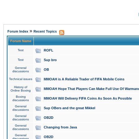
»
Forum Index
Recent Topics
Forum Name
Test
ROFL
Test
Sup bro
General
OB
discussions
Technical issues
MMOAH is A Reliable Trader of FIFA Mobile Coins
History of
MMOAH Hope That Players Can Make Full Use Of Warman
Online Boxing
Boxing
MMOAH Will Delivery FIFA Coins As Soon As Possible
discussions
General
Sup OBers and the great Mikkel
discussions
General
OB2D
discussions
General
Changing from Java
discussions
General
OB2D
discussions