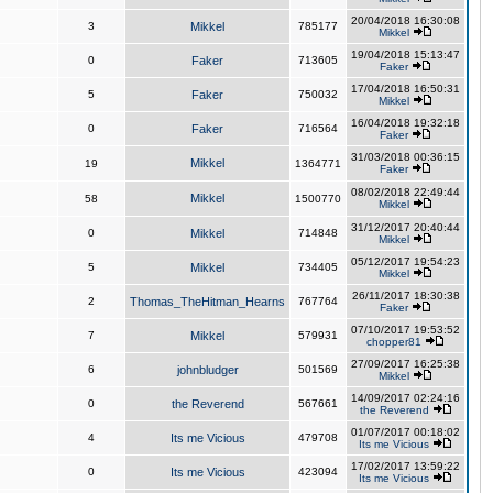
20/04/2018 16:30:08
3
Mikkel
785177
Mikkel
19/04/2018 15:13:47
0
Faker
713605
Faker
17/04/2018 16:50:31
5
Faker
750032
Mikkel
16/04/2018 19:32:18
0
Faker
716564
Faker
31/03/2018 00:36:15
Mikkel
19
1364771
Faker
08/02/2018 22:49:44
Mikkel
58
1500770
Mikkel
31/12/2017 20:40:44
0
Mikkel
714848
Mikkel
05/12/2017 19:54:23
5
Mikkel
734405
Mikkel
26/11/2017 18:30:38
2
Thomas_TheHitman_Hearns
767764
Faker
07/10/2017 19:53:52
7
Mikkel
579931
chopper81
27/09/2017 16:25:38
6
johnbludger
501569
Mikkel
14/09/2017 02:24:16
0
the Reverend
567661
the Reverend
01/07/2017 00:18:02
4
Its me Vicious
479708
Its me Vicious
17/02/2017 13:59:22
0
Its me Vicious
423094
Its me Vicious