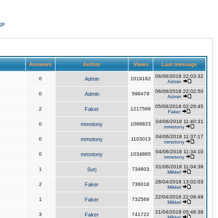
ge
Answers
Author
Views
Last message
06/06/2018 22:03:32
0
Admin
1019182
Admin
06/06/2018 22:02:50
0
Admin
596479
Admin
05/06/2018 02:20:45
2
Faker
1217569
Faker
04/06/2018 11:40:31
0
mmotony
1068823
mmotony
04/06/2018 11:37:17
0
mmotony
1103013
mmotony
04/06/2018 11:34:10
0
mmotony
1034865
mmotony
01/06/2018 11:04:39
1
Surj
734803
Mikkel
28/04/2018 13:02:03
2
Faker
736018
Mikkel
22/04/2018 22:09:49
1
Faker
732569
Mikkel
21/04/2018 05:46:38
3
Faker
741722
Mikkel