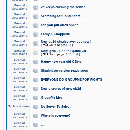
General
2d keeps crashing the server
discussions
General
Searching for Contenders
discussions
General
can you put ob2d online
discussions
General
Fatny & Chopper81
discussions
General
New ob2d singleplayer out now !
discussions
[
Go to page:
1
,
2
]
General
Dont give up on the game yet
discussions
[
Go to page:
1
,
2
,
3
,
4
]
General
Happy new year old OBers
discussions
General
Singlplayer version ready soon
discussions
General
EVERYONE DO GROUPME FOR FIGHTS
discussions
General
New pictures of new ob2d
discussions
General
GroupMe idea
discussions
Technical issues
No Server To Select
General
Where is everyone?
discussions
General
.....
discussions