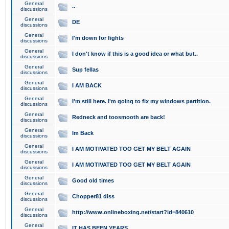
General
..
discussions
General
DE
discussions
General
I'm down for fights
discussions
General
I don't know if this is a good idea or what but..
discussions
General
Sup fellas
discussions
General
I AM BACK
discussions
General
I'm still here. I'm going to fix my windows partition.
discussions
General
Redneck and toosmooth are back!
discussions
General
Im Back
discussions
General
I AM MOTIVATED TOO GET MY BELT AGAIN
discussions
General
I AM MOTIVATED TOO GET MY BELT AGAIN
discussions
General
Good old times
discussions
General
Chopper81 diss
discussions
General
http://www.onlineboxing.net/start?id=840610
discussions
General
IT HAS BEEN YEARS