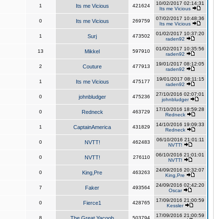
10/02/2017 02:14:31
1
Its me Vicious
421624
Its me Vicious
07/02/2017 10:48:36
0
Its me Vicious
269759
Its me Vicious
01/02/2017 10:37:20
1
Surj
473502
raden92
01/02/2017 10:35:56
13
Mikkel
597910
raden92
19/01/2017 08:12:05
2
Couture
477913
raden92
19/01/2017 08:11:15
1
Its me Vicious
475177
raden92
27/10/2016 02:07:01
0
johnbludger
475236
johnbludger
17/10/2016 18:59:28
0
Redneck
463729
Redneck
14/10/2016 19:09:33
1
CaptainAmerica
431829
Redneck
06/10/2016 21:01:11
0
NVTT!
462483
NVTT!
06/10/2016 21:01:01
0
NVTT!
276110
NVTT!
24/09/2016 20:32:07
0
King,Pre
463263
King,Pre
24/09/2016 02:42:20
7
Faker
493564
Oscar
17/09/2016 21:00:59
0
Fierce1
428765
Kessler
17/09/2016 21:00:59
8
The Great Yacoob
503794