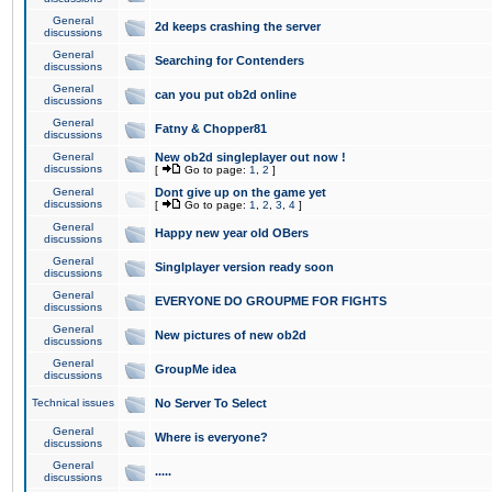
General
2d keeps crashing the server
discussions
General
Searching for Contenders
discussions
General
can you put ob2d online
discussions
General
Fatny & Chopper81
discussions
General
New ob2d singleplayer out now !
discussions
[
Go to page:
1
,
2
]
General
Dont give up on the game yet
discussions
[
Go to page:
1
,
2
,
3
,
4
]
General
Happy new year old OBers
discussions
General
Singlplayer version ready soon
discussions
General
EVERYONE DO GROUPME FOR FIGHTS
discussions
General
New pictures of new ob2d
discussions
General
GroupMe idea
discussions
Technical issues
No Server To Select
General
Where is everyone?
discussions
General
.....
discussions