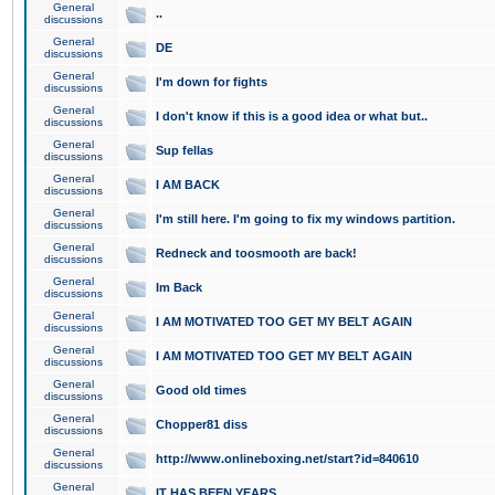
General
..
discussions
General
DE
discussions
General
I'm down for fights
discussions
General
I don't know if this is a good idea or what but..
discussions
General
Sup fellas
discussions
General
I AM BACK
discussions
General
I'm still here. I'm going to fix my windows partition.
discussions
General
Redneck and toosmooth are back!
discussions
General
Im Back
discussions
General
I AM MOTIVATED TOO GET MY BELT AGAIN
discussions
General
I AM MOTIVATED TOO GET MY BELT AGAIN
discussions
General
Good old times
discussions
General
Chopper81 diss
discussions
General
http://www.onlineboxing.net/start?id=840610
discussions
General
IT HAS BEEN YEARS