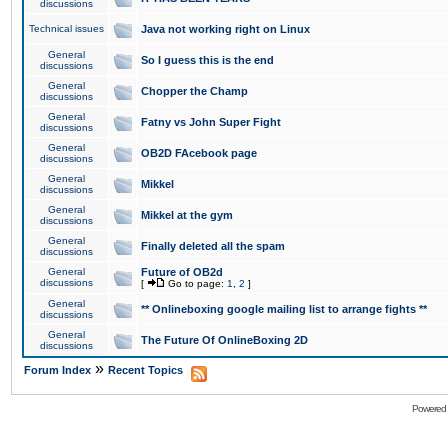
discussions
Technical issues
Java not working right on Linux
General
So I guess this is the end
discussions
General
Chopper the Champ
discussions
General
Fatny vs John Super Fight
discussions
General
OB2D FAcebook page
discussions
General
Mikkel
discussions
General
Mikkel at the gym
discussions
General
Finally deleted all the spam
discussions
General
Future of OB2d
discussions
[
Go to page:
1
,
2
]
General
** Onlineboxing google mailing list to arrange fights **
discussions
General
The Future Of OnlineBoxing 2D
discussions
»
Forum Index
Recent Topics
Powered