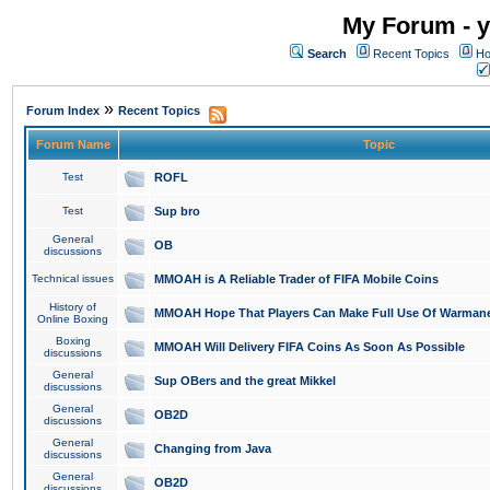
My Forum - y
Search
Recent Topics
Ho
»
Forum Index
Recent Topics
Forum Name
Topic
Test
ROFL
Test
Sup bro
General
OB
discussions
Technical issues
MMOAH is A Reliable Trader of FIFA Mobile Coins
History of
MMOAH Hope That Players Can Make Full Use Of Warman
Online Boxing
Boxing
MMOAH Will Delivery FIFA Coins As Soon As Possible
discussions
General
Sup OBers and the great Mikkel
discussions
General
OB2D
discussions
General
Changing from Java
discussions
General
OB2D
discussions