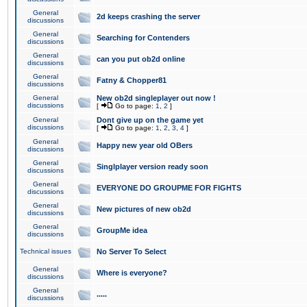
General
2d keeps crashing the server
discussions
General
Searching for Contenders
discussions
General
can you put ob2d online
discussions
General
Fatny & Chopper81
discussions
General
New ob2d singleplayer out now !
discussions
[
Go to page:
1
,
2
]
General
Dont give up on the game yet
discussions
[
Go to page:
1
,
2
,
3
,
4
]
General
Happy new year old OBers
discussions
General
Singlplayer version ready soon
discussions
General
EVERYONE DO GROUPME FOR FIGHTS
discussions
General
New pictures of new ob2d
discussions
General
GroupMe idea
discussions
Technical issues
No Server To Select
General
Where is everyone?
discussions
General
.....
discussions