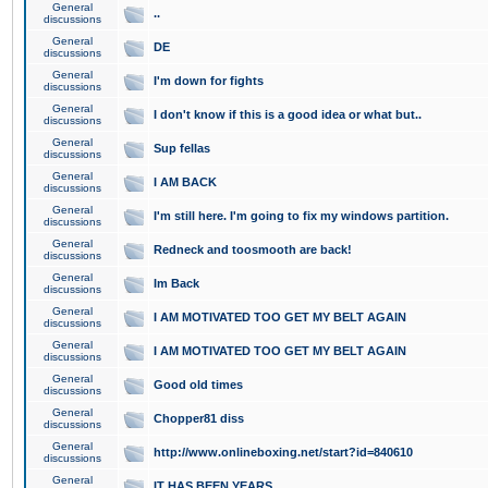
General
..
discussions
General
DE
discussions
General
I'm down for fights
discussions
General
I don't know if this is a good idea or what but..
discussions
General
Sup fellas
discussions
General
I AM BACK
discussions
General
I'm still here. I'm going to fix my windows partition.
discussions
General
Redneck and toosmooth are back!
discussions
General
Im Back
discussions
General
I AM MOTIVATED TOO GET MY BELT AGAIN
discussions
General
I AM MOTIVATED TOO GET MY BELT AGAIN
discussions
General
Good old times
discussions
General
Chopper81 diss
discussions
General
http://www.onlineboxing.net/start?id=840610
discussions
General
IT HAS BEEN YEARS