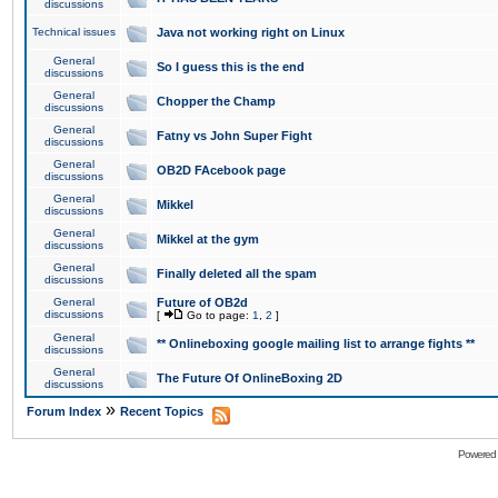
discussions
Technical issues
Java not working right on Linux
General
So I guess this is the end
discussions
General
Chopper the Champ
discussions
General
Fatny vs John Super Fight
discussions
General
OB2D FAcebook page
discussions
General
Mikkel
discussions
General
Mikkel at the gym
discussions
General
Finally deleted all the spam
discussions
General
Future of OB2d
discussions
[
Go to page:
1
,
2
]
General
** Onlineboxing google mailing list to arrange fights **
discussions
General
The Future Of OnlineBoxing 2D
discussions
»
Forum Index
Recent Topics
Powered