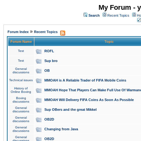
My Forum - y
Search
Recent Topics
Ho
»
Forum Index
Recent Topics
Forum Name
Topic
Test
ROFL
Test
Sup bro
General
OB
discussions
Technical issues
MMOAH is A Reliable Trader of FIFA Mobile Coins
History of
MMOAH Hope That Players Can Make Full Use Of Warman
Online Boxing
Boxing
MMOAH Will Delivery FIFA Coins As Soon As Possible
discussions
General
Sup OBers and the great Mikkel
discussions
General
OB2D
discussions
General
Changing from Java
discussions
General
OB2D
discussions