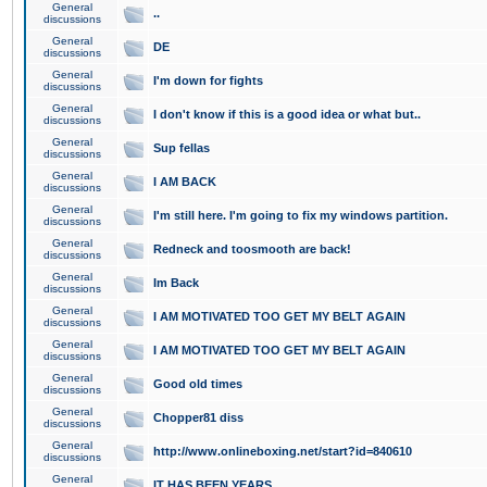
General
..
discussions
General
DE
discussions
General
I'm down for fights
discussions
General
I don't know if this is a good idea or what but..
discussions
General
Sup fellas
discussions
General
I AM BACK
discussions
General
I'm still here. I'm going to fix my windows partition.
discussions
General
Redneck and toosmooth are back!
discussions
General
Im Back
discussions
General
I AM MOTIVATED TOO GET MY BELT AGAIN
discussions
General
I AM MOTIVATED TOO GET MY BELT AGAIN
discussions
General
Good old times
discussions
General
Chopper81 diss
discussions
General
http://www.onlineboxing.net/start?id=840610
discussions
General
IT HAS BEEN YEARS