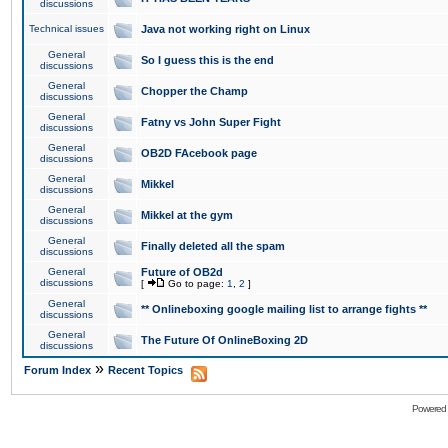
discussions
Technical issues
Java not working right on Linux
General
So I guess this is the end
discussions
General
Chopper the Champ
discussions
General
Fatny vs John Super Fight
discussions
General
OB2D FAcebook page
discussions
General
Mikkel
discussions
General
Mikkel at the gym
discussions
General
Finally deleted all the spam
discussions
General
Future of OB2d
discussions
[
Go to page:
1
,
2
]
General
** Onlineboxing google mailing list to arrange fights **
discussions
General
The Future Of OnlineBoxing 2D
discussions
»
Forum Index
Recent Topics
Powered