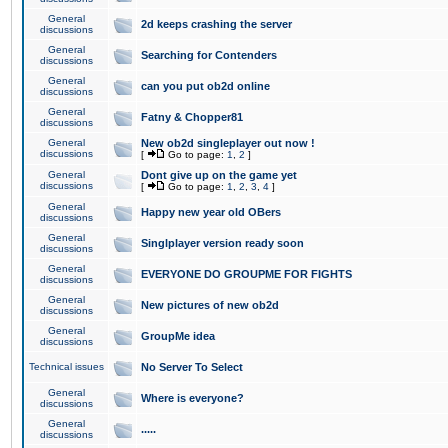
General
2d keeps crashing the server
discussions
General
Searching for Contenders
discussions
General
can you put ob2d online
discussions
General
Fatny & Chopper81
discussions
General
New ob2d singleplayer out now !
discussions
[
Go to page:
1
,
2
]
General
Dont give up on the game yet
discussions
[
Go to page:
1
,
2
,
3
,
4
]
General
Happy new year old OBers
discussions
General
Singlplayer version ready soon
discussions
General
EVERYONE DO GROUPME FOR FIGHTS
discussions
General
New pictures of new ob2d
discussions
General
GroupMe idea
discussions
Technical issues
No Server To Select
General
Where is everyone?
discussions
General
.....
discussions