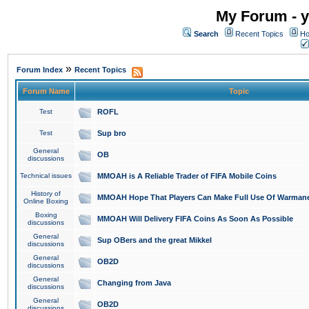
My Forum - y
Search
Recent Topics
Ho
»
Forum Index
Recent Topics
Forum Name
Topic
Test
ROFL
Test
Sup bro
General
OB
discussions
Technical issues
MMOAH is A Reliable Trader of FIFA Mobile Coins
History of
MMOAH Hope That Players Can Make Full Use Of Warman
Online Boxing
Boxing
MMOAH Will Delivery FIFA Coins As Soon As Possible
discussions
General
Sup OBers and the great Mikkel
discussions
General
OB2D
discussions
General
Changing from Java
discussions
General
OB2D
discussions