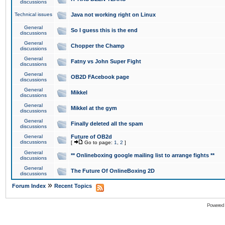
discussions
Technical issues
Java not working right on Linux
General
So I guess this is the end
discussions
General
Chopper the Champ
discussions
General
Fatny vs John Super Fight
discussions
General
OB2D FAcebook page
discussions
General
Mikkel
discussions
General
Mikkel at the gym
discussions
General
Finally deleted all the spam
discussions
General
Future of OB2d
discussions
[
Go to page:
1
,
2
]
General
** Onlineboxing google mailing list to arrange fights **
discussions
General
The Future Of OnlineBoxing 2D
discussions
»
Forum Index
Recent Topics
Powered