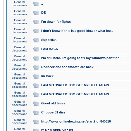
General
..
discussions
General
DE
discussions
General
I'm down for fights
discussions
General
I don't know if this is a good idea or what but..
discussions
General
Sup fellas
discussions
General
I AM BACK
discussions
General
I'm still here. I'm going to fix my windows partition.
discussions
General
Redneck and toosmooth are back!
discussions
General
Im Back
discussions
General
I AM MOTIVATED TOO GET MY BELT AGAIN
discussions
General
I AM MOTIVATED TOO GET MY BELT AGAIN
discussions
General
Good old times
discussions
General
Chopper81 diss
discussions
General
http://www.onlineboxing.net/start?id=840610
discussions
General
IT HAS BEEN YEARS