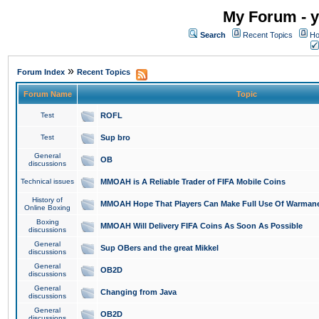
My Forum - y
Search
Recent Topics
Ho
»
Forum Index
Recent Topics
Forum Name
Topic
Test
ROFL
Test
Sup bro
General
OB
discussions
Technical issues
MMOAH is A Reliable Trader of FIFA Mobile Coins
History of
MMOAH Hope That Players Can Make Full Use Of Warman
Online Boxing
Boxing
MMOAH Will Delivery FIFA Coins As Soon As Possible
discussions
General
Sup OBers and the great Mikkel
discussions
General
OB2D
discussions
General
Changing from Java
discussions
General
OB2D
discussions