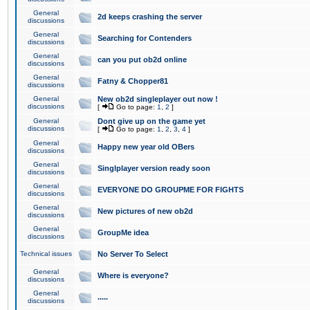
General
2d keeps crashing the server
discussions
General
Searching for Contenders
discussions
General
can you put ob2d online
discussions
General
Fatny & Chopper81
discussions
General
New ob2d singleplayer out now !
discussions
[
Go to page:
1
,
2
]
General
Dont give up on the game yet
discussions
[
Go to page:
1
,
2
,
3
,
4
]
General
Happy new year old OBers
discussions
General
Singlplayer version ready soon
discussions
General
EVERYONE DO GROUPME FOR FIGHTS
discussions
General
New pictures of new ob2d
discussions
General
GroupMe idea
discussions
Technical issues
No Server To Select
General
Where is everyone?
discussions
General
.....
discussions