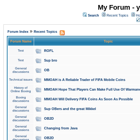
My Forum - y
Search
Recent Topics
Ho
»
Forum Index
Recent Topics
Forum Name
Topic
Test
ROFL
Test
Sup bro
General
OB
discussions
Technical issues
MMOAH is A Reliable Trader of FIFA Mobile Coins
History of
MMOAH Hope That Players Can Make Full Use Of Warman
Online Boxing
Boxing
MMOAH Will Delivery FIFA Coins As Soon As Possible
discussions
General
Sup OBers and the great Mikkel
discussions
General
OB2D
discussions
General
Changing from Java
discussions
General
OB2D
discussions