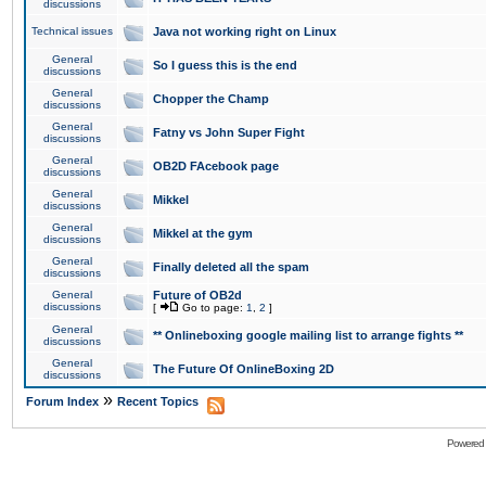
discussions
Technical issues
Java not working right on Linux
General
So I guess this is the end
discussions
General
Chopper the Champ
discussions
General
Fatny vs John Super Fight
discussions
General
OB2D FAcebook page
discussions
General
Mikkel
discussions
General
Mikkel at the gym
discussions
General
Finally deleted all the spam
discussions
General
Future of OB2d
discussions
[
Go to page:
1
,
2
]
General
** Onlineboxing google mailing list to arrange fights **
discussions
General
The Future Of OnlineBoxing 2D
discussions
»
Forum Index
Recent Topics
Powered