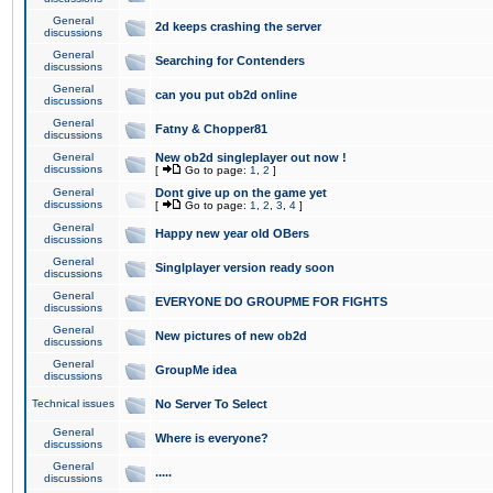
General
2d keeps crashing the server
discussions
General
Searching for Contenders
discussions
General
can you put ob2d online
discussions
General
Fatny & Chopper81
discussions
General
New ob2d singleplayer out now !
discussions
[
Go to page:
1
,
2
]
General
Dont give up on the game yet
discussions
[
Go to page:
1
,
2
,
3
,
4
]
General
Happy new year old OBers
discussions
General
Singlplayer version ready soon
discussions
General
EVERYONE DO GROUPME FOR FIGHTS
discussions
General
New pictures of new ob2d
discussions
General
GroupMe idea
discussions
Technical issues
No Server To Select
General
Where is everyone?
discussions
General
.....
discussions