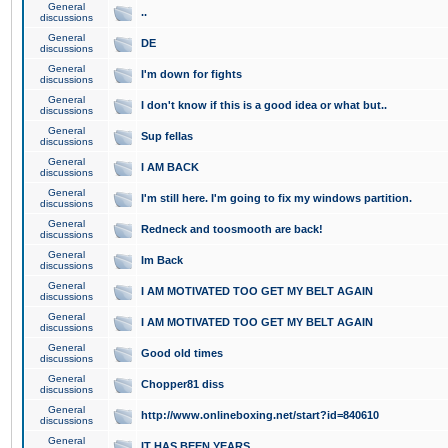
General
..
discussions
General
DE
discussions
General
I'm down for fights
discussions
General
I don't know if this is a good idea or what but..
discussions
General
Sup fellas
discussions
General
I AM BACK
discussions
General
I'm still here. I'm going to fix my windows partition.
discussions
General
Redneck and toosmooth are back!
discussions
General
Im Back
discussions
General
I AM MOTIVATED TOO GET MY BELT AGAIN
discussions
General
I AM MOTIVATED TOO GET MY BELT AGAIN
discussions
General
Good old times
discussions
General
Chopper81 diss
discussions
General
http://www.onlineboxing.net/start?id=840610
discussions
General
IT HAS BEEN YEARS