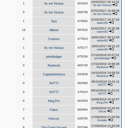
10/02/2017 02:14:31
1
Its me Vicious
421624
Its me Vicious
07/02/2017 10:48:36
0
Its me Vicious
269759
Its me Vicious
01/02/2017 10:37:20
1
Surj
473502
raden92
01/02/2017 10:35:56
13
Mikkel
597910
raden92
19/01/2017 08:12:05
2
Couture
477913
raden92
19/01/2017 08:11:15
1
Its me Vicious
475177
raden92
27/10/2016 02:07:01
0
johnbludger
475236
johnbludger
17/10/2016 18:59:28
0
Redneck
463729
Redneck
14/10/2016 19:09:33
1
CaptainAmerica
431829
Redneck
06/10/2016 21:01:11
0
NVTT!
462483
NVTT!
06/10/2016 21:01:01
0
NVTT!
276110
NVTT!
24/09/2016 20:32:07
0
King,Pre
463263
King,Pre
24/09/2016 02:42:20
7
Faker
493564
Oscar
17/09/2016 21:00:59
0
Fierce1
428765
Kessler
17/09/2016 21:00:59
8
The Great Yacoob
503794