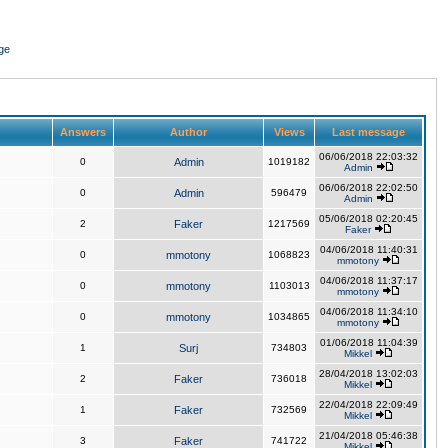
ge
Answers
Author
Views
Last message
06/06/2018 22:03:32
0
Admin
1019182
Admin
06/06/2018 22:02:50
0
Admin
596479
Admin
05/06/2018 02:20:45
2
Faker
1217569
Faker
04/06/2018 11:40:31
0
mmotony
1068823
mmotony
04/06/2018 11:37:17
0
mmotony
1103013
mmotony
04/06/2018 11:34:10
0
mmotony
1034865
mmotony
01/06/2018 11:04:39
1
Surj
734803
Mikkel
28/04/2018 13:02:03
2
Faker
736018
Mikkel
22/04/2018 22:09:49
1
Faker
732569
Mikkel
21/04/2018 05:46:38
3
Faker
741722
Mikkel