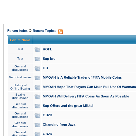
»
Forum Index
Recent Topics
Forum Name
Test
ROFL
Test
Sup bro
General
OB
discussions
Technical issues
MMOAH is A Reliable Trader of FIFA Mobile Coins
History of
MMOAH Hope That Players Can Make Full Use Of Warman
Online Boxing
Boxing
MMOAH Will Delivery FIFA Coins As Soon As Possible
discussions
General
Sup OBers and the great Mikkel
discussions
General
OB2D
discussions
General
Changing from Java
discussions
General
OB2D
discussions