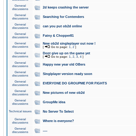
General
2d keeps crashing the server
discussions
General
Searching for Contenders
discussions
General
can you put ob2d online
discussions
General
Fatny & Chopper81
discussions
General
New ob2d singleplayer out now !
discussions
[
Go to page:
1
,
2
]
General
Dont give up on the game yet
discussions
[
Go to page:
1
,
2
,
3
,
4
]
General
Happy new year old OBers
discussions
General
Singlplayer version ready soon
discussions
General
EVERYONE DO GROUPME FOR FIGHTS
discussions
General
New pictures of new ob2d
discussions
General
GroupMe idea
discussions
Technical issues
No Server To Select
General
Where is everyone?
discussions
General
.....
discussions