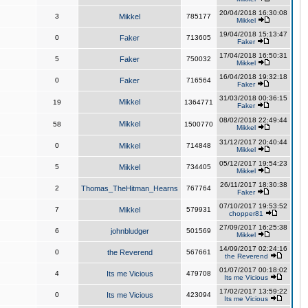
20/04/2018 16:30:08
3
Mikkel
785177
Mikkel
19/04/2018 15:13:47
0
Faker
713605
Faker
17/04/2018 16:50:31
5
Faker
750032
Mikkel
16/04/2018 19:32:18
0
Faker
716564
Faker
31/03/2018 00:36:15
Mikkel
19
1364771
Faker
08/02/2018 22:49:44
Mikkel
58
1500770
Mikkel
31/12/2017 20:40:44
0
Mikkel
714848
Mikkel
05/12/2017 19:54:23
5
Mikkel
734405
Mikkel
26/11/2017 18:30:38
2
Thomas_TheHitman_Hearns
767764
Faker
07/10/2017 19:53:52
7
Mikkel
579931
chopper81
27/09/2017 16:25:38
6
johnbludger
501569
Mikkel
14/09/2017 02:24:16
0
the Reverend
567661
the Reverend
01/07/2017 00:18:02
4
Its me Vicious
479708
Its me Vicious
17/02/2017 13:59:22
0
Its me Vicious
423094
Its me Vicious