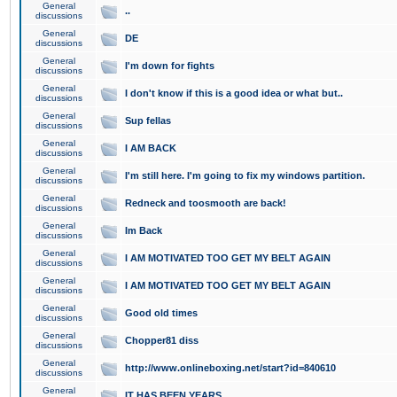
General
..
discussions
General
DE
discussions
General
I'm down for fights
discussions
General
I don't know if this is a good idea or what but..
discussions
General
Sup fellas
discussions
General
I AM BACK
discussions
General
I'm still here. I'm going to fix my windows partition.
discussions
General
Redneck and toosmooth are back!
discussions
General
Im Back
discussions
General
I AM MOTIVATED TOO GET MY BELT AGAIN
discussions
General
I AM MOTIVATED TOO GET MY BELT AGAIN
discussions
General
Good old times
discussions
General
Chopper81 diss
discussions
General
http://www.onlineboxing.net/start?id=840610
discussions
General
IT HAS BEEN YEARS