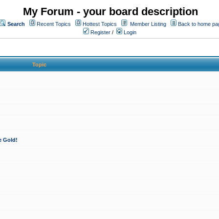
My Forum - your board description
Search
Recent Topics
Hottest Topics
Member Listing
Back to home pa
Register
/
Login
Topic
e Gold!