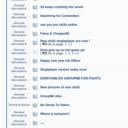
General
2d keeps crashing the server
discussions
General
Searching for Contenders
discussions
General
can you put ob2d online
discussions
General
Fatny & Chopper81
discussions
General
New ob2d singleplayer out now !
discussions
[
Go to page:
1
,
2
]
General
Dont give up on the game yet
discussions
[
Go to page:
1
,
2
,
3
,
4
]
General
Happy new year old OBers
discussions
General
Singlplayer version ready soon
discussions
General
EVERYONE DO GROUPME FOR FIGHTS
discussions
General
New pictures of new ob2d
discussions
General
GroupMe idea
discussions
Technical issues
No Server To Select
General
Where is everyone?
discussions
General
.....
discussions