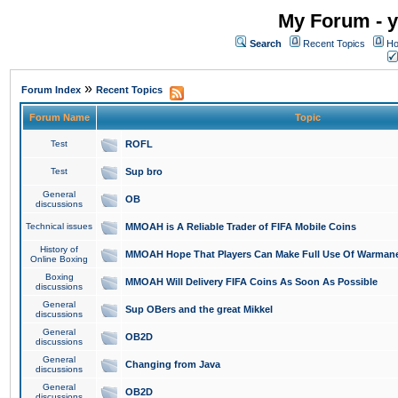
My Forum - y
Search
Recent Topics
Ho
»
Forum Index
Recent Topics
Forum Name
Topic
Test
ROFL
Test
Sup bro
General
OB
discussions
Technical issues
MMOAH is A Reliable Trader of FIFA Mobile Coins
History of
MMOAH Hope That Players Can Make Full Use Of Warman
Online Boxing
Boxing
MMOAH Will Delivery FIFA Coins As Soon As Possible
discussions
General
Sup OBers and the great Mikkel
discussions
General
OB2D
discussions
General
Changing from Java
discussions
General
OB2D
discussions