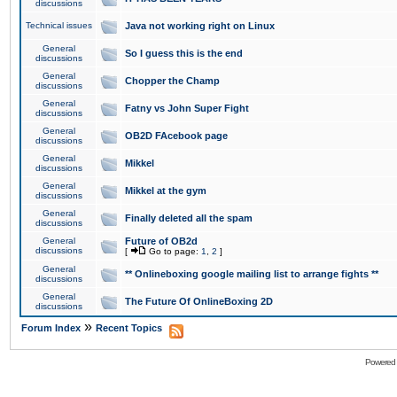
discussions
Technical issues
Java not working right on Linux
General
So I guess this is the end
discussions
General
Chopper the Champ
discussions
General
Fatny vs John Super Fight
discussions
General
OB2D FAcebook page
discussions
General
Mikkel
discussions
General
Mikkel at the gym
discussions
General
Finally deleted all the spam
discussions
General
Future of OB2d
discussions
[
Go to page:
1
,
2
]
General
** Onlineboxing google mailing list to arrange fights **
discussions
General
The Future Of OnlineBoxing 2D
discussions
»
Forum Index
Recent Topics
Powered