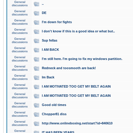
General
..
discussions
General
DE
discussions
General
I'm down for fights
discussions
General
I don't know if this is a good idea or what but..
discussions
General
Sup fellas
discussions
General
I AM BACK
discussions
General
I'm still here. I'm going to fix my windows partition.
discussions
General
Redneck and toosmooth are back!
discussions
General
Im Back
discussions
General
I AM MOTIVATED TOO GET MY BELT AGAIN
discussions
General
I AM MOTIVATED TOO GET MY BELT AGAIN
discussions
General
Good old times
discussions
General
Chopper81 diss
discussions
General
http://www.onlineboxing.net/start?id=840610
discussions
General
IT HAS BEEN YEARS