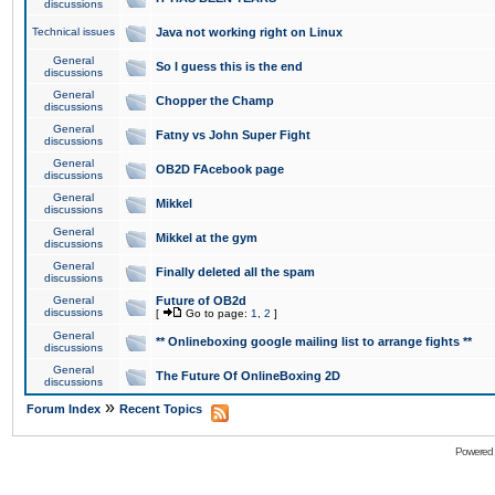
discussions
Technical issues
Java not working right on Linux
General
So I guess this is the end
discussions
General
Chopper the Champ
discussions
General
Fatny vs John Super Fight
discussions
General
OB2D FAcebook page
discussions
General
Mikkel
discussions
General
Mikkel at the gym
discussions
General
Finally deleted all the spam
discussions
General
Future of OB2d
discussions
[
Go to page:
1
,
2
]
General
** Onlineboxing google mailing list to arrange fights **
discussions
General
The Future Of OnlineBoxing 2D
discussions
»
Forum Index
Recent Topics
Powered