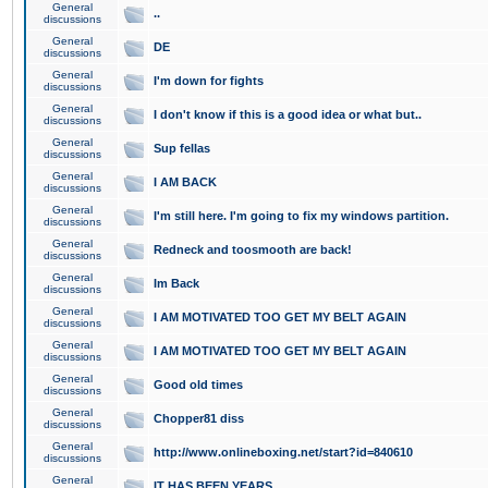
General
..
discussions
General
DE
discussions
General
I'm down for fights
discussions
General
I don't know if this is a good idea or what but..
discussions
General
Sup fellas
discussions
General
I AM BACK
discussions
General
I'm still here. I'm going to fix my windows partition.
discussions
General
Redneck and toosmooth are back!
discussions
General
Im Back
discussions
General
I AM MOTIVATED TOO GET MY BELT AGAIN
discussions
General
I AM MOTIVATED TOO GET MY BELT AGAIN
discussions
General
Good old times
discussions
General
Chopper81 diss
discussions
General
http://www.onlineboxing.net/start?id=840610
discussions
General
IT HAS BEEN YEARS