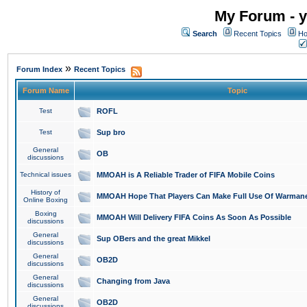
My Forum - y
Search
Recent Topics
Ho
»
Forum Index
Recent Topics
Forum Name
Topic
Test
ROFL
Test
Sup bro
General
OB
discussions
Technical issues
MMOAH is A Reliable Trader of FIFA Mobile Coins
History of
MMOAH Hope That Players Can Make Full Use Of Warman
Online Boxing
Boxing
MMOAH Will Delivery FIFA Coins As Soon As Possible
discussions
General
Sup OBers and the great Mikkel
discussions
General
OB2D
discussions
General
Changing from Java
discussions
General
OB2D
discussions