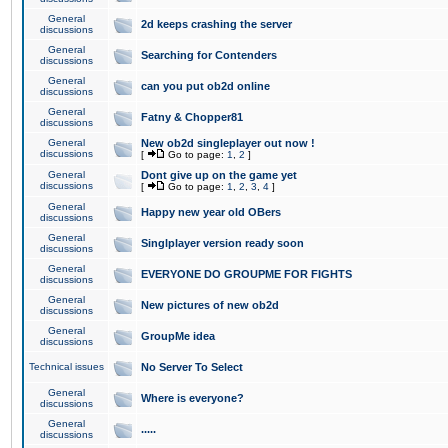
General
2d keeps crashing the server
discussions
General
Searching for Contenders
discussions
General
can you put ob2d online
discussions
General
Fatny & Chopper81
discussions
General
New ob2d singleplayer out now !
discussions
[
Go to page:
1
,
2
]
General
Dont give up on the game yet
discussions
[
Go to page:
1
,
2
,
3
,
4
]
General
Happy new year old OBers
discussions
General
Singlplayer version ready soon
discussions
General
EVERYONE DO GROUPME FOR FIGHTS
discussions
General
New pictures of new ob2d
discussions
General
GroupMe idea
discussions
Technical issues
No Server To Select
General
Where is everyone?
discussions
General
.....
discussions