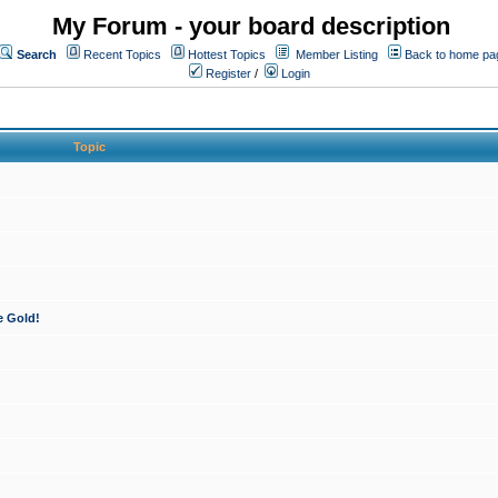
My Forum - your board description
Search
Recent Topics
Hottest Topics
Member Listing
Back to home pa
Register
/
Login
Topic
e Gold!