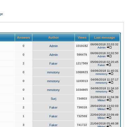
ge
Answers
Author
Views
Last message
06/06/2018 22:03:32
0
Admin
1019182
Admin
06/06/2018 22:02:50
0
Admin
596479
Admin
05/06/2018 02:20:45
2
Faker
1217569
Faker
04/06/2018 11:40:31
0
mmotony
1068823
mmotony
04/06/2018 11:37:17
0
mmotony
1103013
mmotony
04/06/2018 11:34:10
0
mmotony
1034865
mmotony
01/06/2018 11:04:39
1
Surj
734803
Mikkel
28/04/2018 13:02:03
2
Faker
736018
Mikkel
22/04/2018 22:09:49
1
Faker
732569
Mikkel
21/04/2018 05:46:38
3
Faker
741722
Mikkel