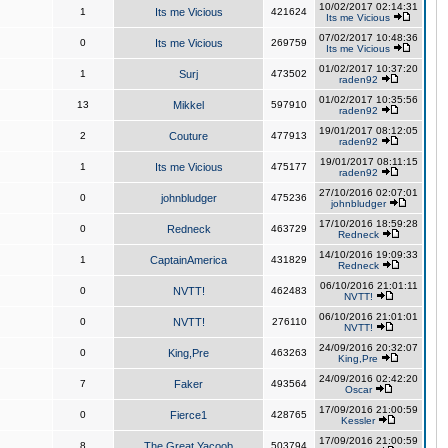
10/02/2017 02:14:31
1
Its me Vicious
421624
Its me Vicious
07/02/2017 10:48:36
0
Its me Vicious
269759
Its me Vicious
01/02/2017 10:37:20
1
Surj
473502
raden92
01/02/2017 10:35:56
13
Mikkel
597910
raden92
19/01/2017 08:12:05
2
Couture
477913
raden92
19/01/2017 08:11:15
1
Its me Vicious
475177
raden92
27/10/2016 02:07:01
0
johnbludger
475236
johnbludger
17/10/2016 18:59:28
0
Redneck
463729
Redneck
14/10/2016 19:09:33
1
CaptainAmerica
431829
Redneck
06/10/2016 21:01:11
0
NVTT!
462483
NVTT!
06/10/2016 21:01:01
0
NVTT!
276110
NVTT!
24/09/2016 20:32:07
0
King,Pre
463263
King,Pre
24/09/2016 02:42:20
7
Faker
493564
Oscar
17/09/2016 21:00:59
0
Fierce1
428765
Kessler
17/09/2016 21:00:59
8
The Great Yacoob
503794