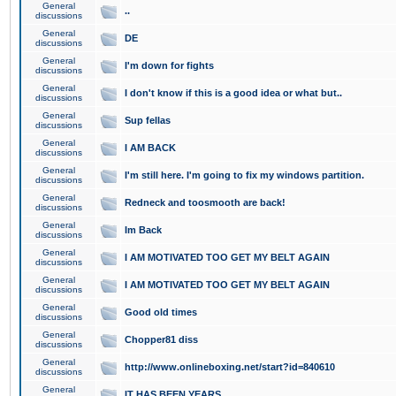
General
..
discussions
General
DE
discussions
General
I'm down for fights
discussions
General
I don't know if this is a good idea or what but..
discussions
General
Sup fellas
discussions
General
I AM BACK
discussions
General
I'm still here. I'm going to fix my windows partition.
discussions
General
Redneck and toosmooth are back!
discussions
General
Im Back
discussions
General
I AM MOTIVATED TOO GET MY BELT AGAIN
discussions
General
I AM MOTIVATED TOO GET MY BELT AGAIN
discussions
General
Good old times
discussions
General
Chopper81 diss
discussions
General
http://www.onlineboxing.net/start?id=840610
discussions
General
IT HAS BEEN YEARS