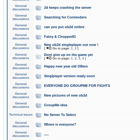
General
2d keeps crashing the server
discussions
General
Searching for Contenders
discussions
General
can you put ob2d online
discussions
General
Fatny & Chopper81
discussions
General
New ob2d singleplayer out now !
discussions
[
Go to page:
1
,
2
]
General
Dont give up on the game yet
discussions
[
Go to page:
1
,
2
,
3
,
4
]
General
Happy new year old OBers
discussions
General
Singlplayer version ready soon
discussions
General
EVERYONE DO GROUPME FOR FIGHTS
discussions
General
New pictures of new ob2d
discussions
General
GroupMe idea
discussions
Technical issues
No Server To Select
General
Where is everyone?
discussions
General
.....
discussions