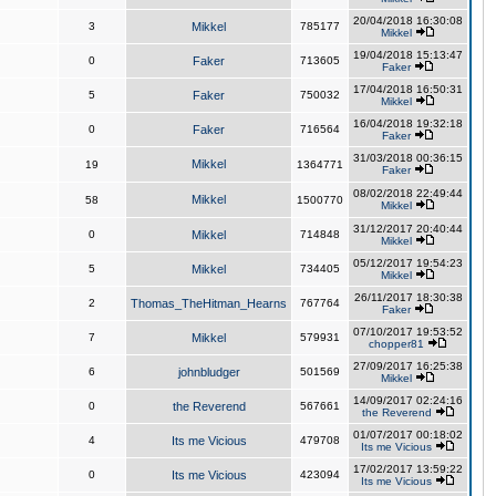
20/04/2018 16:30:08
3
Mikkel
785177
Mikkel
19/04/2018 15:13:47
0
Faker
713605
Faker
17/04/2018 16:50:31
5
Faker
750032
Mikkel
16/04/2018 19:32:18
0
Faker
716564
Faker
31/03/2018 00:36:15
Mikkel
19
1364771
Faker
08/02/2018 22:49:44
Mikkel
58
1500770
Mikkel
31/12/2017 20:40:44
0
Mikkel
714848
Mikkel
05/12/2017 19:54:23
5
Mikkel
734405
Mikkel
26/11/2017 18:30:38
2
Thomas_TheHitman_Hearns
767764
Faker
07/10/2017 19:53:52
7
Mikkel
579931
chopper81
27/09/2017 16:25:38
6
johnbludger
501569
Mikkel
14/09/2017 02:24:16
0
the Reverend
567661
the Reverend
01/07/2017 00:18:02
4
Its me Vicious
479708
Its me Vicious
17/02/2017 13:59:22
0
Its me Vicious
423094
Its me Vicious