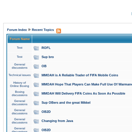
»
Forum Index
Recent Topics
Forum Name
Test
ROFL
Test
Sup bro
General
OB
discussions
Technical issues
MMOAH is A Reliable Trader of FIFA Mobile Coins
History of
MMOAH Hope That Players Can Make Full Use Of Warman
Online Boxing
Boxing
MMOAH Will Delivery FIFA Coins As Soon As Possible
discussions
General
Sup OBers and the great Mikkel
discussions
General
OB2D
discussions
General
Changing from Java
discussions
General
OB2D
discussions