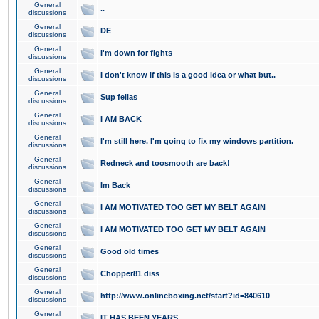
General
..
discussions
General
DE
discussions
General
I'm down for fights
discussions
General
I don't know if this is a good idea or what but..
discussions
General
Sup fellas
discussions
General
I AM BACK
discussions
General
I'm still here. I'm going to fix my windows partition.
discussions
General
Redneck and toosmooth are back!
discussions
General
Im Back
discussions
General
I AM MOTIVATED TOO GET MY BELT AGAIN
discussions
General
I AM MOTIVATED TOO GET MY BELT AGAIN
discussions
General
Good old times
discussions
General
Chopper81 diss
discussions
General
http://www.onlineboxing.net/start?id=840610
discussions
General
IT HAS BEEN YEARS