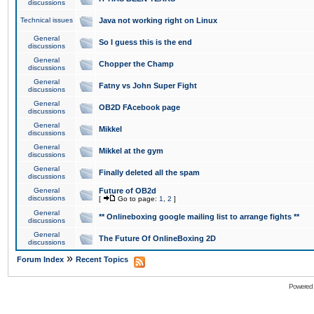
discussions
Technical issues
Java not working right on Linux
General
So I guess this is the end
discussions
General
Chopper the Champ
discussions
General
Fatny vs John Super Fight
discussions
General
OB2D FAcebook page
discussions
General
Mikkel
discussions
General
Mikkel at the gym
discussions
General
Finally deleted all the spam
discussions
General
Future of OB2d
discussions
[
Go to page:
1
,
2
]
General
** Onlineboxing google mailing list to arrange fights **
discussions
General
The Future Of OnlineBoxing 2D
discussions
»
Forum Index
Recent Topics
Powered