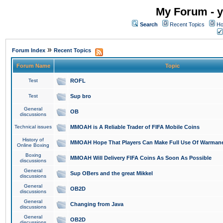
My Forum - y
Search
Recent Topics
Ho
»
Forum Index
Recent Topics
Forum Name
Topic
Test
ROFL
Test
Sup bro
General
OB
discussions
Technical issues
MMOAH is A Reliable Trader of FIFA Mobile Coins
History of
MMOAH Hope That Players Can Make Full Use Of Warman
Online Boxing
Boxing
MMOAH Will Delivery FIFA Coins As Soon As Possible
discussions
General
Sup OBers and the great Mikkel
discussions
General
OB2D
discussions
General
Changing from Java
discussions
General
OB2D
discussions