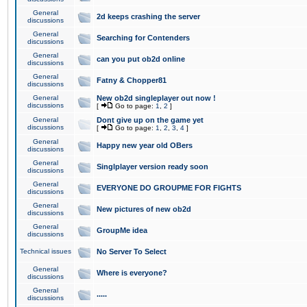
General
2d keeps crashing the server
discussions
General
Searching for Contenders
discussions
General
can you put ob2d online
discussions
General
Fatny & Chopper81
discussions
General
New ob2d singleplayer out now !
discussions
[
Go to page:
1
,
2
]
General
Dont give up on the game yet
discussions
[
Go to page:
1
,
2
,
3
,
4
]
General
Happy new year old OBers
discussions
General
Singlplayer version ready soon
discussions
General
EVERYONE DO GROUPME FOR FIGHTS
discussions
General
New pictures of new ob2d
discussions
General
GroupMe idea
discussions
Technical issues
No Server To Select
General
Where is everyone?
discussions
General
.....
discussions