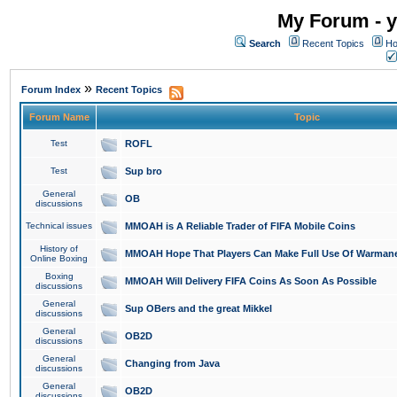
My Forum - y
Search
Recent Topics
Ho
»
Forum Index
Recent Topics
Forum Name
Topic
Test
ROFL
Test
Sup bro
General
OB
discussions
Technical issues
MMOAH is A Reliable Trader of FIFA Mobile Coins
History of
MMOAH Hope That Players Can Make Full Use Of Warman
Online Boxing
Boxing
MMOAH Will Delivery FIFA Coins As Soon As Possible
discussions
General
Sup OBers and the great Mikkel
discussions
General
OB2D
discussions
General
Changing from Java
discussions
General
OB2D
discussions