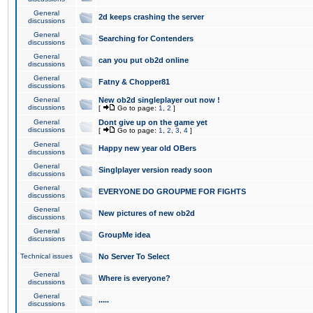
General
2d keeps crashing the server
discussions
General
Searching for Contenders
discussions
General
can you put ob2d online
discussions
General
Fatny & Chopper81
discussions
General
New ob2d singleplayer out now !
discussions
[
Go to page:
1
,
2
]
General
Dont give up on the game yet
discussions
[
Go to page:
1
,
2
,
3
,
4
]
General
Happy new year old OBers
discussions
General
Singlplayer version ready soon
discussions
General
EVERYONE DO GROUPME FOR FIGHTS
discussions
General
New pictures of new ob2d
discussions
General
GroupMe idea
discussions
Technical issues
No Server To Select
General
Where is everyone?
discussions
General
.....
discussions