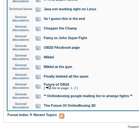
discussions
Technical issues
Java not working right on Linux
General
So I guess this is the end
discussions
General
Chopper the Champ
discussions
General
Fatny vs John Super Fight
discussions
General
OB2D FAcebook page
discussions
General
Mikkel
discussions
General
Mikkel at the gym
discussions
General
Finally deleted all the spam
discussions
General
Future of OB2d
discussions
[
Go to page:
1
,
2
]
General
** Onlineboxing google mailing list to arrange fights **
discussions
General
The Future Of OnlineBoxing 2D
discussions
»
Forum Index
Recent Topics
Powered