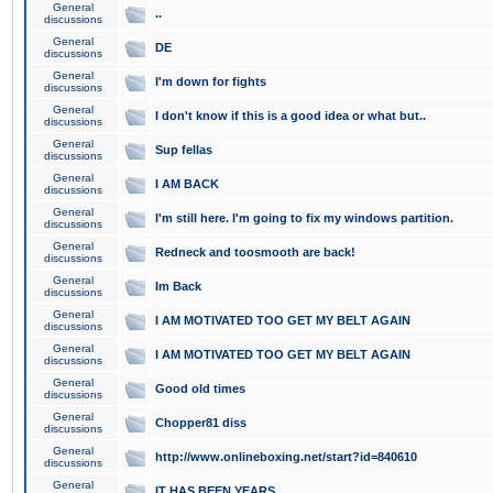
General
..
discussions
General
DE
discussions
General
I'm down for fights
discussions
General
I don't know if this is a good idea or what but..
discussions
General
Sup fellas
discussions
General
I AM BACK
discussions
General
I'm still here. I'm going to fix my windows partition.
discussions
General
Redneck and toosmooth are back!
discussions
General
Im Back
discussions
General
I AM MOTIVATED TOO GET MY BELT AGAIN
discussions
General
I AM MOTIVATED TOO GET MY BELT AGAIN
discussions
General
Good old times
discussions
General
Chopper81 diss
discussions
General
http://www.onlineboxing.net/start?id=840610
discussions
General
IT HAS BEEN YEARS