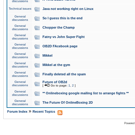
discussions
Technical issues
Java not working right on Linux
General
So I guess this is the end
discussions
General
Chopper the Champ
discussions
General
Fatny vs John Super Fight
discussions
General
OB2D FAcebook page
discussions
General
Mikkel
discussions
General
Mikkel at the gym
discussions
General
Finally deleted all the spam
discussions
General
Future of OB2d
discussions
[
Go to page:
1
,
2
]
General
** Onlineboxing google mailing list to arrange fights **
discussions
General
The Future Of OnlineBoxing 2D
discussions
»
Forum Index
Recent Topics
Powered