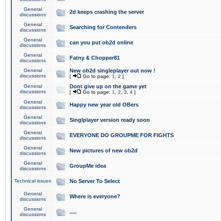
General
2d keeps crashing the server
discussions
General
Searching for Contenders
discussions
General
can you put ob2d online
discussions
General
Fatny & Chopper81
discussions
General
New ob2d singleplayer out now !
discussions
[
Go to page:
1
,
2
]
General
Dont give up on the game yet
discussions
[
Go to page:
1
,
2
,
3
,
4
]
General
Happy new year old OBers
discussions
General
Singlplayer version ready soon
discussions
General
EVERYONE DO GROUPME FOR FIGHTS
discussions
General
New pictures of new ob2d
discussions
General
GroupMe idea
discussions
Technical issues
No Server To Select
General
Where is everyone?
discussions
General
.....
discussions