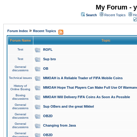
My Forum - y
Search
Recent Topics
Ho
»
Forum Index
Recent Topics
Forum Name
Topic
Test
ROFL
Test
Sup bro
General
OB
discussions
Technical issues
MMOAH is A Reliable Trader of FIFA Mobile Coins
History of
MMOAH Hope That Players Can Make Full Use Of Warman
Online Boxing
Boxing
MMOAH Will Delivery FIFA Coins As Soon As Possible
discussions
General
Sup OBers and the great Mikkel
discussions
General
OB2D
discussions
General
Changing from Java
discussions
General
OB2D
discussions