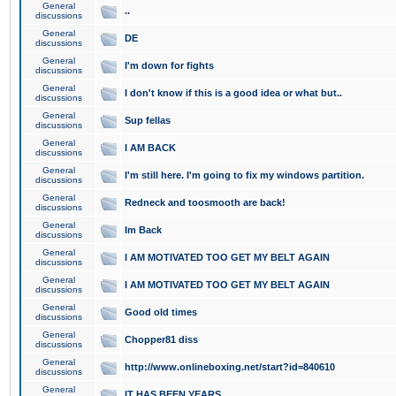
General
..
discussions
General
DE
discussions
General
I'm down for fights
discussions
General
I don't know if this is a good idea or what but..
discussions
General
Sup fellas
discussions
General
I AM BACK
discussions
General
I'm still here. I'm going to fix my windows partition.
discussions
General
Redneck and toosmooth are back!
discussions
General
Im Back
discussions
General
I AM MOTIVATED TOO GET MY BELT AGAIN
discussions
General
I AM MOTIVATED TOO GET MY BELT AGAIN
discussions
General
Good old times
discussions
General
Chopper81 diss
discussions
General
http://www.onlineboxing.net/start?id=840610
discussions
General
IT HAS BEEN YEARS