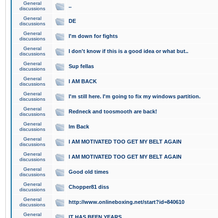
General
..
discussions
General
DE
discussions
General
I'm down for fights
discussions
General
I don't know if this is a good idea or what but..
discussions
General
Sup fellas
discussions
General
I AM BACK
discussions
General
I'm still here. I'm going to fix my windows partition.
discussions
General
Redneck and toosmooth are back!
discussions
General
Im Back
discussions
General
I AM MOTIVATED TOO GET MY BELT AGAIN
discussions
General
I AM MOTIVATED TOO GET MY BELT AGAIN
discussions
General
Good old times
discussions
General
Chopper81 diss
discussions
General
http://www.onlineboxing.net/start?id=840610
discussions
General
IT HAS BEEN YEARS