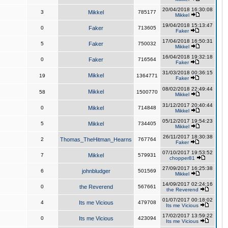
20/04/2018 16:30:08
3
Mikkel
785177
Mikkel
19/04/2018 15:13:47
0
Faker
713605
Faker
17/04/2018 16:50:31
5
Faker
750032
Mikkel
16/04/2018 19:32:18
0
Faker
716564
Faker
31/03/2018 00:36:15
Mikkel
19
1364771
Faker
08/02/2018 22:49:44
Mikkel
58
1500770
Mikkel
31/12/2017 20:40:44
0
Mikkel
714848
Mikkel
05/12/2017 19:54:23
5
Mikkel
734405
Mikkel
26/11/2017 18:30:38
2
Thomas_TheHitman_Hearns
767764
Faker
07/10/2017 19:53:52
7
Mikkel
579931
chopper81
27/09/2017 16:25:38
6
johnbludger
501569
Mikkel
14/09/2017 02:24:16
0
the Reverend
567661
the Reverend
01/07/2017 00:18:02
4
Its me Vicious
479708
Its me Vicious
17/02/2017 13:59:22
0
Its me Vicious
423094
Its me Vicious