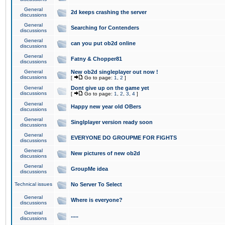
General
2d keeps crashing the server
discussions
General
Searching for Contenders
discussions
General
can you put ob2d online
discussions
General
Fatny & Chopper81
discussions
General
New ob2d singleplayer out now !
discussions
[
Go to page:
1
,
2
]
General
Dont give up on the game yet
discussions
[
Go to page:
1
,
2
,
3
,
4
]
General
Happy new year old OBers
discussions
General
Singlplayer version ready soon
discussions
General
EVERYONE DO GROUPME FOR FIGHTS
discussions
General
New pictures of new ob2d
discussions
General
GroupMe idea
discussions
Technical issues
No Server To Select
General
Where is everyone?
discussions
General
.....
discussions