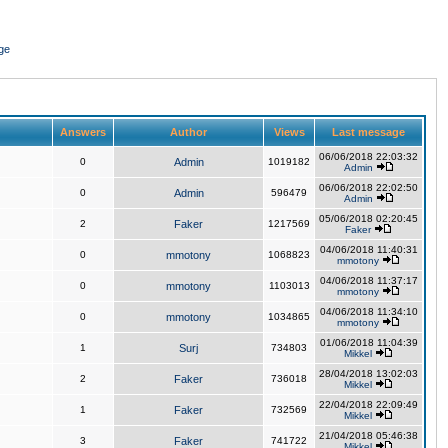
ge
Answers
Author
Views
Last message
06/06/2018 22:03:32
0
Admin
1019182
Admin
06/06/2018 22:02:50
0
Admin
596479
Admin
05/06/2018 02:20:45
2
Faker
1217569
Faker
04/06/2018 11:40:31
0
mmotony
1068823
mmotony
04/06/2018 11:37:17
0
mmotony
1103013
mmotony
04/06/2018 11:34:10
0
mmotony
1034865
mmotony
01/06/2018 11:04:39
1
Surj
734803
Mikkel
28/04/2018 13:02:03
2
Faker
736018
Mikkel
22/04/2018 22:09:49
1
Faker
732569
Mikkel
21/04/2018 05:46:38
3
Faker
741722
Mikkel