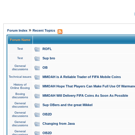
»
Forum Index
Recent Topics
Forum Name
Test
ROFL
Test
Sup bro
General
OB
discussions
Technical issues
MMOAH is A Reliable Trader of FIFA Mobile Coins
History of
MMOAH Hope That Players Can Make Full Use Of Warman
Online Boxing
Boxing
MMOAH Will Delivery FIFA Coins As Soon As Possible
discussions
General
Sup OBers and the great Mikkel
discussions
General
OB2D
discussions
General
Changing from Java
discussions
General
OB2D
discussions