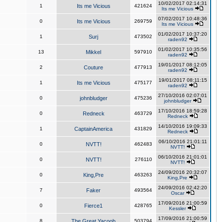
10/02/2017 02:14:31
1
Its me Vicious
421624
Its me Vicious
07/02/2017 10:48:36
0
Its me Vicious
269759
Its me Vicious
01/02/2017 10:37:20
1
Surj
473502
raden92
01/02/2017 10:35:56
13
Mikkel
597910
raden92
19/01/2017 08:12:05
2
Couture
477913
raden92
19/01/2017 08:11:15
1
Its me Vicious
475177
raden92
27/10/2016 02:07:01
0
johnbludger
475236
johnbludger
17/10/2016 18:59:28
0
Redneck
463729
Redneck
14/10/2016 19:09:33
1
CaptainAmerica
431829
Redneck
06/10/2016 21:01:11
0
NVTT!
462483
NVTT!
06/10/2016 21:01:01
0
NVTT!
276110
NVTT!
24/09/2016 20:32:07
0
King,Pre
463263
King,Pre
24/09/2016 02:42:20
7
Faker
493564
Oscar
17/09/2016 21:00:59
0
Fierce1
428765
Kessler
17/09/2016 21:00:59
8
The Great Yacoob
503794