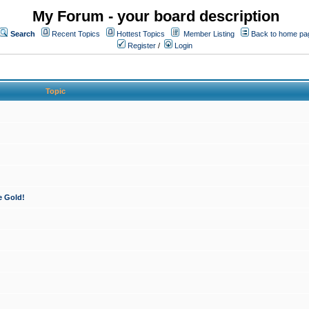
My Forum - your board description
Search
Recent Topics
Hottest Topics
Member Listing
Back to home pa
Register
/
Login
Topic
e Gold!