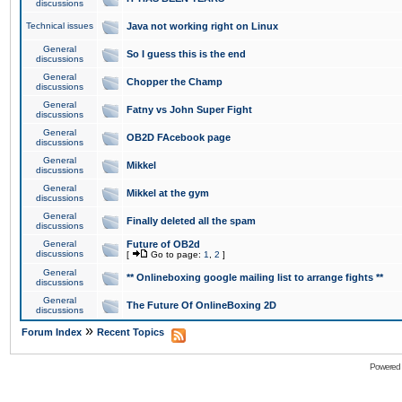
discussions
Technical issues
Java not working right on Linux
General
So I guess this is the end
discussions
General
Chopper the Champ
discussions
General
Fatny vs John Super Fight
discussions
General
OB2D FAcebook page
discussions
General
Mikkel
discussions
General
Mikkel at the gym
discussions
General
Finally deleted all the spam
discussions
General
Future of OB2d
discussions
[
Go to page:
1
,
2
]
General
** Onlineboxing google mailing list to arrange fights **
discussions
General
The Future Of OnlineBoxing 2D
discussions
»
Forum Index
Recent Topics
Powered