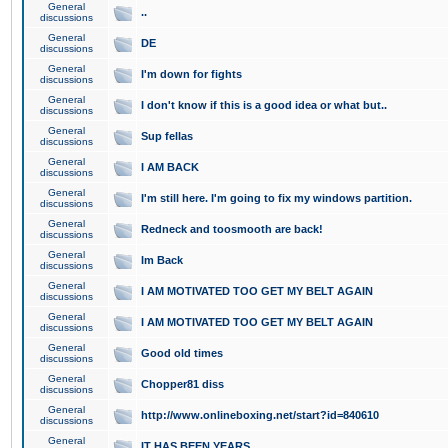
General
..
discussions
General
DE
discussions
General
I'm down for fights
discussions
General
I don't know if this is a good idea or what but..
discussions
General
Sup fellas
discussions
General
I AM BACK
discussions
General
I'm still here. I'm going to fix my windows partition.
discussions
General
Redneck and toosmooth are back!
discussions
General
Im Back
discussions
General
I AM MOTIVATED TOO GET MY BELT AGAIN
discussions
General
I AM MOTIVATED TOO GET MY BELT AGAIN
discussions
General
Good old times
discussions
General
Chopper81 diss
discussions
General
http://www.onlineboxing.net/start?id=840610
discussions
General
IT HAS BEEN YEARS