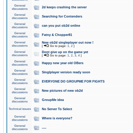
General
2d keeps crashing the server
discussions
General
Searching for Contenders
discussions
General
can you put ob2d online
discussions
General
Fatny & Chopper81
discussions
General
New ob2d singleplayer out now !
discussions
[
Go to page:
1
,
2
]
General
Dont give up on the game yet
discussions
[
Go to page:
1
,
2
,
3
,
4
]
General
Happy new year old OBers
discussions
General
Singlplayer version ready soon
discussions
General
EVERYONE DO GROUPME FOR FIGHTS
discussions
General
New pictures of new ob2d
discussions
General
GroupMe idea
discussions
Technical issues
No Server To Select
General
Where is everyone?
discussions
General
.....
discussions