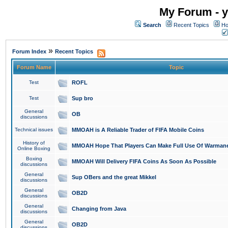
My Forum - y
Search
Recent Topics
Ho
»
Forum Index
Recent Topics
Forum Name
Topic
Test
ROFL
Test
Sup bro
General
OB
discussions
Technical issues
MMOAH is A Reliable Trader of FIFA Mobile Coins
History of
MMOAH Hope That Players Can Make Full Use Of Warman
Online Boxing
Boxing
MMOAH Will Delivery FIFA Coins As Soon As Possible
discussions
General
Sup OBers and the great Mikkel
discussions
General
OB2D
discussions
General
Changing from Java
discussions
General
OB2D
discussions