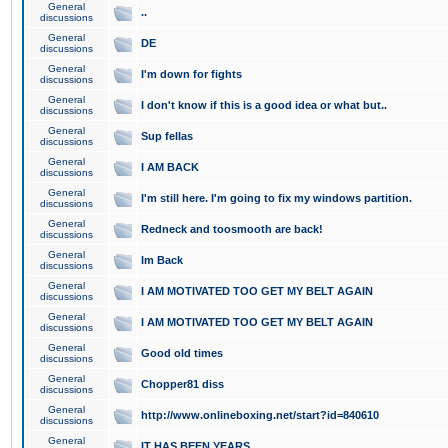
General
..
discussions
General
DE
discussions
General
I'm down for fights
discussions
General
I don't know if this is a good idea or what but..
discussions
General
Sup fellas
discussions
General
I AM BACK
discussions
General
I'm still here. I'm going to fix my windows partition.
discussions
General
Redneck and toosmooth are back!
discussions
General
Im Back
discussions
General
I AM MOTIVATED TOO GET MY BELT AGAIN
discussions
General
I AM MOTIVATED TOO GET MY BELT AGAIN
discussions
General
Good old times
discussions
General
Chopper81 diss
discussions
General
http://www.onlineboxing.net/start?id=840610
discussions
General
IT HAS BEEN YEARS