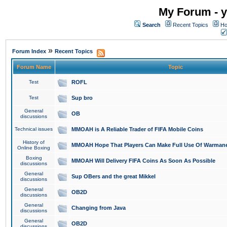
My Forum - y
Search
Recent Topics
Ho
»
Forum Index
Recent Topics
Forum Name
Topic
Test
ROFL
Test
Sup bro
General
OB
discussions
Technical issues
MMOAH is A Reliable Trader of FIFA Mobile Coins
History of
MMOAH Hope That Players Can Make Full Use Of Warman
Online Boxing
Boxing
MMOAH Will Delivery FIFA Coins As Soon As Possible
discussions
General
Sup OBers and the great Mikkel
discussions
General
OB2D
discussions
General
Changing from Java
discussions
General
OB2D
discussions