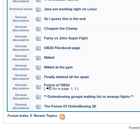
discussions
Technical issues
Java not working right on Linux
General
So I guess this is the end
discussions
General
Chopper the Champ
discussions
General
Fatny vs John Super Fight
discussions
General
OB2D FAcebook page
discussions
General
Mikkel
discussions
General
Mikkel at the gym
discussions
General
Finally deleted all the spam
discussions
General
Future of OB2d
discussions
[
Go to page:
1
,
2
]
General
** Onlineboxing google mailing list to arrange fights **
discussions
General
The Future Of OnlineBoxing 2D
discussions
»
Forum Index
Recent Topics
Powered