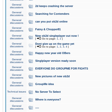
General
2d keeps crashing the server
discussions
General
Searching for Contenders
discussions
General
can you put ob2d online
discussions
General
Fatny & Chopper81
discussions
General
New ob2d singleplayer out now !
discussions
[
Go to page:
1
,
2
]
General
Dont give up on the game yet
discussions
[
Go to page:
1
,
2
,
3
,
4
]
General
Happy new year old OBers
discussions
General
Singlplayer version ready soon
discussions
General
EVERYONE DO GROUPME FOR FIGHTS
discussions
General
New pictures of new ob2d
discussions
General
GroupMe idea
discussions
Technical issues
No Server To Select
General
Where is everyone?
discussions
General
.....
discussions