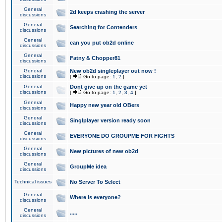
General
2d keeps crashing the server
discussions
General
Searching for Contenders
discussions
General
can you put ob2d online
discussions
General
Fatny & Chopper81
discussions
General
New ob2d singleplayer out now !
discussions
[
Go to page:
1
,
2
]
General
Dont give up on the game yet
discussions
[
Go to page:
1
,
2
,
3
,
4
]
General
Happy new year old OBers
discussions
General
Singlplayer version ready soon
discussions
General
EVERYONE DO GROUPME FOR FIGHTS
discussions
General
New pictures of new ob2d
discussions
General
GroupMe idea
discussions
Technical issues
No Server To Select
General
Where is everyone?
discussions
General
.....
discussions