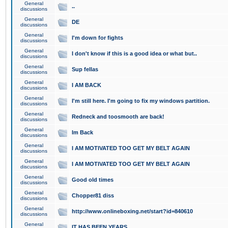
General
..
discussions
General
DE
discussions
General
I'm down for fights
discussions
General
I don't know if this is a good idea or what but..
discussions
General
Sup fellas
discussions
General
I AM BACK
discussions
General
I'm still here. I'm going to fix my windows partition.
discussions
General
Redneck and toosmooth are back!
discussions
General
Im Back
discussions
General
I AM MOTIVATED TOO GET MY BELT AGAIN
discussions
General
I AM MOTIVATED TOO GET MY BELT AGAIN
discussions
General
Good old times
discussions
General
Chopper81 diss
discussions
General
http://www.onlineboxing.net/start?id=840610
discussions
General
IT HAS BEEN YEARS