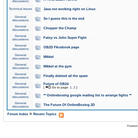
discussions
Technical issues
Java not working right on Linux
General
So I guess this is the end
discussions
General
Chopper the Champ
discussions
General
Fatny vs John Super Fight
discussions
General
OB2D FAcebook page
discussions
General
Mikkel
discussions
General
Mikkel at the gym
discussions
General
Finally deleted all the spam
discussions
General
Future of OB2d
discussions
[
Go to page:
1
,
2
]
General
** Onlineboxing google mailing list to arrange fights **
discussions
General
The Future Of OnlineBoxing 2D
discussions
»
Forum Index
Recent Topics
Powered