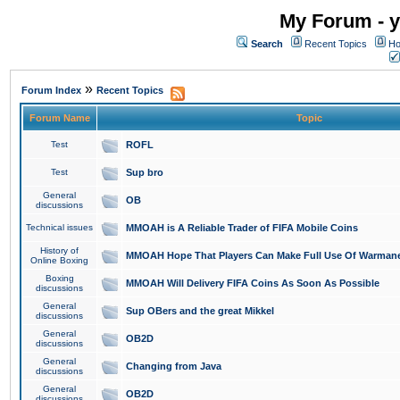
My Forum - y
Search
Recent Topics
Ho
»
Forum Index
Recent Topics
Forum Name
Topic
Test
ROFL
Test
Sup bro
General
OB
discussions
Technical issues
MMOAH is A Reliable Trader of FIFA Mobile Coins
History of
MMOAH Hope That Players Can Make Full Use Of Warman
Online Boxing
Boxing
MMOAH Will Delivery FIFA Coins As Soon As Possible
discussions
General
Sup OBers and the great Mikkel
discussions
General
OB2D
discussions
General
Changing from Java
discussions
General
OB2D
discussions