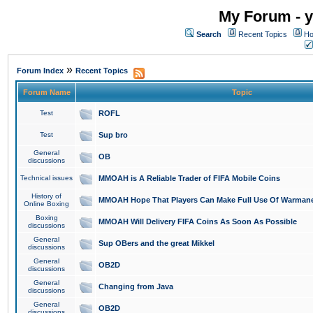
My Forum - y
Search
Recent Topics
Ho
»
Forum Index
Recent Topics
Forum Name
Topic
Test
ROFL
Test
Sup bro
General
OB
discussions
Technical issues
MMOAH is A Reliable Trader of FIFA Mobile Coins
History of
MMOAH Hope That Players Can Make Full Use Of Warman
Online Boxing
Boxing
MMOAH Will Delivery FIFA Coins As Soon As Possible
discussions
General
Sup OBers and the great Mikkel
discussions
General
OB2D
discussions
General
Changing from Java
discussions
General
OB2D
discussions