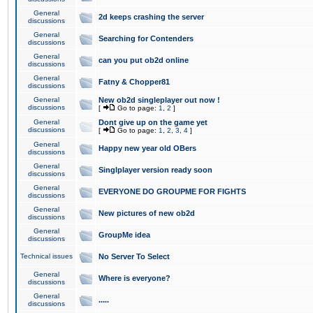
General
2d keeps crashing the server
discussions
General
Searching for Contenders
discussions
General
can you put ob2d online
discussions
General
Fatny & Chopper81
discussions
General
New ob2d singleplayer out now !
discussions
[
Go to page:
1
,
2
]
General
Dont give up on the game yet
discussions
[
Go to page:
1
,
2
,
3
,
4
]
General
Happy new year old OBers
discussions
General
Singlplayer version ready soon
discussions
General
EVERYONE DO GROUPME FOR FIGHTS
discussions
General
New pictures of new ob2d
discussions
General
GroupMe idea
discussions
Technical issues
No Server To Select
General
Where is everyone?
discussions
General
.....
discussions