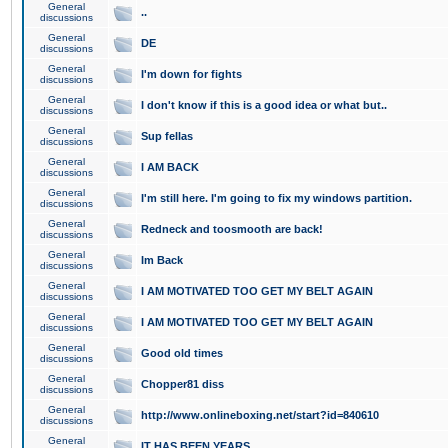
General
..
discussions
General
DE
discussions
General
I'm down for fights
discussions
General
I don't know if this is a good idea or what but..
discussions
General
Sup fellas
discussions
General
I AM BACK
discussions
General
I'm still here. I'm going to fix my windows partition.
discussions
General
Redneck and toosmooth are back!
discussions
General
Im Back
discussions
General
I AM MOTIVATED TOO GET MY BELT AGAIN
discussions
General
I AM MOTIVATED TOO GET MY BELT AGAIN
discussions
General
Good old times
discussions
General
Chopper81 diss
discussions
General
http://www.onlineboxing.net/start?id=840610
discussions
General
IT HAS BEEN YEARS