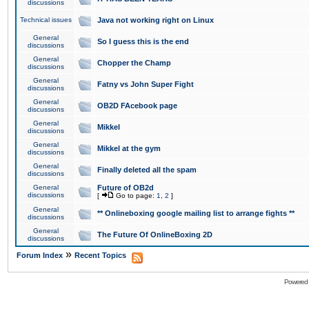
discussions
Technical issues
Java not working right on Linux
General
So I guess this is the end
discussions
General
Chopper the Champ
discussions
General
Fatny vs John Super Fight
discussions
General
OB2D FAcebook page
discussions
General
Mikkel
discussions
General
Mikkel at the gym
discussions
General
Finally deleted all the spam
discussions
General
Future of OB2d
discussions
[
Go to page:
1
,
2
]
General
** Onlineboxing google mailing list to arrange fights **
discussions
General
The Future Of OnlineBoxing 2D
discussions
»
Forum Index
Recent Topics
Powered