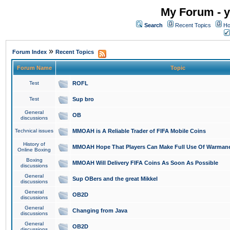
My Forum - y
Search
Recent Topics
Ho
»
Forum Index
Recent Topics
Forum Name
Topic
Test
ROFL
Test
Sup bro
General
OB
discussions
Technical issues
MMOAH is A Reliable Trader of FIFA Mobile Coins
History of
MMOAH Hope That Players Can Make Full Use Of Warman
Online Boxing
Boxing
MMOAH Will Delivery FIFA Coins As Soon As Possible
discussions
General
Sup OBers and the great Mikkel
discussions
General
OB2D
discussions
General
Changing from Java
discussions
General
OB2D
discussions