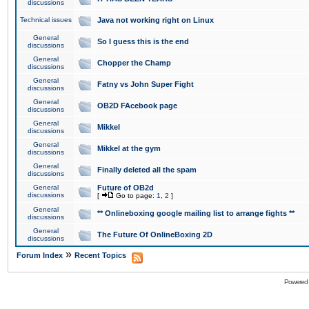
discussions
Technical issues
Java not working right on Linux
General
So I guess this is the end
discussions
General
Chopper the Champ
discussions
General
Fatny vs John Super Fight
discussions
General
OB2D FAcebook page
discussions
General
Mikkel
discussions
General
Mikkel at the gym
discussions
General
Finally deleted all the spam
discussions
General
Future of OB2d
discussions
[
Go to page:
1
,
2
]
General
** Onlineboxing google mailing list to arrange fights **
discussions
General
The Future Of OnlineBoxing 2D
discussions
»
Forum Index
Recent Topics
Powered