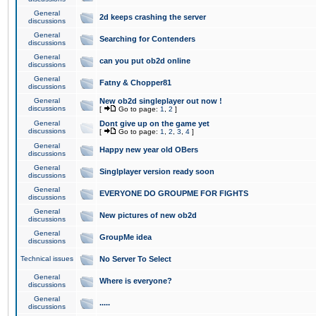
General
2d keeps crashing the server
discussions
General
Searching for Contenders
discussions
General
can you put ob2d online
discussions
General
Fatny & Chopper81
discussions
General
New ob2d singleplayer out now !
discussions
[
Go to page:
1
,
2
]
General
Dont give up on the game yet
discussions
[
Go to page:
1
,
2
,
3
,
4
]
General
Happy new year old OBers
discussions
General
Singlplayer version ready soon
discussions
General
EVERYONE DO GROUPME FOR FIGHTS
discussions
General
New pictures of new ob2d
discussions
General
GroupMe idea
discussions
Technical issues
No Server To Select
General
Where is everyone?
discussions
General
.....
discussions