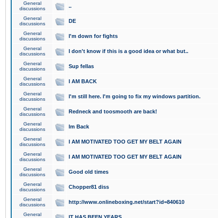
General
..
discussions
General
DE
discussions
General
I'm down for fights
discussions
General
I don't know if this is a good idea or what but..
discussions
General
Sup fellas
discussions
General
I AM BACK
discussions
General
I'm still here. I'm going to fix my windows partition.
discussions
General
Redneck and toosmooth are back!
discussions
General
Im Back
discussions
General
I AM MOTIVATED TOO GET MY BELT AGAIN
discussions
General
I AM MOTIVATED TOO GET MY BELT AGAIN
discussions
General
Good old times
discussions
General
Chopper81 diss
discussions
General
http://www.onlineboxing.net/start?id=840610
discussions
General
IT HAS BEEN YEARS