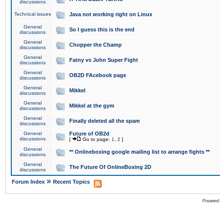
discussions
Technical issues
Java not working right on Linux
General
So I guess this is the end
discussions
General
Chopper the Champ
discussions
General
Fatny vs John Super Fight
discussions
General
OB2D FAcebook page
discussions
General
Mikkel
discussions
General
Mikkel at the gym
discussions
General
Finally deleted all the spam
discussions
General
Future of OB2d
discussions
[
Go to page:
1
,
2
]
General
** Onlineboxing google mailing list to arrange fights **
discussions
General
The Future Of OnlineBoxing 2D
discussions
»
Forum Index
Recent Topics
Powered