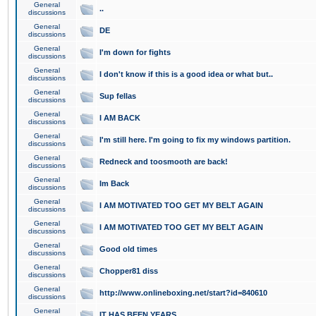
General
..
discussions
General
DE
discussions
General
I'm down for fights
discussions
General
I don't know if this is a good idea or what but..
discussions
General
Sup fellas
discussions
General
I AM BACK
discussions
General
I'm still here. I'm going to fix my windows partition.
discussions
General
Redneck and toosmooth are back!
discussions
General
Im Back
discussions
General
I AM MOTIVATED TOO GET MY BELT AGAIN
discussions
General
I AM MOTIVATED TOO GET MY BELT AGAIN
discussions
General
Good old times
discussions
General
Chopper81 diss
discussions
General
http://www.onlineboxing.net/start?id=840610
discussions
General
IT HAS BEEN YEARS