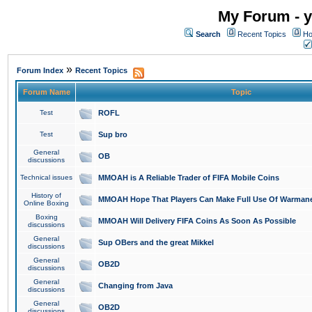
My Forum - y
Search
Recent Topics
Ho
»
Forum Index
Recent Topics
Forum Name
Topic
Test
ROFL
Test
Sup bro
General
OB
discussions
Technical issues
MMOAH is A Reliable Trader of FIFA Mobile Coins
History of
MMOAH Hope That Players Can Make Full Use Of Warman
Online Boxing
Boxing
MMOAH Will Delivery FIFA Coins As Soon As Possible
discussions
General
Sup OBers and the great Mikkel
discussions
General
OB2D
discussions
General
Changing from Java
discussions
General
OB2D
discussions