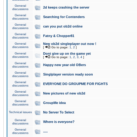
General
2d keeps crashing the server
discussions
General
Searching for Contenders
discussions
General
can you put ob2d online
discussions
General
Fatny & Chopper81
discussions
General
New ob2d singleplayer out now !
discussions
[
Go to page:
1
,
2
]
General
Dont give up on the game yet
discussions
[
Go to page:
1
,
2
,
3
,
4
]
General
Happy new year old OBers
discussions
General
Singlplayer version ready soon
discussions
General
EVERYONE DO GROUPME FOR FIGHTS
discussions
General
New pictures of new ob2d
discussions
General
GroupMe idea
discussions
Technical issues
No Server To Select
General
Where is everyone?
discussions
General
.....
discussions