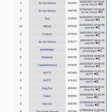
10/02/2017 02:14:31
1
Its me Vicious
421624
Its me Vicious
07/02/2017 10:48:36
0
Its me Vicious
269759
Its me Vicious
01/02/2017 10:37:20
1
Surj
473502
raden92
01/02/2017 10:35:56
13
Mikkel
597910
raden92
19/01/2017 08:12:05
2
Couture
477913
raden92
19/01/2017 08:11:15
1
Its me Vicious
475177
raden92
27/10/2016 02:07:01
0
johnbludger
475236
johnbludger
17/10/2016 18:59:28
0
Redneck
463729
Redneck
14/10/2016 19:09:33
1
CaptainAmerica
431829
Redneck
06/10/2016 21:01:11
0
NVTT!
462483
NVTT!
06/10/2016 21:01:01
0
NVTT!
276110
NVTT!
24/09/2016 20:32:07
0
King,Pre
463263
King,Pre
24/09/2016 02:42:20
7
Faker
493564
Oscar
17/09/2016 21:00:59
0
Fierce1
428765
Kessler
17/09/2016 21:00:59
8
The Great Yacoob
503794