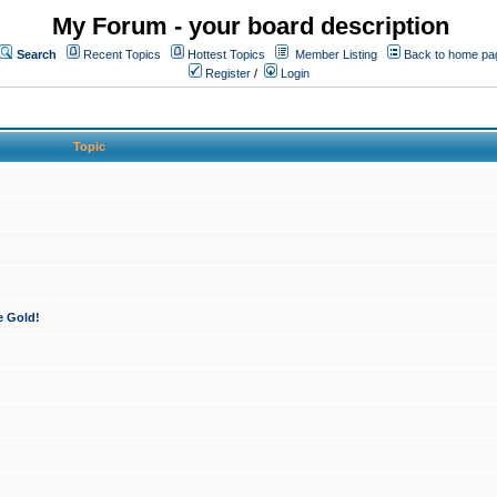
My Forum - your board description
Search
Recent Topics
Hottest Topics
Member Listing
Back to home pa
Register
/
Login
Topic
e Gold!