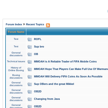
»
Forum Index
Recent Topics
Forum Name
Test
ROFL
Test
Sup bro
General
OB
discussions
Technical issues
MMOAH is A Reliable Trader of FIFA Mobile Coins
History of
MMOAH Hope That Players Can Make Full Use Of Warman
Online Boxing
Boxing
MMOAH Will Delivery FIFA Coins As Soon As Possible
discussions
General
Sup OBers and the great Mikkel
discussions
General
OB2D
discussions
General
Changing from Java
discussions
General
OB2D
discussions