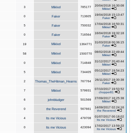
20/04/2018 16:30:08
3
Mikkel
785177
Mikkel
19/04/2018 15:13:47
0
Faker
713605
Faker
17/04/2018 16:50:31
5
Faker
750032
Mikkel
16/04/2018 19:32:18
0
Faker
716564
Faker
31/03/2018 00:36:15
Mikkel
19
1364771
Faker
08/02/2018 22:49:44
Mikkel
58
1500770
Mikkel
31/12/2017 20:40:44
0
Mikkel
714848
Mikkel
05/12/2017 19:54:23
5
Mikkel
734405
Mikkel
26/11/2017 18:30:38
2
Thomas_TheHitman_Hearns
767764
Faker
07/10/2017 19:53:52
7
Mikkel
579931
chopper81
27/09/2017 16:25:38
6
johnbludger
501569
Mikkel
14/09/2017 02:24:16
0
the Reverend
567661
the Reverend
01/07/2017 00:18:02
4
Its me Vicious
479708
Its me Vicious
17/02/2017 13:59:22
0
Its me Vicious
423094
Its me Vicious