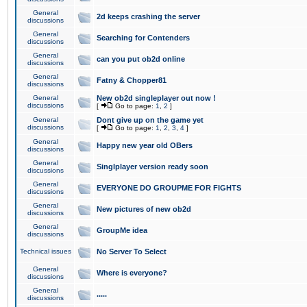
General
2d keeps crashing the server
discussions
General
Searching for Contenders
discussions
General
can you put ob2d online
discussions
General
Fatny & Chopper81
discussions
General
New ob2d singleplayer out now !
discussions
[
Go to page:
1
,
2
]
General
Dont give up on the game yet
discussions
[
Go to page:
1
,
2
,
3
,
4
]
General
Happy new year old OBers
discussions
General
Singlplayer version ready soon
discussions
General
EVERYONE DO GROUPME FOR FIGHTS
discussions
General
New pictures of new ob2d
discussions
General
GroupMe idea
discussions
Technical issues
No Server To Select
General
Where is everyone?
discussions
General
.....
discussions