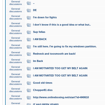
General
..
discussions
General
DE
discussions
General
I'm down for fights
discussions
General
I don't know if this is a good idea or what but..
discussions
General
Sup fellas
discussions
General
I AM BACK
discussions
General
I'm still here. I'm going to fix my windows partition.
discussions
General
Redneck and toosmooth are back!
discussions
General
Im Back
discussions
General
I AM MOTIVATED TOO GET MY BELT AGAIN
discussions
General
I AM MOTIVATED TOO GET MY BELT AGAIN
discussions
General
Good old times
discussions
General
Chopper81 diss
discussions
General
http://www.onlineboxing.net/start?id=840610
discussions
General
IT HAS BEEN YEARS