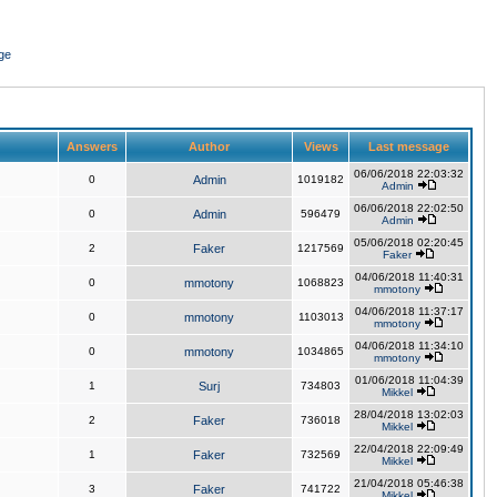
ge
Answers
Author
Views
Last message
06/06/2018 22:03:32
0
Admin
1019182
Admin
06/06/2018 22:02:50
0
Admin
596479
Admin
05/06/2018 02:20:45
2
Faker
1217569
Faker
04/06/2018 11:40:31
0
mmotony
1068823
mmotony
04/06/2018 11:37:17
0
mmotony
1103013
mmotony
04/06/2018 11:34:10
0
mmotony
1034865
mmotony
01/06/2018 11:04:39
1
Surj
734803
Mikkel
28/04/2018 13:02:03
2
Faker
736018
Mikkel
22/04/2018 22:09:49
1
Faker
732569
Mikkel
21/04/2018 05:46:38
3
Faker
741722
Mikkel