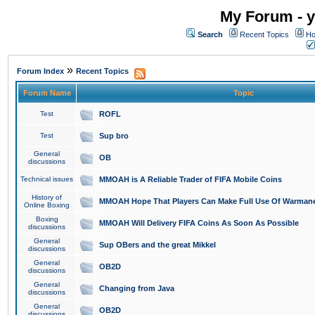
My Forum - y
Search
Recent Topics
Ho
»
Forum Index
Recent Topics
Forum Name
Topic
Test
ROFL
Test
Sup bro
General
OB
discussions
Technical issues
MMOAH is A Reliable Trader of FIFA Mobile Coins
History of
MMOAH Hope That Players Can Make Full Use Of Warman
Online Boxing
Boxing
MMOAH Will Delivery FIFA Coins As Soon As Possible
discussions
General
Sup OBers and the great Mikkel
discussions
General
OB2D
discussions
General
Changing from Java
discussions
General
OB2D
discussions