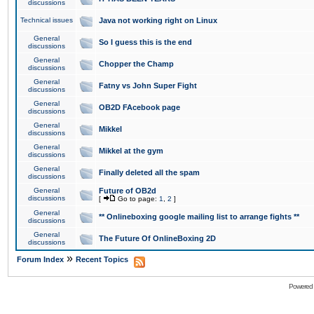
discussions
Technical issues
Java not working right on Linux
General
So I guess this is the end
discussions
General
Chopper the Champ
discussions
General
Fatny vs John Super Fight
discussions
General
OB2D FAcebook page
discussions
General
Mikkel
discussions
General
Mikkel at the gym
discussions
General
Finally deleted all the spam
discussions
General
Future of OB2d
discussions
[
Go to page:
1
,
2
]
General
** Onlineboxing google mailing list to arrange fights **
discussions
General
The Future Of OnlineBoxing 2D
discussions
»
Forum Index
Recent Topics
Powered