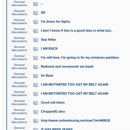
General
..
discussions
General
DE
discussions
General
I'm down for fights
discussions
General
I don't know if this is a good idea or what but..
discussions
General
Sup fellas
discussions
General
I AM BACK
discussions
General
I'm still here. I'm going to fix my windows partition.
discussions
General
Redneck and toosmooth are back!
discussions
General
Im Back
discussions
General
I AM MOTIVATED TOO GET MY BELT AGAIN
discussions
General
I AM MOTIVATED TOO GET MY BELT AGAIN
discussions
General
Good old times
discussions
General
Chopper81 diss
discussions
General
http://www.onlineboxing.net/start?id=840610
discussions
General
IT HAS BEEN YEARS