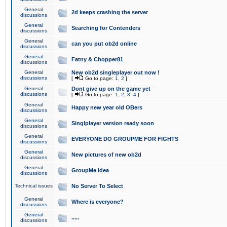
General
2d keeps crashing the server
discussions
General
Searching for Contenders
discussions
General
can you put ob2d online
discussions
General
Fatny & Chopper81
discussions
General
New ob2d singleplayer out now !
discussions
[
Go to page:
1
,
2
]
General
Dont give up on the game yet
discussions
[
Go to page:
1
,
2
,
3
,
4
]
General
Happy new year old OBers
discussions
General
Singlplayer version ready soon
discussions
General
EVERYONE DO GROUPME FOR FIGHTS
discussions
General
New pictures of new ob2d
discussions
General
GroupMe idea
discussions
Technical issues
No Server To Select
General
Where is everyone?
discussions
General
.....
discussions