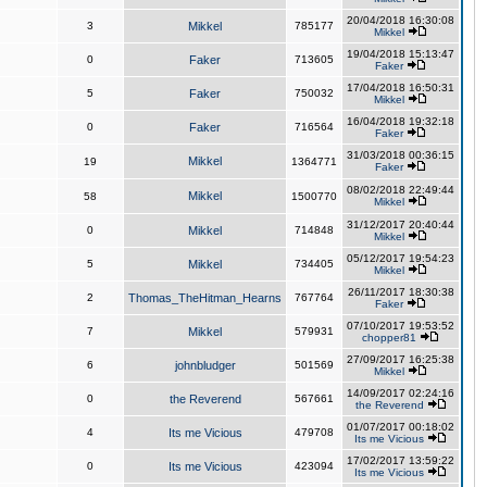
20/04/2018 16:30:08
3
Mikkel
785177
Mikkel
19/04/2018 15:13:47
0
Faker
713605
Faker
17/04/2018 16:50:31
5
Faker
750032
Mikkel
16/04/2018 19:32:18
0
Faker
716564
Faker
31/03/2018 00:36:15
Mikkel
19
1364771
Faker
08/02/2018 22:49:44
Mikkel
58
1500770
Mikkel
31/12/2017 20:40:44
0
Mikkel
714848
Mikkel
05/12/2017 19:54:23
5
Mikkel
734405
Mikkel
26/11/2017 18:30:38
2
Thomas_TheHitman_Hearns
767764
Faker
07/10/2017 19:53:52
7
Mikkel
579931
chopper81
27/09/2017 16:25:38
6
johnbludger
501569
Mikkel
14/09/2017 02:24:16
0
the Reverend
567661
the Reverend
01/07/2017 00:18:02
4
Its me Vicious
479708
Its me Vicious
17/02/2017 13:59:22
0
Its me Vicious
423094
Its me Vicious