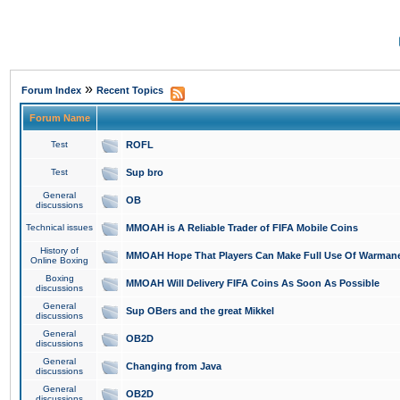
»
Forum Index
Recent Topics
Forum Name
Test
ROFL
Test
Sup bro
General
OB
discussions
Technical issues
MMOAH is A Reliable Trader of FIFA Mobile Coins
History of
MMOAH Hope That Players Can Make Full Use Of Warman
Online Boxing
Boxing
MMOAH Will Delivery FIFA Coins As Soon As Possible
discussions
General
Sup OBers and the great Mikkel
discussions
General
OB2D
discussions
General
Changing from Java
discussions
General
OB2D
discussions