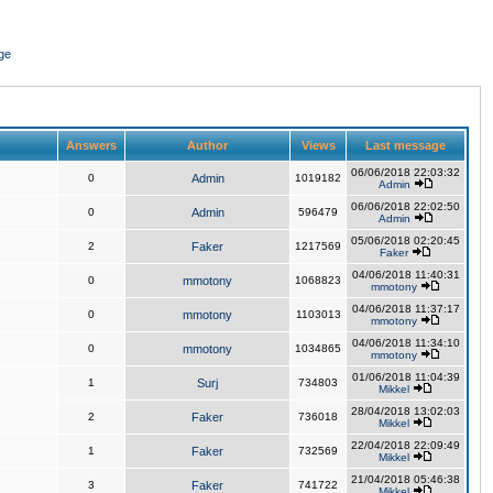
ge
Answers
Author
Views
Last message
06/06/2018 22:03:32
0
Admin
1019182
Admin
06/06/2018 22:02:50
0
Admin
596479
Admin
05/06/2018 02:20:45
2
Faker
1217569
Faker
04/06/2018 11:40:31
0
mmotony
1068823
mmotony
04/06/2018 11:37:17
0
mmotony
1103013
mmotony
04/06/2018 11:34:10
0
mmotony
1034865
mmotony
01/06/2018 11:04:39
1
Surj
734803
Mikkel
28/04/2018 13:02:03
2
Faker
736018
Mikkel
22/04/2018 22:09:49
1
Faker
732569
Mikkel
21/04/2018 05:46:38
3
Faker
741722
Mikkel