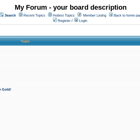
My Forum - your board description
Search
Recent Topics
Hottest Topics
Member Listing
Back to home pa
Register
/
Login
Topic
e Gold!