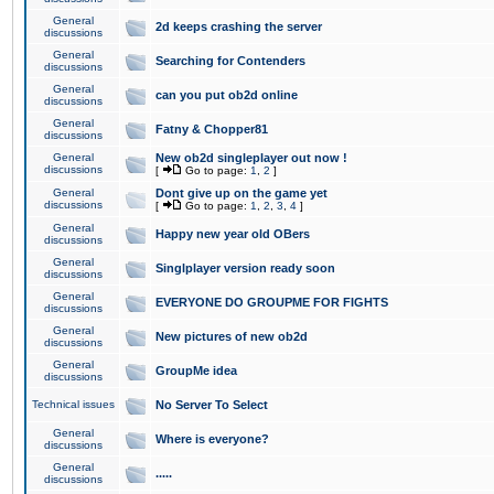
General
2d keeps crashing the server
discussions
General
Searching for Contenders
discussions
General
can you put ob2d online
discussions
General
Fatny & Chopper81
discussions
General
New ob2d singleplayer out now !
discussions
[
Go to page:
1
,
2
]
General
Dont give up on the game yet
discussions
[
Go to page:
1
,
2
,
3
,
4
]
General
Happy new year old OBers
discussions
General
Singlplayer version ready soon
discussions
General
EVERYONE DO GROUPME FOR FIGHTS
discussions
General
New pictures of new ob2d
discussions
General
GroupMe idea
discussions
Technical issues
No Server To Select
General
Where is everyone?
discussions
General
.....
discussions