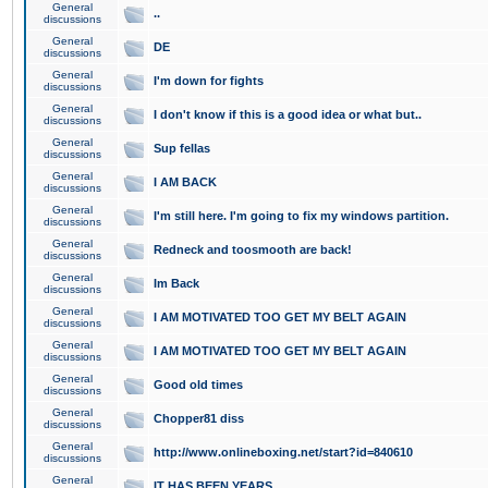
General
..
discussions
General
DE
discussions
General
I'm down for fights
discussions
General
I don't know if this is a good idea or what but..
discussions
General
Sup fellas
discussions
General
I AM BACK
discussions
General
I'm still here. I'm going to fix my windows partition.
discussions
General
Redneck and toosmooth are back!
discussions
General
Im Back
discussions
General
I AM MOTIVATED TOO GET MY BELT AGAIN
discussions
General
I AM MOTIVATED TOO GET MY BELT AGAIN
discussions
General
Good old times
discussions
General
Chopper81 diss
discussions
General
http://www.onlineboxing.net/start?id=840610
discussions
General
IT HAS BEEN YEARS