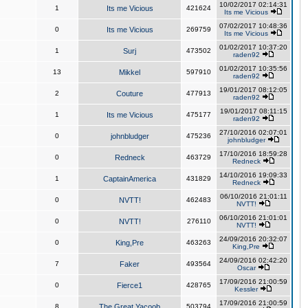
10/02/2017 02:14:31
1
Its me Vicious
421624
Its me Vicious
07/02/2017 10:48:36
0
Its me Vicious
269759
Its me Vicious
01/02/2017 10:37:20
1
Surj
473502
raden92
01/02/2017 10:35:56
13
Mikkel
597910
raden92
19/01/2017 08:12:05
2
Couture
477913
raden92
19/01/2017 08:11:15
1
Its me Vicious
475177
raden92
27/10/2016 02:07:01
0
johnbludger
475236
johnbludger
17/10/2016 18:59:28
0
Redneck
463729
Redneck
14/10/2016 19:09:33
1
CaptainAmerica
431829
Redneck
06/10/2016 21:01:11
0
NVTT!
462483
NVTT!
06/10/2016 21:01:01
0
NVTT!
276110
NVTT!
24/09/2016 20:32:07
0
King,Pre
463263
King,Pre
24/09/2016 02:42:20
7
Faker
493564
Oscar
17/09/2016 21:00:59
0
Fierce1
428765
Kessler
17/09/2016 21:00:59
8
The Great Yacoob
503794