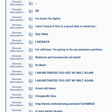
General
..
discussions
General
DE
discussions
General
I'm down for fights
discussions
General
I don't know if this is a good idea or what but..
discussions
General
Sup fellas
discussions
General
I AM BACK
discussions
General
I'm still here. I'm going to fix my windows partition.
discussions
General
Redneck and toosmooth are back!
discussions
General
Im Back
discussions
General
I AM MOTIVATED TOO GET MY BELT AGAIN
discussions
General
I AM MOTIVATED TOO GET MY BELT AGAIN
discussions
General
Good old times
discussions
General
Chopper81 diss
discussions
General
http://www.onlineboxing.net/start?id=840610
discussions
General
IT HAS BEEN YEARS