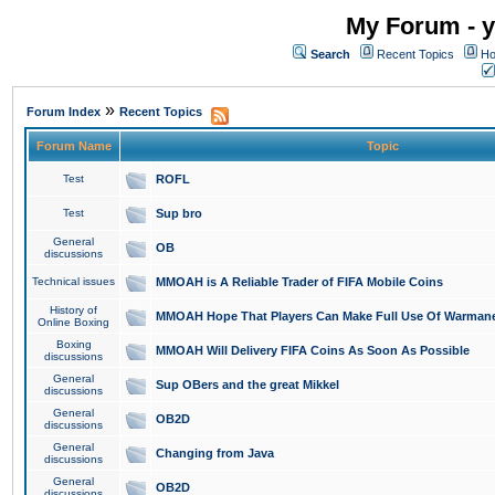
My Forum - y
Search
Recent Topics
Ho
»
Forum Index
Recent Topics
Forum Name
Topic
Test
ROFL
Test
Sup bro
General
OB
discussions
Technical issues
MMOAH is A Reliable Trader of FIFA Mobile Coins
History of
MMOAH Hope That Players Can Make Full Use Of Warman
Online Boxing
Boxing
MMOAH Will Delivery FIFA Coins As Soon As Possible
discussions
General
Sup OBers and the great Mikkel
discussions
General
OB2D
discussions
General
Changing from Java
discussions
General
OB2D
discussions