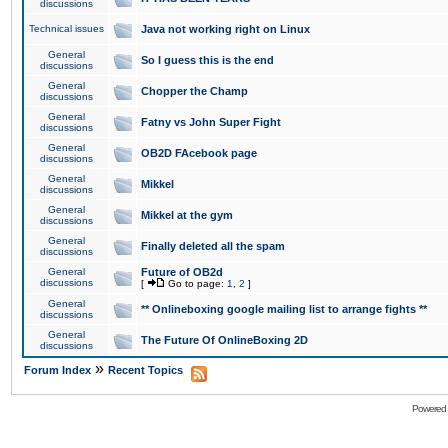
discussions
Technical issues
Java not working right on Linux
General
So I guess this is the end
discussions
General
Chopper the Champ
discussions
General
Fatny vs John Super Fight
discussions
General
OB2D FAcebook page
discussions
General
Mikkel
discussions
General
Mikkel at the gym
discussions
General
Finally deleted all the spam
discussions
General
Future of OB2d
discussions
[
Go to page:
1
,
2
]
General
** Onlineboxing google mailing list to arrange fights **
discussions
General
The Future Of OnlineBoxing 2D
discussions
»
Forum Index
Recent Topics
Powered