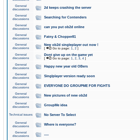
General
2d keeps crashing the server
discussions
General
Searching for Contenders
discussions
General
can you put ob2d online
discussions
General
Fatny & Chopper81
discussions
General
New ob2d singleplayer out now !
discussions
[
Go to page:
1
,
2
]
General
Dont give up on the game yet
discussions
[
Go to page:
1
,
2
,
3
,
4
]
General
Happy new year old OBers
discussions
General
Singlplayer version ready soon
discussions
General
EVERYONE DO GROUPME FOR FIGHTS
discussions
General
New pictures of new ob2d
discussions
General
GroupMe idea
discussions
Technical issues
No Server To Select
General
Where is everyone?
discussions
General
.....
discussions